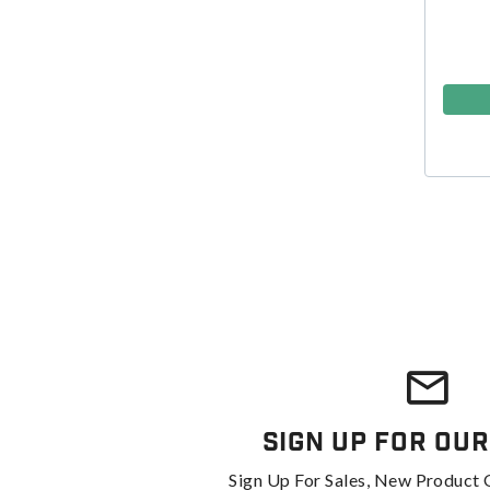
Sign Up For Our
Sign Up For Sales, New Product 