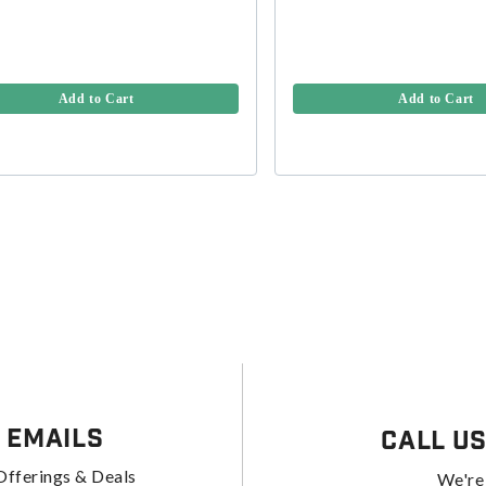
Add to Cart
Add to Cart
 Emails
Call U
Offerings & Deals
We're