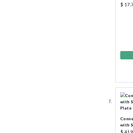
$ 17.
Conne
with 
Plate
$ 419