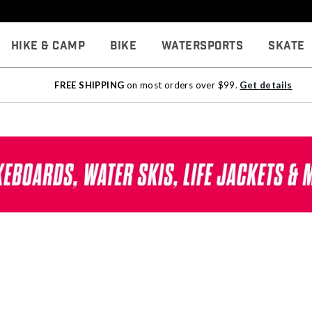
Hike & Camp
Bike
Watersports
Skate
FREE SHIPPING
on most orders over $99.
Get details