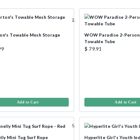
on's Towable Mesh Storage
WOW Paradise 2-Person 
Towable Tube
99
$ 79.91
Add to Cart
Add to Cart
lly Mini Tug Surf Rope
Hyperlite Girl's Youth In