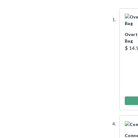
Overt
Bag
$ 14.
Conne