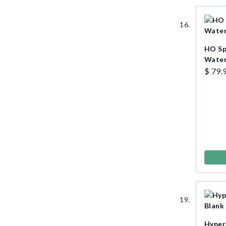
HO Sp
Water
$ 79.
Hyper