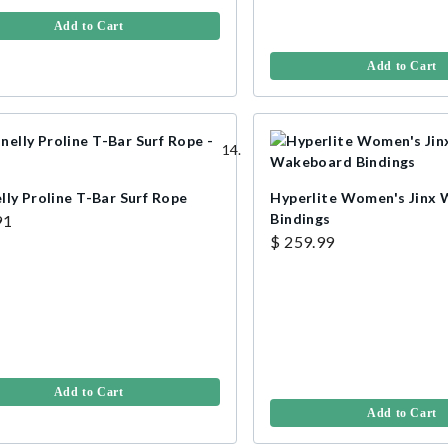
Add to Cart
Add to Cart
lly Proline T-Bar Surf Rope
Hyperlite Women's Jinx
Bindings
91
$ 259.99
Add to Cart
Add to Cart