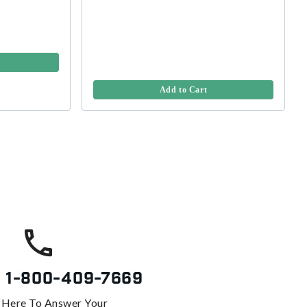
Add to Cart
s
1-800-409-7669
 Here To Answer Your