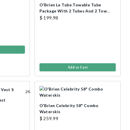
O'Brien Le Tube Towable Tube
Package With 2 Tubes And 2 Tow
Ropes
$ 199.98
Add to Cart
est
O'Brien Celebrity 58" Combo
Waterskis
$ 259.99