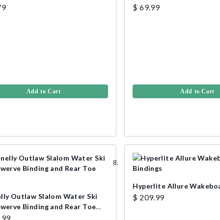
79
$ 69.99
Add to Cart
Add to Cart
Hyperlite Allure Wakebo
lly Outlaw Slalom Water Ski
$ 209.99
Swerve Binding and Rear Toe
.99