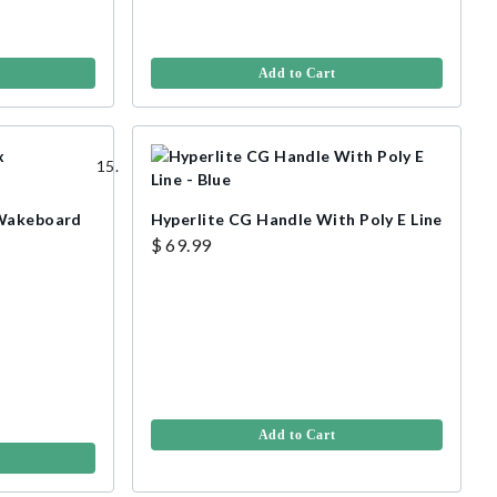
Add to Cart
 Wakeboard
Hyperlite CG Handle With Poly E Line
$ 69.99
Add to Cart