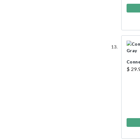
Conne
$ 29.