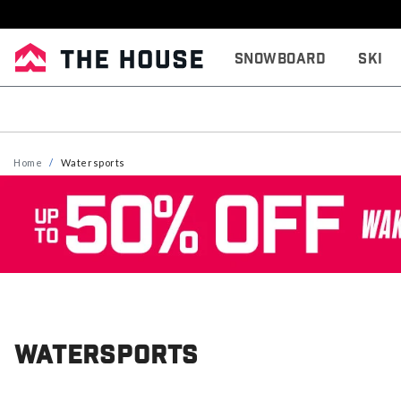
Snowboard
Ski
Home
Watersports
Watersports