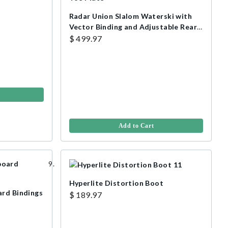
Radar Union Slalom Waterski with
Vector Binding and Adjustable Rear
Toe Plate
$ 499.97
Add to Cart
Hyperlite Distortion Boot
ard Bindings
$ 189.97