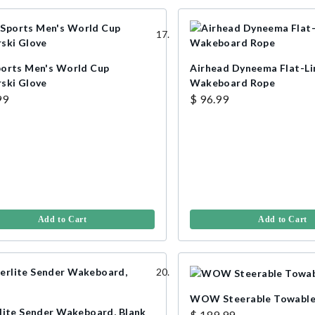
orts Men's World Cup
Airhead Dyneema Flat-Li
ski Glove
Wakeboard Rope
99
$ 96.99
Add to Cart
Add to Cart
WOW Steerable Towabl
lite Sender Wakeboard, Blank
$ 189.99