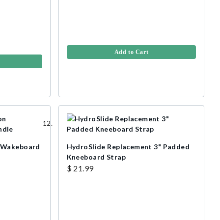
Add to Cart
n Wakeboard
HydroSlide Replacement 3" Padded
Kneeboard Strap
$ 21.99