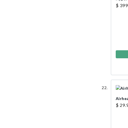
$ 399
Airhe
$ 29.