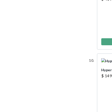
Hyper
$ 149