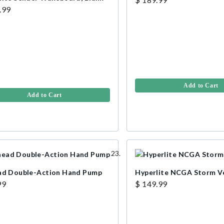
.99
Add to Cart
Add to Cart
ad Double-Action Hand Pump
Hyperlite NCGA Storm V
99
$ 149.99