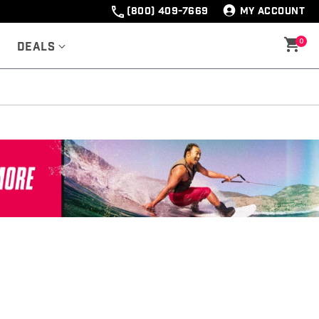
(800) 409-7669
MY ACCOUNT
0
Deals