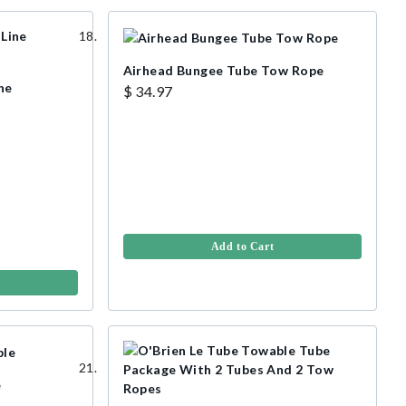
Airhead Bungee Tube Tow Rope
ne
$ 34.97
Add to Cart
e