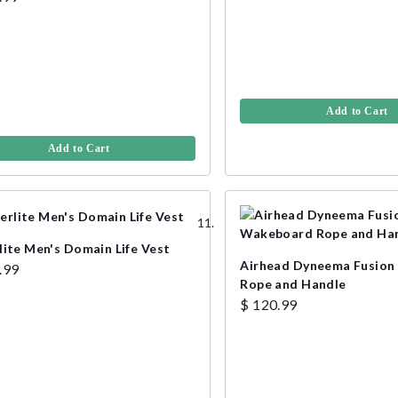
Add to Cart
Add to Cart
lite Men's Domain Life Vest
Airhead Dyneema Fusio
.99
Rope and Handle
$ 120.99