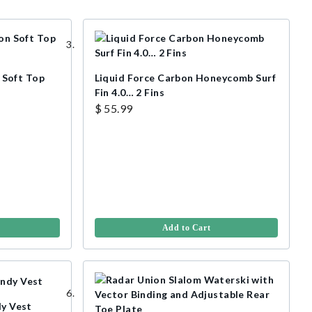
Soft Top
Liquid Force Carbon Honeycomb Surf
Fin 4.0… 2 Fins
$ 55.99
Add to Cart
dy Vest