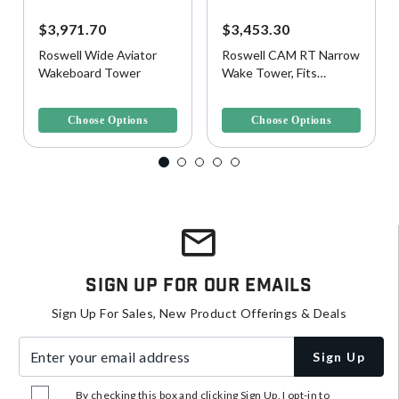
$3,971.70
$3,453.30
Roswell Wide Aviator
Roswell CAM RT Narrow
Wakeboard Tower
Wake Tower, Fits
78"-92"W Beam
5 out of 5 Customer Rating
5 out of 5 Customer Rating
Choose Options
Choose Options
Sign Up For Our Emails
Sign Up For Sales, New Product Offerings & Deals
Enter your email address
Sign Up
By checking this box and clicking Sign Up, I opt-in to