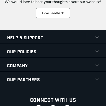
We would love to hear your thoughts about
our website!
Give Feedback
Help & Support
Our Policies
Company
Our Partners
Connect With Us