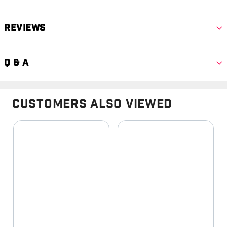
Reviews
Q & A
Customers Also Viewed