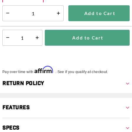
Add to Cart
Select quantity:
Ships within 3-5 business days
This item is excluded from all discounts and promotions.
Add to Cart
Select quantity:
Affirm
Pay over time with
. See if you qualify at checkout.
Return Policy
Features
Specs