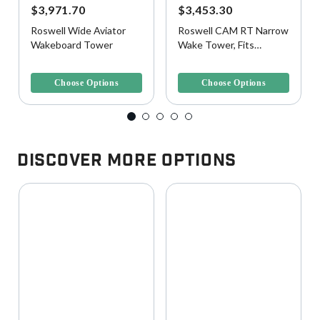
$3,971.70
$3,453.30
Roswell Wide Aviator
Roswell CAM RT Narrow
Wakeboard Tower
Wake Tower, Fits
78"-92"W Beam
5 out of 5 Customer Rating
5 out of 5 Customer Rating
Choose Options
Choose Options
Discover More Options