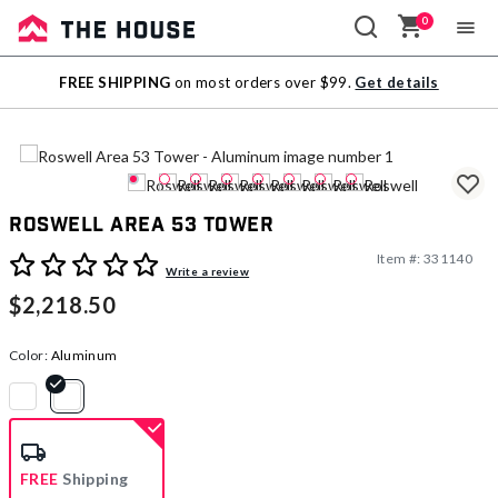
0
Sale
FREE SHIPPING
on most orders over $99.
Get details
Outlet
Roswell Area 53 Tower
Item #:
331140
3.1 out of 5 Customer Rating
Write a review
$2,218.50
Color:
Aluminum
selected
FREE
Shipping