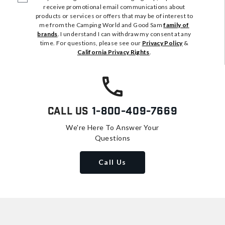
receive promotional email communications about
products or services or offers that may be of interest to
me from the Camping World and Good Sam
family of
brands
. I understand I can withdraw my consent at any
time. For questions, please see our
Privacy Policy
&
California Privacy Rights
.
Call Us
1-800-409-7669
We're Here To Answer Your
Questions
Call Us