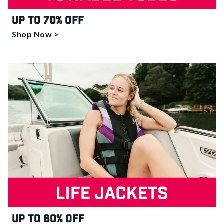
Up to 70% off
Shop Now >
Up to 60% off