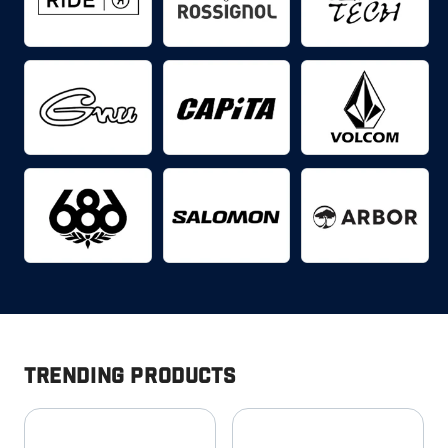
Trending Products