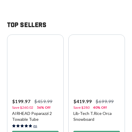
Top Sellers
$199.97
$459.99
$419.99
$699.99
Save
$260.02
56% Off
Save
$280
40% Off
AIRHEAD Poparazzi 2
Lib-Tech T.Rice Orca
Towable Tube
Snowboard
5 out of 5 Customer Rating
4.2 out of 5 Customer Rating
(1)