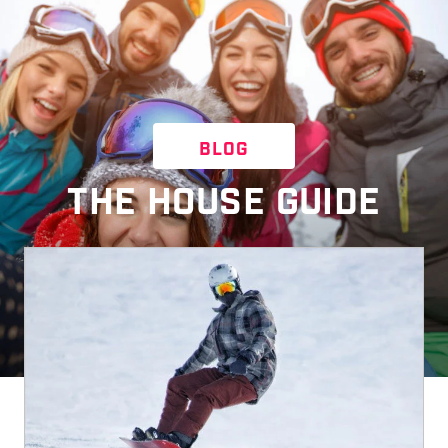
BLOG
THE HOUSE GUIDE