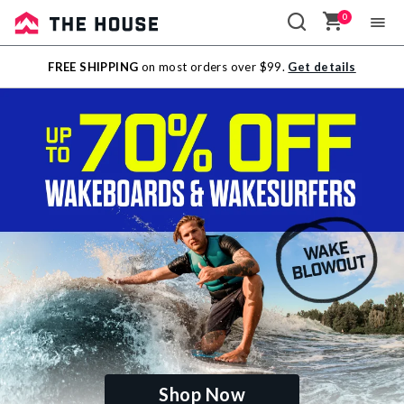
0
Sale
FREE SHIPPING
on most orders over $99.
Get details
Outlet
Shop Now