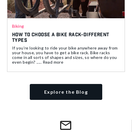
Biking
How to Choose a Bike Rack-Different
Types
If you’re looking to ride your bike anywhere away from
your house, you have to get a bike rack. Bike racks
come in all sorts of shapes and sizes, so where do you
even begin? ..... Read more
Explore the Blog