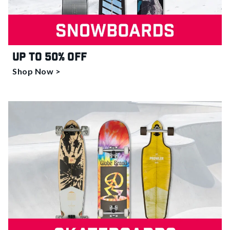
Up to 50% off
Shop Now >