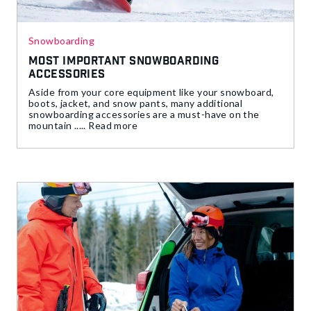
Snowboarding
Most Important Snowboarding
Accessories
Aside from your core equipment like your snowboard,
boots, jacket, and snow pants, many additional
snowboarding accessories are a must-have on the
mountain ..... Read more