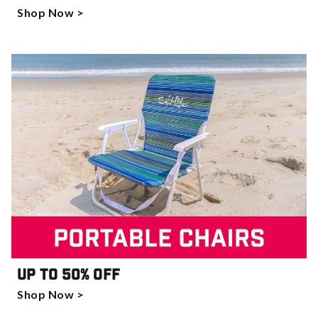
Shop Now >
Up to 50% off
Shop Now >