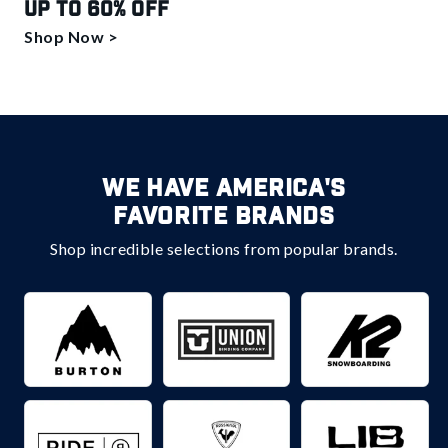
Up to 60% off
Shop Now >
We Have America's
Favorite Brands
Shop incredible selections from popular brands.