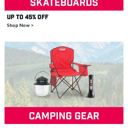
Up to 45% off
Shop Now >