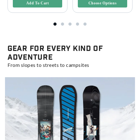
Add To Cart
Choose Options
Gear for Every Kind of
Adventure
From slopes to streets to campsites