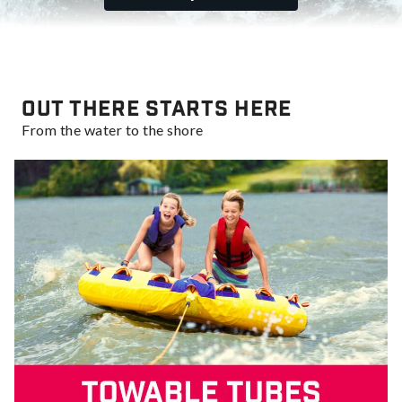
Out there starts here
From the water to the shore