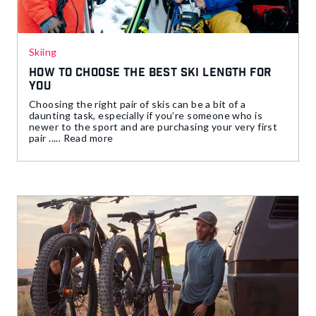
Skiing
How to Choose The Best Ski Length For
You
Choosing the right pair of skis can be a bit of a
daunting task, especially if you’re someone who is
newer to the sport and are purchasing your very first
pair ..... Read more