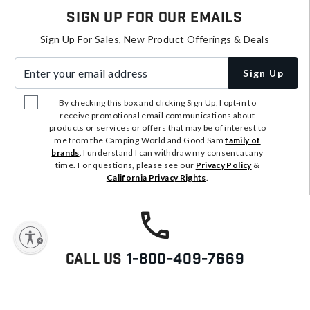
Sign Up For Our Emails
Sign Up For Sales, New Product Offerings & Deals
Enter your email address
Sign Up
By checking this box and clicking Sign Up, I opt-in to
receive promotional email communications about
products or services or offers that may be of interest to
me from the Camping World and Good Sam
family of
brands
. I understand I can withdraw my consent at any
time. For questions, please see our
Privacy Policy
&
California Privacy Rights
.
y
Call Us
1-800-409-7669
We're Here To Answer Your
Questions