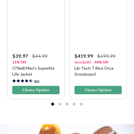
$39.97
$44.99
$419.99
$699.99
11% Off
Save
$280
40% Off
O'Neill Men's Superlite
Lib-Tech T.Rice Orca
Life Jacket
Snowboard
4.1 out of 5 Customer Rating
4.2 out of 5 Customer Rating
(63)
Choose Options
Choose Options