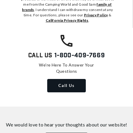
me from the Camping World and Good Sam
family of
brands
. I understand I can withdraw my consent at any
time. For questions, please see our
Privacy Policy
&
California Privacy Rights
.
Call Us
1-800-409-7669
We're Here To Answer Your
Questions
Call Us
We would love to hear your thoughts about
our website!