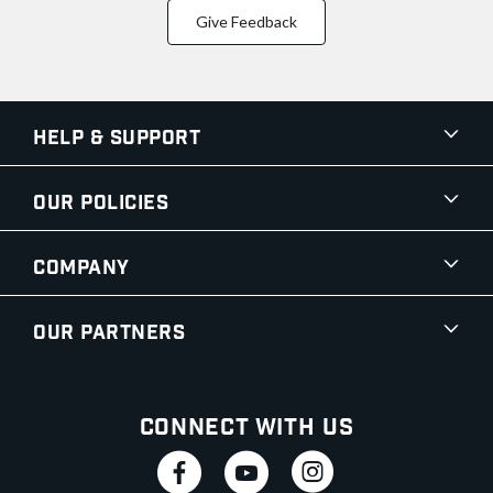
Give Feedback
Help & Support
Our Policies
Company
Our Partners
Connect With Us