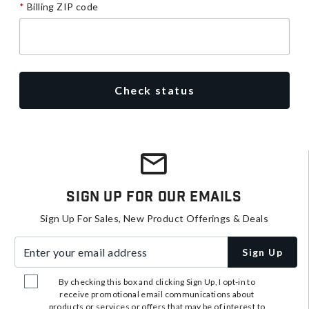
Billing ZIP code
Check status
Sign Up For Our Emails
Sign Up For Sales, New Product Offerings & Deals
Enter your email address
Sign Up
By checking this box and clicking Sign Up, I opt-in to
receive promotional email communications about
products or services or offers that may be of interest to