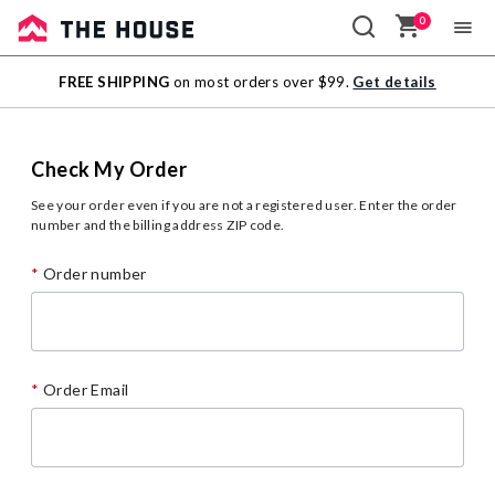
0
Sale
FREE SHIPPING
on most orders over $99.
Get details
Outlet
Check My Order
See your order even if you are not a registered user. Enter the order
number and the billing address ZIP code.
Order number
Order Email