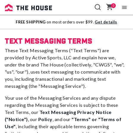
0
Sale
FREE SHIPPING
on most orders over $99.
Get details
Outlet
Text Messaging Terms
These Text Messaging Terms ("Text Terms") are
provided by Active Sports, LLC and explain how we,
under the brand The House (collectively, "CWGS", "we",
"us", "our"), uses text messaging to communicate with
you, including transactional and marketing text
messaging (the "Messaging Service").
Your use of the Messaging Services and any dispute
regarding the Messaging Services is subject to these
Text Terms, our
Text Messaging Privacy Notice
("Notice")
, our
Policy
, and our
"Terms" or "Terms of
Use"
, including their applicable terms governing