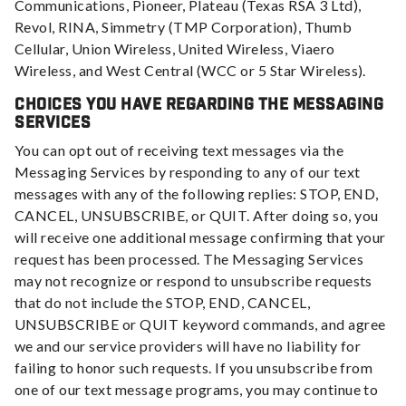
Communications, Pioneer, Plateau (Texas RSA 3 Ltd),
Revol, RINA, Simmetry (TMP Corporation), Thumb
Cellular, Union Wireless, United Wireless, Viaero
Wireless, and West Central (WCC or 5 Star Wireless).
Choices You Have Regarding the Messaging
Services
You can opt out of receiving text messages via the
Messaging Services by responding to any of our text
messages with any of the following replies: STOP, END,
CANCEL, UNSUBSCRIBE, or QUIT. After doing so, you
will receive one additional message confirming that your
request has been processed. The Messaging Services
may not recognize or respond to unsubscribe requests
that do not include the STOP, END, CANCEL,
UNSUBSCRIBE or QUIT keyword commands, and agree
we and our service providers will have no liability for
failing to honor such requests. If you unsubscribe from
one of our text message programs, you may continue to