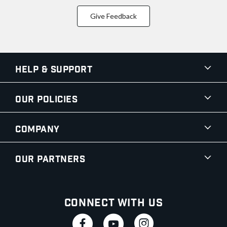
Give Feedback
Help & Support
Our Policies
Company
Our Partners
Connect With Us