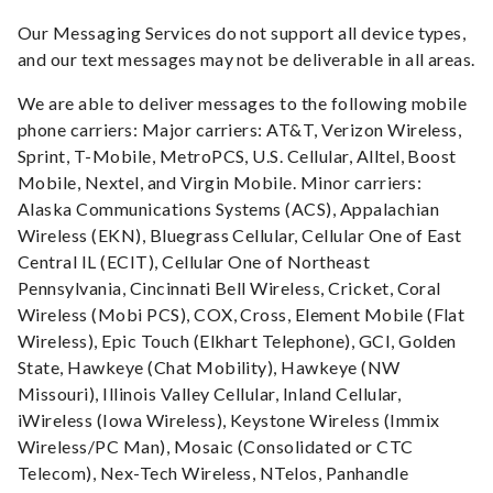
Our Messaging Services do not support all device types,
and our text messages may not be deliverable in all areas.
We are able to deliver messages to the following mobile
phone carriers: Major carriers: AT&T, Verizon Wireless,
Sprint, T-Mobile, MetroPCS, U.S. Cellular, Alltel, Boost
Mobile, Nextel, and Virgin Mobile. Minor carriers:
Alaska Communications Systems (ACS), Appalachian
Wireless (EKN), Bluegrass Cellular, Cellular One of East
Central IL (ECIT), Cellular One of Northeast
Pennsylvania, Cincinnati Bell Wireless, Cricket, Coral
Wireless (Mobi PCS), COX, Cross, Element Mobile (Flat
Wireless), Epic Touch (Elkhart Telephone), GCI, Golden
State, Hawkeye (Chat Mobility), Hawkeye (NW
Missouri), Illinois Valley Cellular, Inland Cellular,
iWireless (Iowa Wireless), Keystone Wireless (Immix
Wireless/PC Man), Mosaic (Consolidated or CTC
Telecom), Nex-Tech Wireless, NTelos, Panhandle