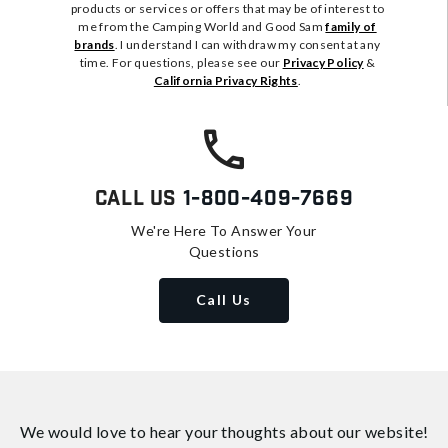
products or services or offers that may be of interest to
me from the Camping World and Good Sam
family of
brands
. I understand I can withdraw my consent at any
time. For questions, please see our
Privacy Policy
&
California Privacy Rights
.
Call Us
1-800-409-7669
We're Here To Answer Your
Questions
Call Us
We would love to hear your thoughts about
our website!