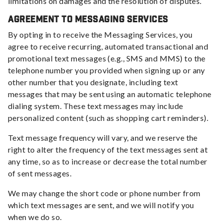
limitations on damages and the resolution of disputes.
Agreement to Messaging Services
By opting in to receive the Messaging Services, you
agree to receive recurring, automated transactional and
promotional text messages (e.g., SMS and MMS) to the
telephone number you provided when signing up or any
other number that you designate, including text
messages that may be sent using an automatic telephone
dialing system. These text messages may include
personalized content (such as shopping cart reminders).
Text message frequency will vary, and we reserve the
right to alter the frequency of the text messages sent at
any time, so as to increase or decrease the total number
of sent messages.
We may change the short code or phone number from
which text messages are sent, and we will notify you
when we do so.