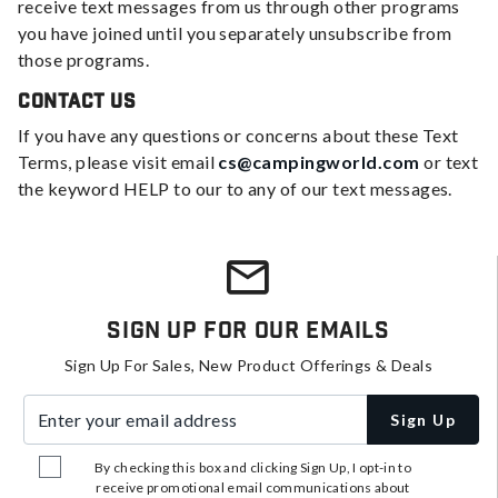
receive text messages from us through other programs
you have joined until you separately unsubscribe from
those programs.
Contact Us
If you have any questions or concerns about these Text
Terms, please visit email
cs@campingworld.com
or text
the keyword HELP to our to any of our text messages.
Sign Up For Our Emails
Sign Up For Sales, New Product Offerings & Deals
Enter your email address
Sign Up
By checking this box and clicking Sign Up, I opt-in to
receive promotional email communications about