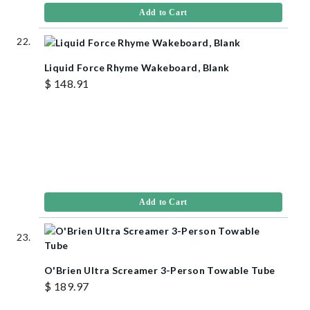
Add to Cart
Liquid Force Rhyme Wakeboard, Blank
$ 148.91
Add to Cart
O'Brien Ultra Screamer 3-Person Towable Tube
$ 189.97