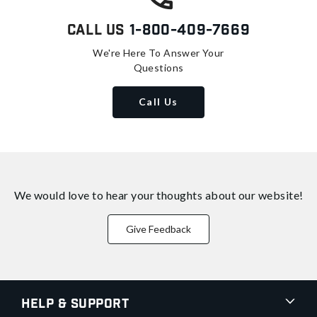
Call Us
1-800-409-7669
We're Here To Answer Your
Questions
Call Us
We would love to hear your thoughts about
our website!
Give Feedback
Help & Support