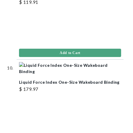
$ 119.91
Add to Cart
Liquid Force Index One-Size Wakeboard Binding
$ 179.97