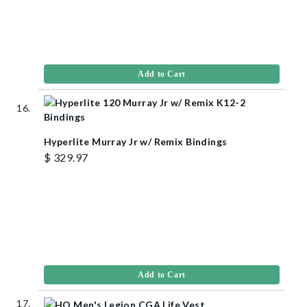
Add to Cart
Hyperlite Murray Jr w/ Remix Bindings
$ 329.97
Add to Cart