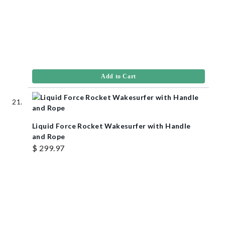
Add to Cart
Liquid Force Rocket Wakesurfer with Handle
and Rope
$ 299.97