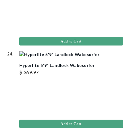
Add to Cart
Hyperlite 5'9" Landlock Wakesurfer
$ 369.97
Add to Cart