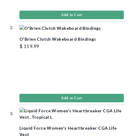
Add to Cart
O'Brien Clutch Wakeboard Bindings
$ 119.99
Add to Cart
Liquid Force Women's Heartbreaker CGA Life
Vest