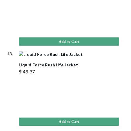
Add to Cart
Liquid Force Rush Life Jacket
$ 49.97
Add to Cart