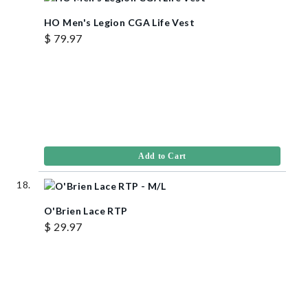
HO Men's Legion CGA Life Vest
$ 79.97
Add to Cart
O'Brien Lace RTP
$ 29.97