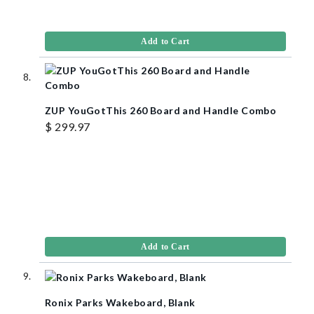
Add to Cart
ZUP YouGotThis 260 Board and Handle Combo
$ 299.97
Add to Cart
Ronix Parks Wakeboard, Blank