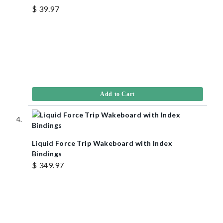
$ 39.97
Add to Cart
Liquid Force Trip Wakeboard with Index
Bindings
$ 349.97