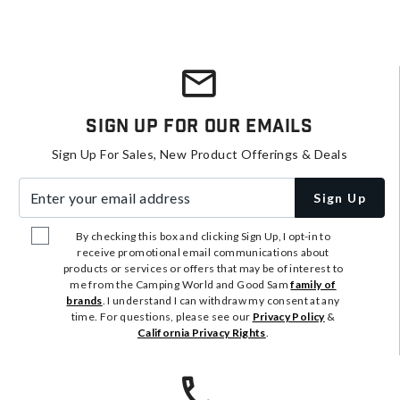
Sign Up For Our Emails
Sign Up For Sales, New Product Offerings & Deals
Enter your email address
Sign Up
By checking this box and clicking Sign Up, I opt-in to
receive promotional email communications about
products or services or offers that may be of interest to
me from the Camping World and Good Sam
family of
brands
. I understand I can withdraw my consent at any
time. For questions, please see our
Privacy Policy
&
California Privacy Rights
.