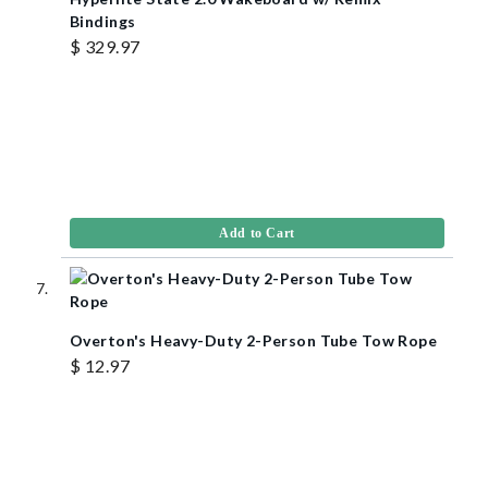
Bindings
$ 329.97
Add to Cart
Overton's Heavy-Duty 2-Person Tube Tow Rope
$ 12.97