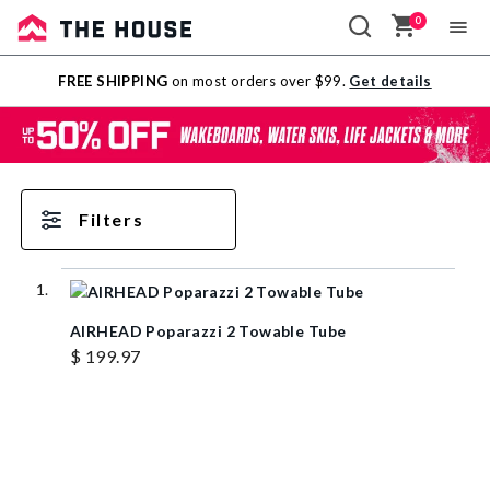
0
Sale
FREE SHIPPING
on most orders over $99.
Get details
Outlet
Filters
AIRHEAD Poparazzi 2 Towable Tube
$ 199.97