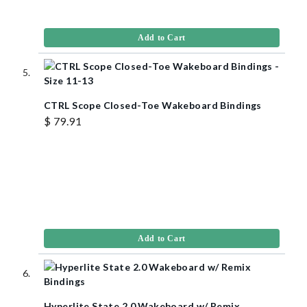
Add to Cart
CTRL Scope Closed-Toe Wakeboard Bindings
$ 79.91
Add to Cart
Hyperlite State 2.0 Wakeboard w/ Remix