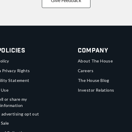
Give Feedback
Policies
Company
olicy
About The House
a Privacy Rights
Careers
ility Statement
The House Blog
 Use
Investor Relations
ll or share my
 information
 advertising opt out
 Sale