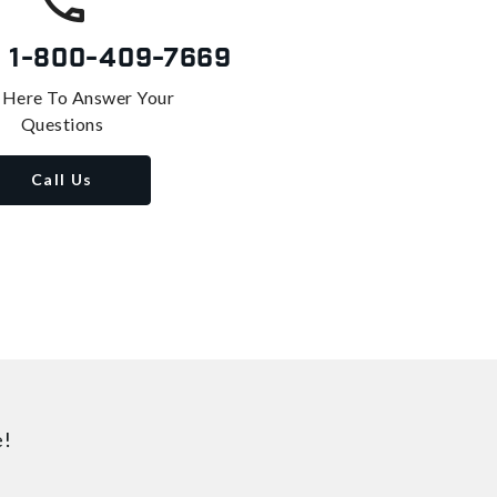
s
1-800-409-7669
 Here To Answer Your
Questions
Call Us
e!