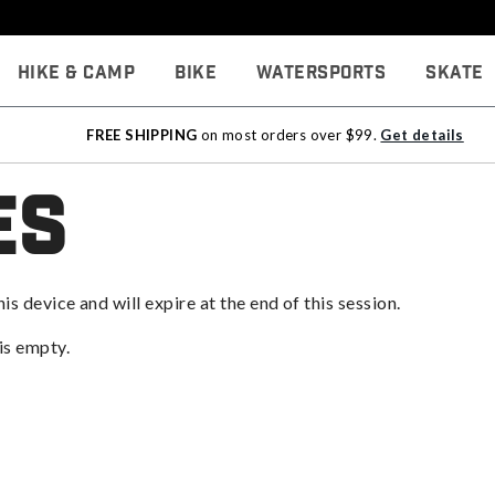
Hike & Camp
Bike
Watersports
Skate
FREE SHIPPING
on most orders over $99.
Get details
es
his device and will expire at the end of this session.
 is empty.