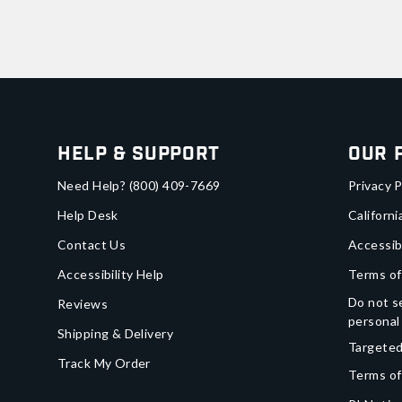
Help & Support
Our 
Need Help?
(800) 409-7669
Privacy P
Help Desk
Californi
Contact Us
Accessib
Accessibility Help
Terms of
Do not se
Reviews
personal
Shipping & Delivery
Targeted
Track My Order
Terms of