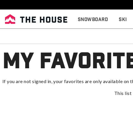
Snowboard
Ski
My Favorit
If you are not signed in, your favorites are only available on t
This list