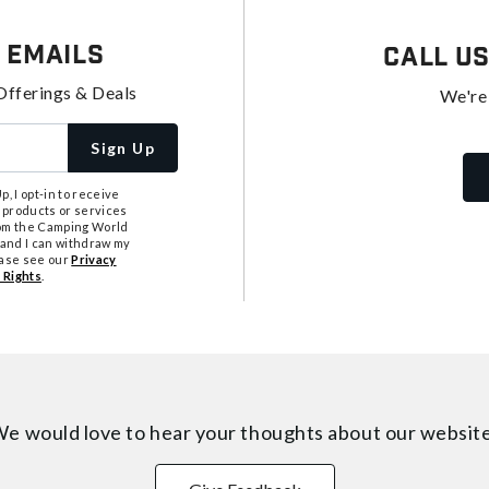
 Emails
Call U
Offerings & Deals
We're
Sign Up
, I opt-in to receive
 products or services
from the Camping World
tand I can withdraw my
ease see our
Privacy
 Rights
.
e would love to hear your thoughts about
our websit