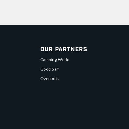
Our Partners
Camping World
Good Sam
Overton's