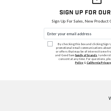
Sign Up For Our
Sign Up For Sales, New Product 
Enter your email address
By checking this box and clicking Sign Up
promotional email communications about
or offers that may be of interest to me 
and Good Sam
family of brands
. I unders
consent at any time. For questions, pl
Policy
&
California Privacy
W