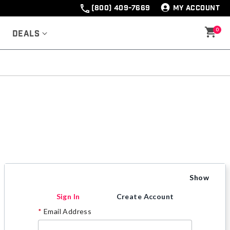
(800) 409-7669
MY ACCOUNT
0
Deals
Show
Sign In
Create Account
Email Address