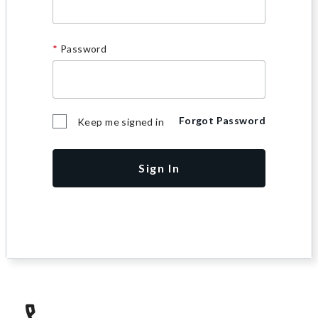
Password
Forgot Password
Keep me signed in
Sign In