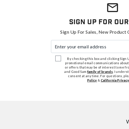
Sign Up For Our
Sign Up For Sales, New Product 
Enter your email address
By checking this box and clicking Sign Up
promotional email communications about
or offers that may be of interest to me 
and Good Sam
family of brands
. I unders
consent at any time. For questions, pl
Policy
&
California Privacy
W