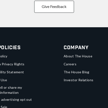
Give Feedback
Policies
Company
olicy
About The House
a Privacy Rights
Careers
ility Statement
The House Blog
 Use
Investor Relations
ll or share my
 information
 advertising opt out
 Sale