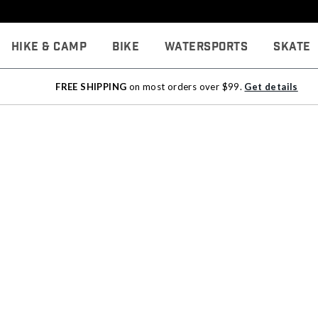
Hike & Camp
Bike
Watersports
Skate
FREE SHIPPING
on most orders over $99.
Get details