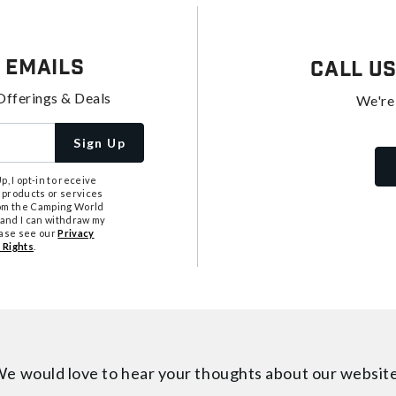
 Emails
Call U
Offerings & Deals
We're
Sign Up
, I opt-in to receive
 products or services
from the Camping World
tand I can withdraw my
ease see our
Privacy
 Rights
.
e would love to hear your thoughts about
our websit