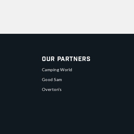
Our Partners
Camping World
Good Sam
Overton's