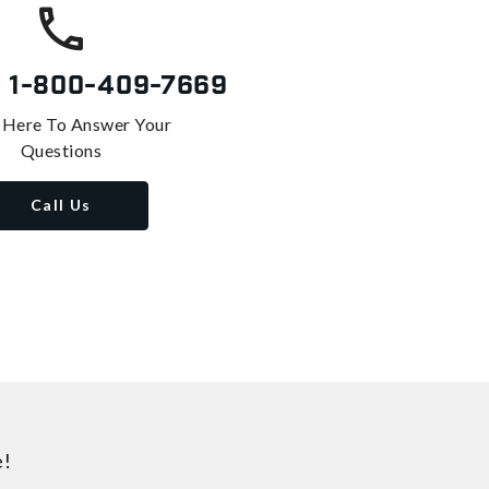
s
1-800-409-7669
 Here To Answer Your
Questions
Call Us
e!