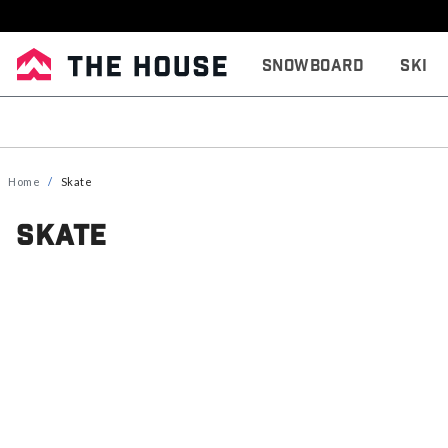
Snowboard
Ski
Home
Skate
Skate