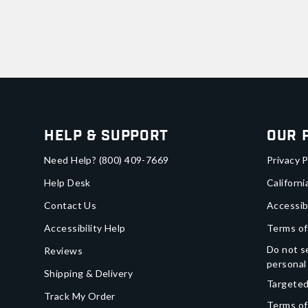
Help & Support
Our 
Need Help?
(800) 409-7669
Privacy P
Help Desk
Californi
Contact Us
Accessib
Accessibility Help
Terms of
Do not se
Reviews
personal
Shipping & Delivery
Targeted
Track My Order
Terms of