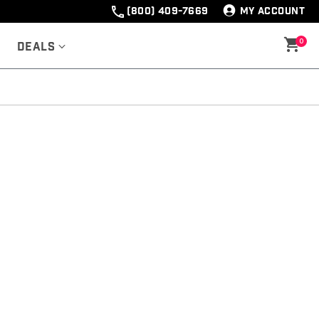
(800) 409-7669
MY ACCOUNT
0
Deals