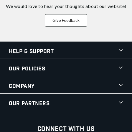
We would love to hear your thoughts about
our website!
Give Feedback
Help & Support
Our Policies
Company
Our Partners
Connect With Us