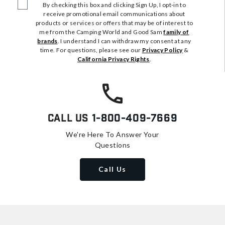
By checking this box and clicking Sign Up, I opt-in to
receive promotional email communications about
products or services or offers that may be of interest to
me from the Camping World and Good Sam
family of
brands
. I understand I can withdraw my consent at any
time. For questions, please see our
Privacy Policy
&
California Privacy Rights
.
Call Us
1-800-409-7669
We're Here To Answer Your
Questions
Call Us