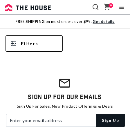
0
Sale
FREE SHIPPING
on most orders over $99.
Get details
Outlet
Filters
Sign Up For Our Emails
Sign Up For Sales, New Product Offerings & Deals
Enter your email address
Sign Up