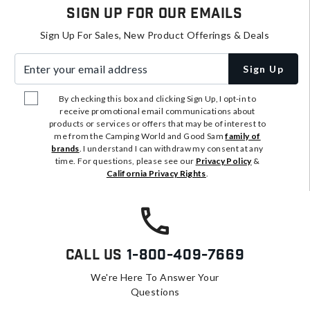
Sign Up For Our Emails
Sign Up For Sales, New Product Offerings & Deals
Enter your email address
Sign Up
By checking this box and clicking Sign Up, I opt-in to
receive promotional email communications about
products or services or offers that may be of interest to
me from the Camping World and Good Sam
family of
brands
. I understand I can withdraw my consent at any
time. For questions, please see our
Privacy Policy
&
California Privacy Rights
.
Call Us
1-800-409-7669
We're Here To Answer Your
Questions