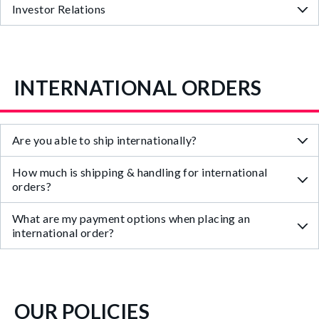
Investor Relations
INTERNATIONAL ORDERS
Are you able to ship internationally?
How much is shipping & handling for international
orders?
What are my payment options when placing an
international order?
OUR POLICIES