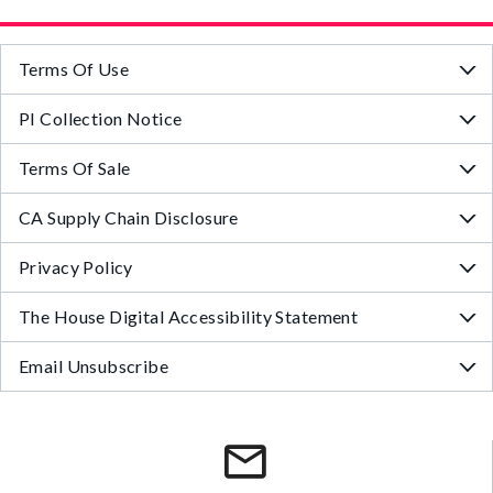
Terms Of Use
PI Collection Notice
Terms Of Sale
CA Supply Chain Disclosure
Privacy Policy
The House Digital Accessibility Statement
Email Unsubscribe