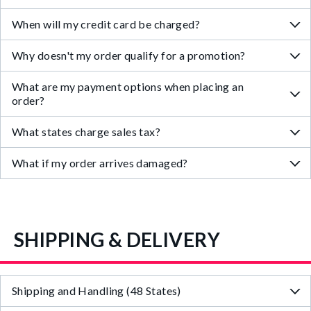
When will my credit card be charged?
Why doesn't my order qualify for a promotion?
What are my payment options when placing an
order?
What states charge sales tax?
What if my order arrives damaged?
SHIPPING & DELIVERY
Shipping and Handling (48 States)