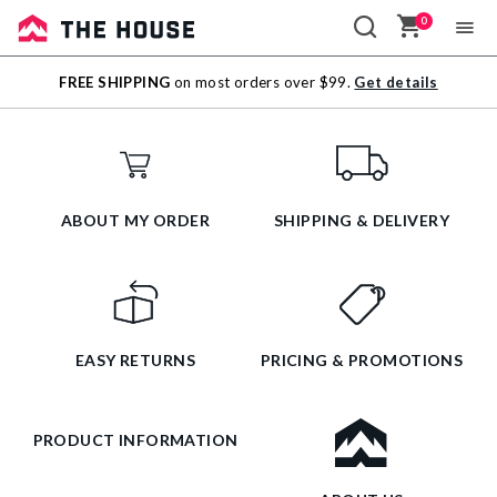
0
Sale
FREE SHIPPING
on most orders over $99.
Get details
Outlet
ABOUT MY ORDER
SHIPPING & DELIVERY
EASY RETURNS
PRICING & PROMOTIONS
PRODUCT INFORMATION