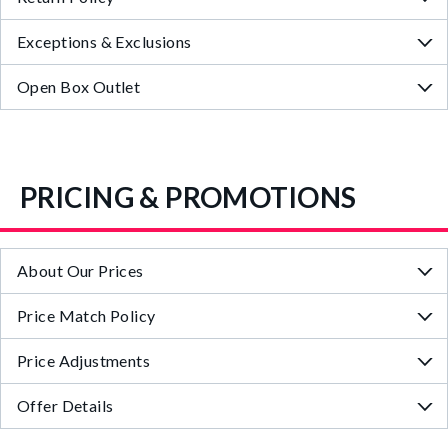
Exceptions & Exclusions
Open Box Outlet
PRICING & PROMOTIONS
About Our Prices
Price Match Policy
Price Adjustments
Offer Details