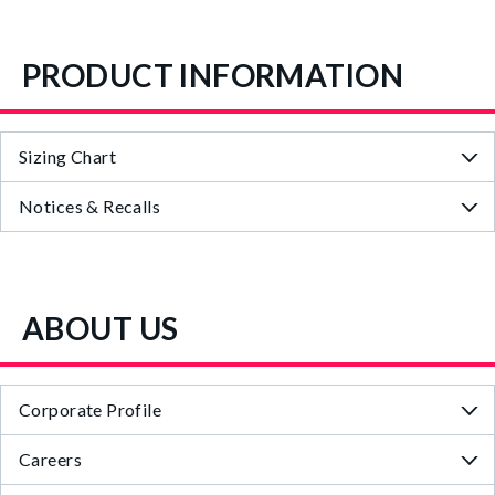
PRODUCT INFORMATION
Sizing Chart
Notices & Recalls
ABOUT US
Corporate Profile
Careers