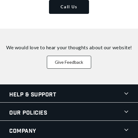
Call Us
We would love to hear your thoughts about
our website!
Give Feedback
Help & Support
Our Policies
Company