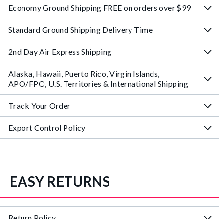
Economy Ground Shipping FREE on orders over $99
Standard Ground Shipping Delivery Time
2nd Day Air Express Shipping
Alaska, Hawaii, Puerto Rico, Virgin Islands,
APO/FPO, U.S. Territories & International Shipping
Track Your Order
Export Control Policy
EASY RETURNS
Return Policy