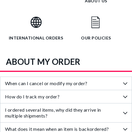
ABOUT US
INTERNATIONAL ORDERS
OUR POLICIES
ABOUT MY ORDER
When can I cancel or modify my order?
How do I track my order?
I ordered several items, why did they arrive in
multiple shipments?
What does it mean when an item is backordered?