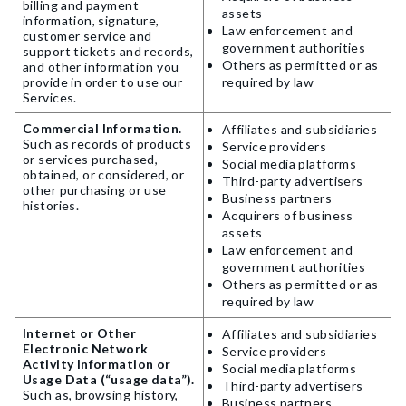
billing and payment
assets
information, signature,
Law enforcement and
customer service and
government authorities
support tickets and records,
Others as permitted or as
and other information you
provide in order to use our
required by law
Services.
Commercial Information.
Affiliates and subsidiaries
Such as records of products
Service providers
or services purchased,
Social media platforms
obtained, or considered, or
Third-party advertisers
other purchasing or use
Business partners
histories.
Acquirers of business
assets
Law enforcement and
government authorities
Others as permitted or as
required by law
Internet or Other
Affiliates and subsidiaries
Electronic Network
Service providers
Activity Information or
Social media platforms
Usage Data (“usage data”).
Third-party advertisers
Such as, browsing history,
Business partners