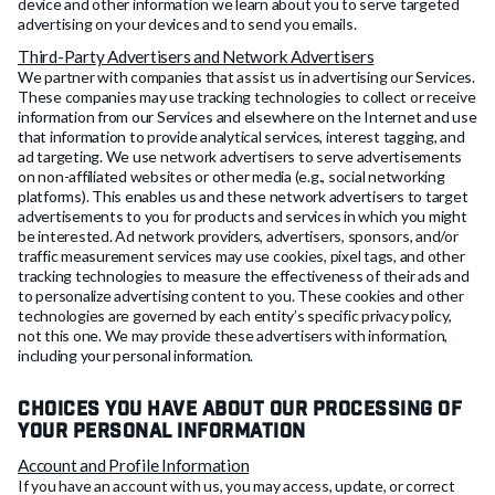
device and other information we learn about you to serve targeted
advertising on your devices and to send you emails.
Third-Party Advertisers and Network Advertisers
We partner with companies that assist us in advertising our Services.
These companies may use tracking technologies to collect or receive
information from our Services and elsewhere on the Internet and use
that information to provide analytical services, interest tagging, and
ad targeting. We use network advertisers to serve advertisements
on non-affiliated websites or other media (e.g., social networking
platforms). This enables us and these network advertisers to target
advertisements to you for products and services in which you might
be interested. Ad network providers, advertisers, sponsors, and/or
traffic measurement services may use cookies, pixel tags, and other
tracking technologies to measure the effectiveness of their ads and
to personalize advertising content to you. These cookies and other
technologies are governed by each entity’s specific privacy policy,
not this one. We may provide these advertisers with information,
including your personal information.
Choices You Have About Our Processing of
Your Personal Information
Account and Profile Information
If you have an account with us, you may access, update, or correct