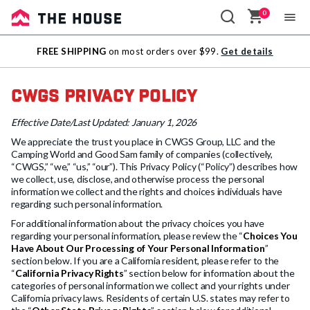
0
Sale
FREE SHIPPING
on most orders over $99.
Get details
Outlet
CWGS Privacy Policy
Effective Date/Last Updated: January 1, 2026
We appreciate the trust you place in CWGS Group, LLC and the
Camping World and Good Sam family of companies (collectively,
“CWGS,” “we,” “us,” “our”). This Privacy Policy (“Policy”) describes how
we collect, use, disclose, and otherwise process the personal
information we collect and the rights and choices individuals have
regarding such personal information.
For additional information about the privacy choices you have
regarding your personal information, please review the “
Choices You
Have About Our Processing of Your Personal Information
”
section below. If you are a California resident, please refer to the
“
California Privacy Rights
” section below for information about the
categories of personal information we collect and your rights under
California privacy laws. Residents of certain U.S. states may refer to