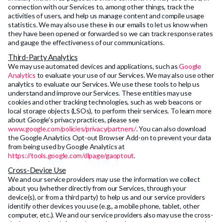
connection with our Services to, among other things, track the
activities of users, and help us manage content and compile usage
statistics. We may also use these in our emails to let us know when
they have been opened or forwarded so we can track response rates
and gauge the effectiveness of our communications.
Third-Party Analytics
We may use automated devices and applications, such as
Google
Analytics
to evaluate your use of our Services. We may also use other
analytics to evaluate our Services. We use these tools to help us
understand and improve our Services. These entities may use
cookies and other tracking technologies, such as web beacons or
local storage objects (LSOs), to perform their services. To learn more
about Google’s privacy practices, please see
www.google.com/policies/privacy/partners/
. You can also download
the Google Analytics Opt-out Browser Add-on to prevent your data
from being used by Google Analytics at
https://tools.google.com/dlpage/gaoptout
.
Cross-Device Use
We and our service providers may use the information we collect
about you (whether directly from our Services, through your
device(s), or from a third party) to help us and our service providers
identify other devices you use (e.g., a mobile phone, tablet, other
computer, etc.). We and our service providers also may use the cross-