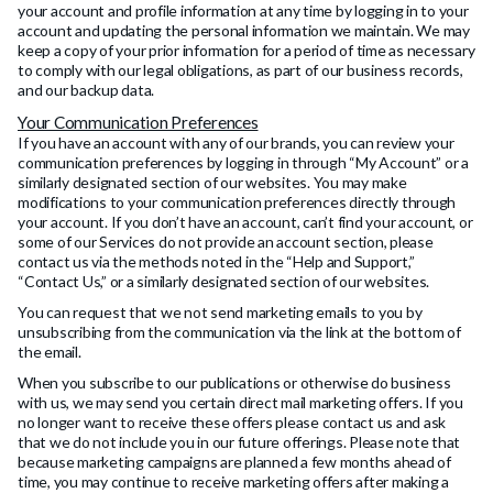
your account and profile information at any time by logging in to your
account and updating the personal information we maintain. We may
keep a copy of your prior information for a period of time as necessary
to comply with our legal obligations, as part of our business records,
and our backup data.
Your Communication Preferences
If you have an account with any of our brands, you can review your
communication preferences by logging in through “My Account” or a
similarly designated section of our websites. You may make
modifications to your communication preferences directly through
your account. If you don’t have an account, can’t find your account, or
some of our Services do not provide an account section, please
contact us via the methods noted in the “Help and Support,”
“Contact Us,” or a similarly designated section of our websites.
You can request that we not send marketing emails to you by
unsubscribing from the communication via the link at the bottom of
the email.
When you subscribe to our publications or otherwise do business
with us, we may send you certain direct mail marketing offers. If you
no longer want to receive these offers please contact us and ask
that we do not include you in our future offerings. Please note that
because marketing campaigns are planned a few months ahead of
time, you may continue to receive marketing offers after making a