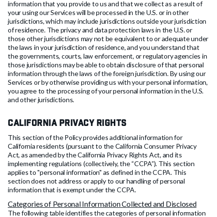
information that you provide to us and that we collect as a result of
your using our Services will be processed in the U.S. or in other
jurisdictions, which may include jurisdictions outside your jurisdiction
of residence. The privacy and data protection laws in the U.S. or
those other jurisdictions may not be equivalent to or adequate under
the laws in your jurisdiction of residence, and you understand ‎that
the governments, courts, law enforcement, or regulatory agencies in
those jurisdictions may be able ‎to obtain disclosure of that personal
information through the laws of the foreign jurisdiction. By using our
Services or by otherwise providing us with your personal information,
you agree to the processing of your personal information in the U.S.
and other jurisdictions.
California Privacy Rights
This section of the Policy provides additional information for
California residents (pursuant to the California Consumer Privacy
Act, as amended by the California Privacy Rights Act, and its
implementing regulations (collectively, the “CCPA”). This section
applies to "personal information" as defined in the CCPA. This
section does not address or apply to our handling of personal
information that is exempt under the CCPA.
Categories of Personal Information Collected and Disclosed
The following table identifies the categories of personal information