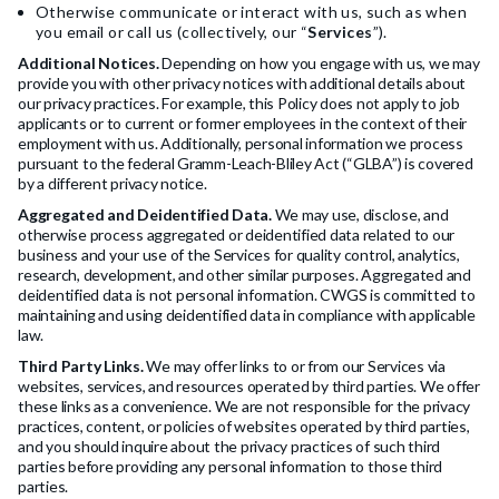
Otherwise communicate or interact with us, such as when
you email or call us (collectively, our “
Services
”).
Additional Notices.
Depending on how you engage with us, we may
provide you with other privacy notices with additional details about
our privacy practices. For example, this Policy does not apply to job
applicants or to current or former employees in the context of their
employment with us. Additionally, personal information we process
pursuant to the federal Gramm-Leach-Bliley Act (“GLBA”) is covered
by a different privacy notice.
Aggregated and Deidentified Data.
We may use, disclose, and
otherwise process aggregated or deidentified data related to our
business and your use of the Services for quality control, analytics,
research, development, and other similar purposes. Aggregated and
deidentified data is not personal information. CWGS is committed to
maintaining and using deidentified data in compliance with applicable
law.
Third Party Links.
We may offer links to or from our Services via
websites, services, and resources operated by third parties. We offer
these links as a convenience. We are not responsible for the privacy
practices, content, or policies of websites operated by third parties,
and you should inquire about the privacy practices of such third
parties before providing any personal information to those third
parties.