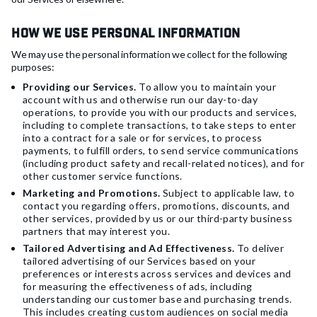
How We Use Personal Information
We may use the personal information we collect for the following
purposes:
Providing our Services.
To allow you to maintain your
account with us and otherwise run our day-to-day
operations, to provide you with our products and services,
including to complete transactions, to take steps to enter
into a contract for a sale or for services, to process
payments, to fulfill orders, to send service communications
(including product safety and recall-related notices), and for
other customer service functions.
Marketing and Promotions.
Subject to applicable law, to
contact you regarding offers, promotions, discounts, and
other services, provided by us or our third-party business
partners that may interest you.
Tailored Advertising and Ad Effectiveness.
To deliver
tailored advertising of our Services based on your
preferences or interests across services and devices and
for measuring the effectiveness of ads, including
understanding our customer base and purchasing trends.
This includes creating custom audiences on social media