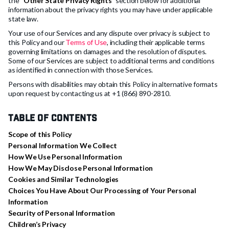
the “
Other State Privacy Rights
” section below for additional
information about the privacy rights you may have under applicable
state law.
Your use of our Services and any dispute over privacy is subject to
this Policy and our
Terms of Use
, including their applicable terms
governing limitations on damages and the resolution of disputes.
Some of our Services are subject to additional terms and conditions
as identified in connection with those Services.
Persons with disabilities may obtain this Policy in alternative formats
upon request by contacting us at +1 (866) 890-2810.
Table of Contents
Scope of this Policy
Personal Information We Collect
How We Use Personal Information
How We May Disclose Personal Information
Cookies and Similar Technologies
Choices You Have About Our Processing of Your Personal
Information
Security of Personal Information
Children’s Privacy