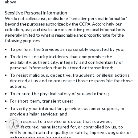
above.
Sensitive Personal Information
We do not collect, use, or disclose “sensitive personal information”
beyond the purposes authorized by the CCPA. Accordingly, our
collection, use, and disclosure of sensitive personal information is
generally limited to what is reasonable and proportionate for the
following purposes:
To perform the Services as reasonably expected by you;
To detect security incidents that compromise the
availability, authenticity, integrity, and confidentiality of
personal information that is stored or transmitted;
To resist malicious, deceptive, fraudulent, or illegal actions
directed at us and to prosecute those responsible for those
actions;
To ensure the physical safety of you and others;
For short-term, transient uses;
To verify your information, provide customer support, or
provide similar services; and
With respect to a service or device that is owned,
y
manufactured, manufactured for, or controlled by us, to
verify or maintain the quality or safety, improve, upgrade, or
enhance the service or device.