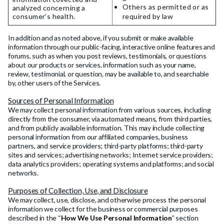
Others as permitted or as
analyzed concerning a
consumer’s health.
required by law
In addition and as noted above, if you submit or make available
information through our public-facing, interactive online features and
forums, such as when you post reviews, testimonials, or questions
about our products or services, information such as your name,
review, testimonial, or question, may be available to, and searchable
by, other users of the Services.
Sources of Personal Information
We may collect personal information from various sources, including
directly from the consumer, via automated means, from third parties,
and from publicly available information. This may include collecting
personal information from our affiliated companies, business
partners, and service providers; third-party platforms; third-party
sites and services; advertising networks; Internet service providers;
data analytics providers; operating systems and platforms; and social
networks.
Purposes of Collection, Use, and Disclosure
We may collect, use, disclose, and otherwise process the personal
information we collect for the business or commercial purposes
described in the “
How We Use Personal Information
” section