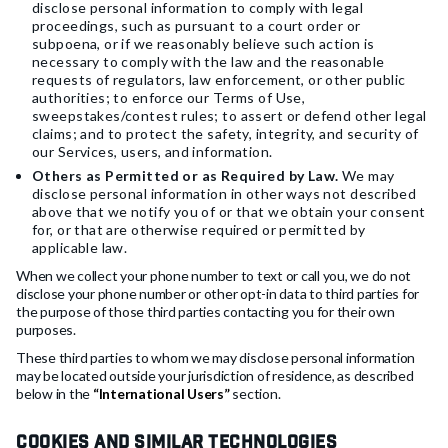
disclose personal information to comply with legal
proceedings, such as pursuant to a court order or
subpoena, or if we reasonably believe such action is
necessary to comply with the law and the reasonable
requests of regulators, law enforcement, or other public
authorities; to enforce our Terms of Use,
sweepstakes/contest rules; to assert or defend other legal
claims; and to protect the safety, integrity, and security of
our Services, users, and information.
Others as Permitted or as Required by Law.
We may
disclose personal information in other ways not described
above that we notify you of or that we obtain your consent
for, or that are otherwise required or permitted by
applicable law.
When we collect your phone number to text or call you, we do not
disclose your phone number or other opt-in data to third parties for
the purpose of those third parties contacting you for their own
purposes.
These third parties to whom we may disclose personal information
may be located outside your jurisdiction of residence, as described
below in the
“International Users”
section.
Cookies and Similar Technologies