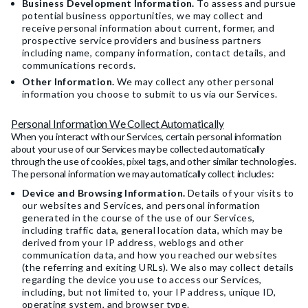
Business Development Information.
To assess and pursue
potential business opportunities, we may collect and
receive personal information about current, former, and
prospective service providers and business partners
including name, company information, contact details, and
communications records.
Other Information.
We may collect any other personal
information you choose to submit to us via our Services.
Personal Information We Collect Automatically
When you interact with our Services, certain personal information
about your use of our Services may be collected automatically
through the use of cookies, pixel tags, and other similar technologies.
The personal information we may automatically collect includes:
Device and Browsing Information.
Details of your visits to
our websites and Services, and personal information
generated in the course of the use of our Services,
including traffic data, general location data, which may be
derived from your IP address, weblogs and other
communication data, and how you reached our websites
(the referring and exiting URLs). We also may collect details
regarding the device you use to access our Services,
including, but not limited to, your IP address, unique ID,
operating system, and browser type.