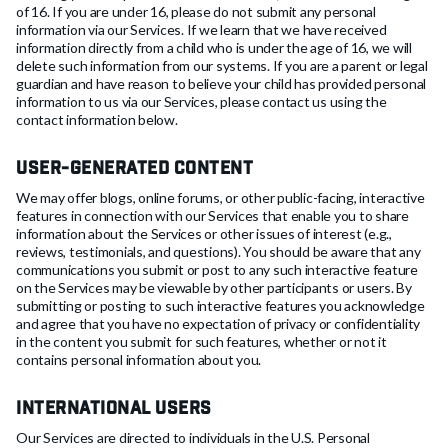
of 16. If you are under 16, please do not submit any personal
information via our Services. If we learn that we have received
information directly from a child who is under the age of 16, we will
delete such information from our systems. If you are a parent or legal
guardian and have reason to believe your child has provided personal
information to us via our Services, please contact us using the
contact information below.
User-Generated Content
We may offer blogs, online forums, or other public-facing, interactive
features in connection with our Services that enable you to share
information about the Services or other issues of interest (e.g.,
reviews, testimonials, and questions). You should be aware that any
communications you submit or post to any such interactive feature
on the Services may be viewable by other participants or users. By
submitting or posting to such interactive features you acknowledge
and agree that you have no expectation of privacy or confidentiality
in the content you submit for such features, whether or not it
contains personal information about you.
International Users
Our Services are directed to individuals in the U.S. Personal