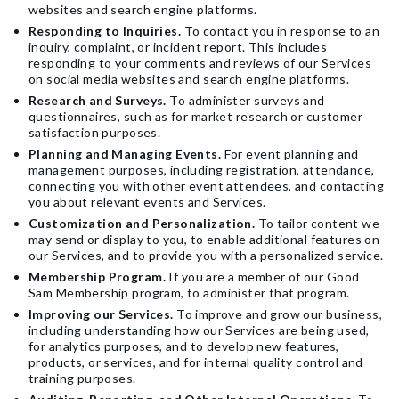
websites and search engine platforms.
Responding to Inquiries.
To contact you in response to an
inquiry, complaint, or incident report. This includes
responding to your comments and reviews of our Services
on social media websites and search engine platforms.
Research and Surveys.
To administer surveys and
questionnaires, such as for market research or customer
satisfaction purposes.
Planning and Managing Events.
For event planning and
management purposes, including registration, attendance,
connecting you with other event attendees, and contacting
you about relevant events and Services.
Customization and Personalization.
To tailor content we
may send or display to you, to enable additional features on
our Services, and to provide you with a personalized service.
Membership Program.
If you are a member of our Good
Sam Membership program, to administer that program.
Improving our Services.
To improve and grow our business,
including understanding how our Services are being used,
for analytics purposes, and to develop new features,
products, or services, and for internal quality control and
training purposes.