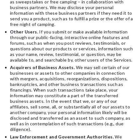
as sweepstakes or free camping – in collaboration with
business partners. We may disclose your personal
information with these business partners if they need it to
send you a product, such as to fulfill a prize or the offer of a
free night of camping.
Other Users.
If you submit or make available information
through our public-facing, interactive online features and
forums, such as when you post reviews, testimonials, or
questions about our products or services, information such
as your name, review, testimonial, or question, may be
available to, and searchable by, other users of the Services.
Acquirers of Business Assets.
We may sell certain of our
businesses or assets to other companies in connection
with mergers, acquisitions, reorganizations, dispositions,
bankruptcies, and other business transactions such as
financings. When such transactions take place, your
information may constitute a part of the transferred
business assets. In the event that we, or any of our
affiliates, sell some, all, or substantially all of our assets to
another company, your personal information likely will be
disclosed and transferred as an asset to such company, as
well as in contemplation of such transactions (e.g., due
diligence).
Law Enforcement and Government Authorities.
We