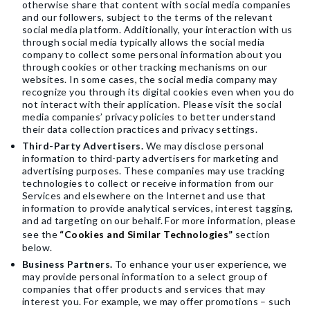
otherwise share that content with social media companies
and our followers, subject to the terms of the relevant
social media platform. Additionally, your interaction with us
through social media typically allows the social media
company to collect some personal information about you
through cookies or other tracking mechanisms on our
websites. In some cases, the social media company may
recognize you through its digital cookies even when you do
not interact with their application. Please visit the social
media companies’ privacy policies to better understand
their data collection practices and privacy settings.
Third-Party Advertisers.
We may disclose personal
information to third-party advertisers for marketing and
advertising purposes. These companies may use tracking
technologies to collect or receive information from our
Services and elsewhere on the Internet and use that
information to provide analytical services, interest tagging,
and ad targeting on our behalf. For more information, please
see the
“Cookies and Similar Technologies”
section
below.
Business Partners.
To enhance your user experience, we
may provide personal information to a select group of
companies that offer products and services that may
interest you. For example, we may offer promotions – such