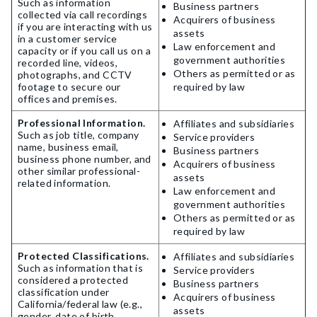
Such as information
Business partners
collected via call recordings
Acquirers of business
if you are interacting with us
assets
in a customer service
Law enforcement and
capacity or if you call us on a
government authorities
recorded line, videos,
Others as permitted or as
photographs, and CCTV
footage to secure our
required by law
offices and premises.
Professional Information.
Affiliates and subsidiaries
Such as job title, company
Service providers
name, business email,
Business partners
business phone number, and
Acquirers of business
other similar professional-
assets
related information.
Law enforcement and
government authorities
Others as permitted or as
required by law
Protected Classifications.
Affiliates and subsidiaries
Such as information that is
Service providers
considered a protected
Business partners
classification under
Acquirers of business
California/federal law (e.g.,
assets
gender, date of birth,