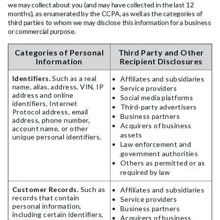
we may collect about you (and may have collected in the last 12
months), as enumerated by the CCPA, as well as the categories of
third parties to whom we may disclose this information for a business
or commercial purpose.
Categories of Personal
Third Party and Other
Information
Recipient Disclosures
Identifiers.
Such as a real
Affiliates and subsidiaries
name, alias, address, VIN, IP
Service providers
address and online
Social media platforms
identifiers, Internet
Third-party advertisers
Protocol address, email
Business partners
address, phone number,
Acquirers of business
account name, or other
assets
unique personal identifiers.
Law enforcement and
government authorities
Others as permitted or as
required by law
Customer Records.
Such as
Affiliates and subsidiaries
records that contain
Service providers
personal information,
Business partners
including certain identifiers,
Acquirers of business