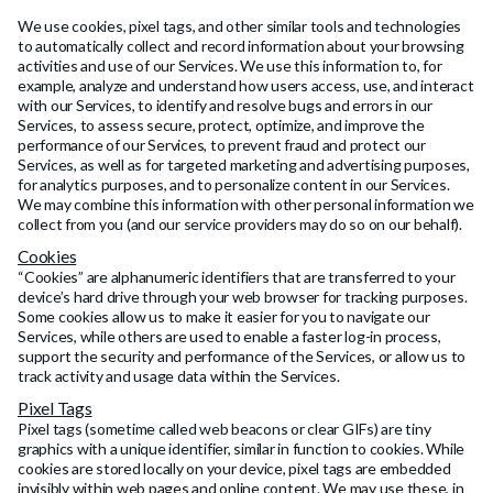
We use cookies, pixel tags, and other similar tools and technologies
to automatically collect and record information about your browsing
activities and use of our Services. We use this information to, for
example, analyze and understand how users access, use, and interact
with our Services, to identify and resolve bugs and errors in our
Services, to assess secure, protect, optimize, and improve the
performance of our Services, to prevent fraud and protect our
Services, as well as for targeted marketing and advertising purposes,
for analytics purposes, and to personalize content in our Services.
We may combine this information with other personal information we
collect from you (and our service providers may do so on our behalf).
Cookies
“Cookies” are alphanumeric identifiers that are transferred to your
device’s hard drive through your web browser for tracking purposes.
Some cookies allow us to make it easier for you to navigate our
Services, while others are used to enable a faster log-in process,
support the security and performance of the Services, or allow us to
track activity and usage data within the Services.
Pixel Tags
Pixel tags (sometime called web beacons or clear GIFs) are tiny
graphics with a unique identifier, similar in function to cookies. While
cookies are stored locally on your device, pixel tags are embedded
invisibly within web pages and online content. We may use these, in