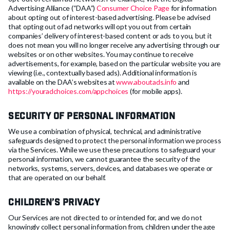
Advertising Alliance (“DAA”)
Consumer Choice Page
for information
about opting out of interest-based advertising. Please be advised
that opting out of ad networks will opt you out from certain
companies’ delivery of interest-based content or ads to you, but it
does not mean you will no longer receive any advertising through our
websites or on other websites. You may continue to receive
advertisements, for example, based on the particular website you are
viewing (i.e., contextually based ads). Additional information is
available on the DAA’s websites at
www.aboutads.info
and
https://youradchoices.com/appchoices
(for mobile apps).
Security of Personal Information
We use a combination of physical, technical, and administrative
safeguards designed to protect the personal information we process
via the Services. While we use these precautions to safeguard your
personal information, we cannot guarantee the security of the
networks, systems, servers, devices, and databases we operate or
that are operated on our behalf.
Children’s Privacy
Our Services are not directed to or intended for, and we do not
knowingly collect personal information from, children under the age