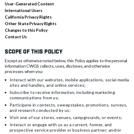
User-Generated Content
International Users
California Privacy Rights
Other State Privacy Rights
Changes to this Policy
Contact Us
Scope of this Policy
Except as otherwise noted below, this Policy applies to the personal
information CWGS collects, uses, discloses, and otherwise
processes when you:
Interact with our websites, mobile applications, social media
sites and handles, and online services;
Subscribe to receive information, including marketing
communications from us;
Participate in contests, sweepstakes, promotions, surveys,
and research conducted by us;
Visit one of our stores, venues, campgrounds, or events;
Interact or engage with us as a current, former, and
prospective service provider or business partner; and/or