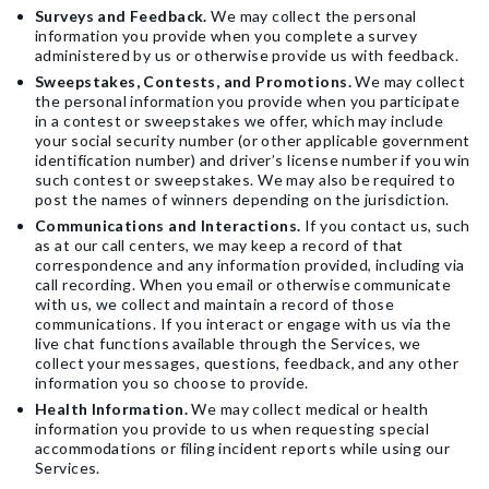
Surveys and Feedback.
We may collect the personal
information you provide when you complete a survey
administered by us or otherwise provide us with feedback.
Sweepstakes, Contests, and Promotions.
We may collect
the personal information you provide when you participate
in a contest or sweepstakes we offer, which may include
your social security number (or other applicable government
identification number) and driver’s license number if you win
such contest or sweepstakes. We may also be required to
post the names of winners depending on the jurisdiction.
Communications and Interactions.
If you contact us, such
as at our call centers, we may keep a record of that
correspondence and any information provided, including via
call recording. When you email or otherwise communicate
with us, we collect and maintain a record of those
communications. If you interact or engage with us via the
live chat functions available through the Services, we
collect your messages, questions, feedback, and any other
information you so choose to provide.
Health Information.
We may collect medical or health
information you provide to us when requesting special
accommodations or filing incident reports while using our
Services.