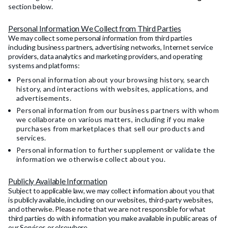
section below.
Personal Information We Collect from Third Parties
We may collect some personal information from third parties
including business partners, advertising networks, Internet service
providers, data analytics and marketing providers, and operating
systems and platforms:
Personal information about your browsing history, search
history, and interactions with websites, applications, and
advertisements.
Personal information from our business partners with whom
we collaborate on various matters, including if you make
purchases from marketplaces that sell our products and
services.
Personal information to further supplement or validate the
information we otherwise collect about you.
Publicly Available Information
Subject to applicable law, we may collect information about you that
is publicly available, including on our websites, third-party websites,
and otherwise. Please note that we are not responsible for what
third parties do with information you make available in public areas of
our Services or elsewhere.