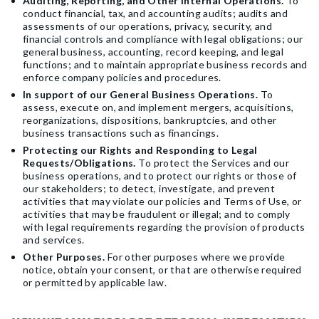
Auditing, Reporting, and Other Internal Operations.
To
conduct financial, tax, and accounting audits; audits and
assessments of our operations, privacy, security, and
financial controls and compliance with legal obligations; our
general business, accounting, record keeping, and legal
functions; and to maintain appropriate business records and
enforce company policies and procedures.
In support of our General Business Operations.
To
assess, execute on, and implement mergers, acquisitions,
reorganizations, dispositions, bankruptcies, and other
business transactions such as financings.
Protecting our Rights and Responding to Legal
Requests/Obligations.
To protect the Services and our
business operations, and to protect our rights or those of
our stakeholders; to detect, investigate, and prevent
activities that may violate our policies and Terms of Use, or
activities that may be fraudulent or illegal; and to comply
with legal requirements regarding the provision of products
and services.
Other Purposes.
For other purposes where we provide
notice, obtain your consent, or that are otherwise required
or permitted by applicable law.