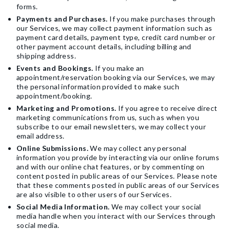
forms.
Payments and Purchases.
If you make purchases through
our Services, we may collect payment information such as
payment card details, payment type, credit card number or
other payment account details, including billing and
shipping address.
Events and Bookings.
If you make an
appointment/reservation booking via our Services, we may
the personal information provided to make such
appointment/booking.
Marketing and Promotions.
If you agree to receive direct
marketing communications from us, such as when you
subscribe to our email newsletters, we may collect your
email address.
Online Submissions.
We may collect any personal
information you provide by interacting via our online forums
and with our online chat features, or by commenting on
content posted in public areas of our Services. Please note
that these comments posted in public areas of our Services
are also visible to other users of our Services.
Social Media Information.
We may collect your social
media handle when you interact with our Services through
social media.