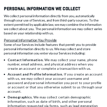
Personal Information We Collect
We collect personal information directly from you, automatically
through your use of Services, and from third-party sources. To the
extent permitted by applicable law, we may combine the information
we collect about you. The personal information we may collect varies
based on your relationship with us.
Personal Information You Provide
Some of our Services include features that permit you to provide
personal information directly to us. We may collect and store
personal information you enter via our Services including:
Contact Information.
We may collect your name, phone
number, email address, and physical address when you
create an account or complete a transaction with us.
Account and Profile Information.
If you create an account
with us, we may collect your account username and
password and personal information you post to your profile
or account or that you otherwise submit to us through your
account.
Demographics.
We may collect certain demographic
information, such as date of birth, and other personal
information requested via forms, such as lead generation