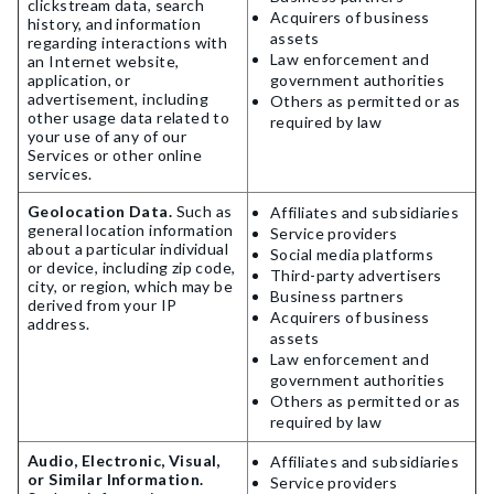
clickstream data, search
Acquirers of business
history, and information
assets
regarding interactions with
Law enforcement and
an Internet website,
application, or
government authorities
advertisement, including
Others as permitted or as
other usage data related to
required by law
your use of any of our
Services or other online
services.
Geolocation Data.
Such as
Affiliates and subsidiaries
general location information
Service providers
about a particular individual
Social media platforms
or device, including zip code,
Third-party advertisers
city, or region, which may be
Business partners
derived from your IP
Acquirers of business
address.
assets
Law enforcement and
government authorities
Others as permitted or as
required by law
Audio, Electronic, Visual,
Affiliates and subsidiaries
or Similar Information.
Service providers