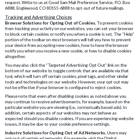
request. Write to us at Good Sam Mail Preference Service, P.O. Box
6888, Englewood, CO 80155-6888 to opt-out of future mailings.
Tracking and Advertising Choices
Browser Solutions for Opting Out of Cookies.
To prevent cookies
from tracking your activity on our websites, you can set your browser
to block certain cookies or notify you when a cookie is set. The “Help”
portion of the toolbar on most browsers will tell you how to prevent
your device from accepting new cookies, how to have the browser
notify you when you receive a new cookie, or how to disable cookies
altogether.
You may also click the “Targeted Advertising Opt Out” link on the
bottom of our website to toggle controls that are available via that
tool, which will turn off certain cookies, pixel tags, and other similar
tools and technologies on our website. However, your opt out may
not be effective if your browser is configured to reject cookies.
Please note that even after disabling cookies as noted above you
may continue to receive advertisements, for example, based on the
particular website you are viewing (i.e., contextually based ads). In
addition, certain aspects of our websites may not behave as
expected should you disable cookies. If you are experiencing website
issues, it may be due to your cookie preference settings.
Industry Solutions for Opting Out of Ad Networks.
Users may
opt-out of certain ad networks. For example, visit the Digital