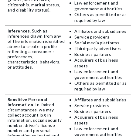
Law enforcement and
citizenship, marital status,
government authorities
and disability status).
Others as permitted or as
required by law
Inferences.
Such as
Affiliates and subsidiaries
inferences drawn from any
Service providers
of the information identified
Social media platforms
above to create a profile
Third-party advertisers
reflecting a consumer’s
Business partners
preferences,
Acquirers of business
characteristics, behaviors,
assets
or attitudes.
Law enforcement and
government authorities
Others as permitted or as
required by law
Sensitive Personal
Affiliates and subsidiaries
Information.
In limited
Service providers
circumstances, we may
Business partners
collect account log-in
Acquirers of business
information, social security
assets
number, driver’s license
Law enforcement and
number, and personal
government authorities
information collected and