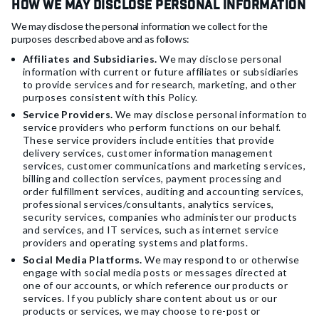
How We May Disclose Personal Information
We may disclose the personal information we collect for the
purposes described above and as follows:
Affiliates and Subsidiaries.
We may disclose personal
information with current or future affiliates or subsidiaries
to provide services and for research, marketing, and other
purposes consistent with this Policy.
Service Providers.
We may disclose personal information to
service providers who perform functions on our behalf.
These service providers include entities that provide
delivery services, customer information management
services, customer communications and marketing services,
billing and collection services, payment processing and
order fulfillment services, auditing and accounting services,
professional services/consultants, analytics services,
security services, companies who administer our products
and services, and IT services, such as internet service
providers and operating systems and platforms.
Social Media Platforms.
We may respond to or otherwise
engage with social media posts or messages directed at
one of our accounts, or which reference our products or
services. If you publicly share content about us or our
products or services, we may choose to re-post or