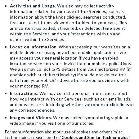
Activities and Usage.
We also may collect activity
information related to your use of the Services, such as
information about the links clicked, searches conducted,
features used, items viewed and added to your cart, files
and content uploaded, streamed, or deleted, time spent
within the Services, and your interactions with us and
others within the Services.
Location Information.
When accessing our websites on a
mobile device or using any of our mobile applications, we
may access your general location if you have enabled
location services on your device for our mobile applications.
We also may collect GPS details from your motorized RV (if
enabled with such functionality) if you do not delete this
data from your vehicle’s device before you provide us with
your motorized RV.
Interactions.
We may collect personal information about
how you interact with our Services, such as our emails, ads,
and newsletters, including whether you open or click links in
any correspondences.
Images and Videos.
We may collect your photographic or
video image if you visit one of our stores.
For more information about our use of cookies and other similar
technologies, please see the
“Cookies and Similar Technologies”