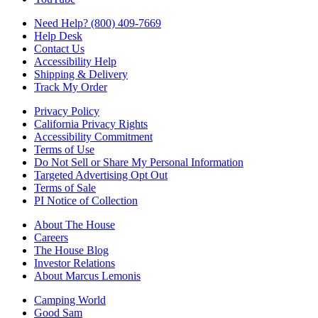
Need Help? (800) 409-7669
Help Desk
Contact Us
Accessibility Help
Shipping & Delivery
Track My Order
Privacy Policy
California Privacy Rights
Accessibility Commitment
Terms of Use
Do Not Sell or Share My Personal Information
Targeted Advertising Opt Out
Terms of Sale
PI Notice of Collection
About The House
Careers
The House Blog
Investor Relations
About Marcus Lemonis
Camping World
Good Sam