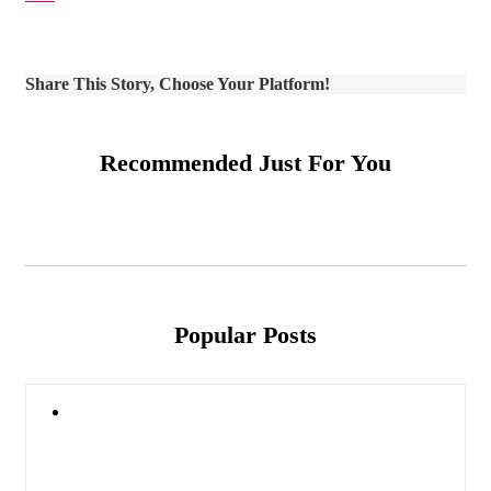
Share This Story, Choose Your Platform!
Recommended Just For You
Popular Posts