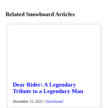
Related Snowboard Articles
Dear Rider: A Legendary
Tribute to a Legendary Man
December 15, 2021 |
Snowboard