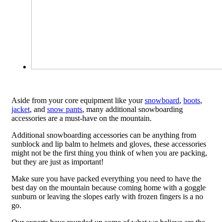
Aside from your core equipment like your
snowboard
,
boots
,
jacket
, and
snow pants
, many additional snowboarding
accessories are a must-have on the mountain.
Additional snowboarding accessories can be anything from
sunblock and lip balm to helmets and gloves, these accessories
might not be the first thing you think of when you are packing,
but they are just as important!
Make sure you have packed everything you need to have the
best day on the mountain because coming home with a goggle
sunburn or leaving the slopes early with frozen fingers is a no
go.