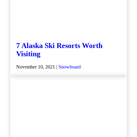
7 Alaska Ski Resorts Worth
Visiting
November 10, 2021 |
Snowboard