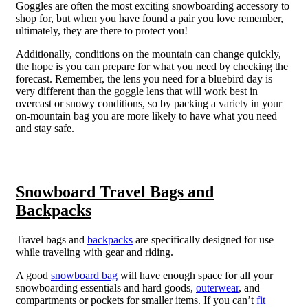
Goggles are often the most exciting snowboarding accessory to
shop for, but when you have found a pair you love remember,
ultimately, they are there to protect you!
Additionally, conditions on the mountain can change quickly,
the hope is you can prepare for what you need by checking the
forecast. Remember, the lens you need for a bluebird day is
very different than the goggle lens that will work best in
overcast or snowy conditions, so by packing a variety in your
on-mountain bag you are more likely to have what you need
and stay safe.
Snowboard Travel Bags and
Backpacks
Travel bags and
backpacks
are specifically designed for use
while traveling with gear and riding.
A good
snowboard bag
will have enough space for all your
snowboarding essentials and hard goods,
outerwear
, and
compartments or pockets for smaller items.
If you can’t
fit