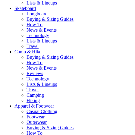
Lists & Lineups
Skateboard
Longboard
Buying & Sizing Guides
How To
News & Events
Technology
Lists & Lineups
Travel
Camp & Hike
Buying & Sizing Guides
How To
News & Events
Reviews
Technology
Lists & Lineups
Travel
Camping
Hiking
Apparel & Footwear
Casual Clothing
Footwear
Outerwear
Buying & Sizing Guides
How To