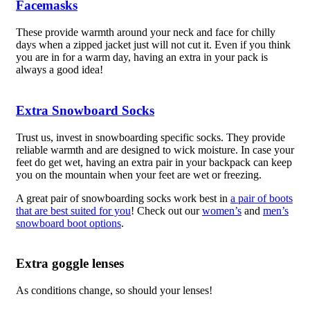
Facemasks
These provide warmth around your neck and face for chilly
days when a zipped jacket just will not cut it. Even if you think
you are in for a warm day, having an extra in your pack is
always a good idea!
Extra Snowboard Socks
Trust us, invest in snowboarding specific socks. They provide
reliable warmth and are designed to wick moisture. In case your
feet do get wet, having an extra pair in your backpack can keep
you on the mountain when your feet are wet or freezing.
A great pair of snowboarding socks work best in
a pair of boots
that are best suited for you
! Check out our
women’s
and
men’s
snowboard boot options
.
Extra goggle lenses
As conditions change, so should your lenses!