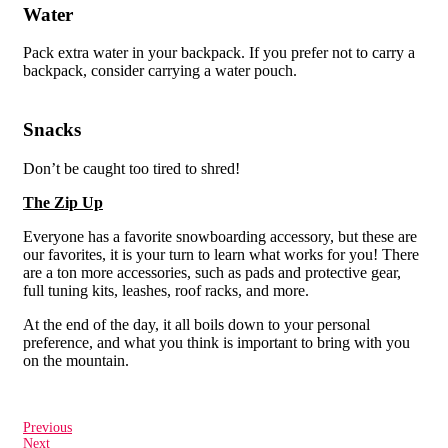
Water
Pack extra water in your backpack. If you prefer not to carry a
backpack, consider carrying a water pouch.
Snacks
Don’t be caught too tired to shred!
The Zip Up
Everyone has a favorite snowboarding accessory, but these are
our favorites, it is your turn to learn what works for you! There
are a ton more accessories, such as pads and protective gear,
full tuning kits, leashes, roof racks, and more.
At the end of the day, it all boils down to your personal
preference, and what you think is important to bring with you
on the mountain.
Previous
Next