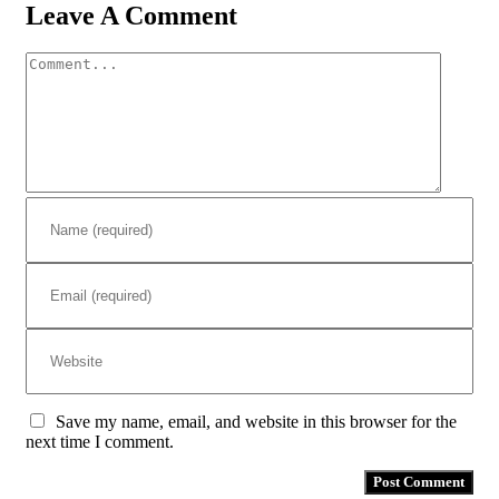
Leave A Comment
Comment
Save my name, email, and website in this browser for the
next time I comment.