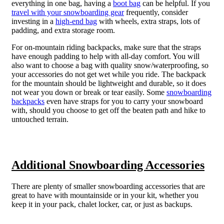
everything in one bag, having a
boot bag
can be helpful.
If you
travel with your snowboarding gear
frequently, consider
investing in a
high-end bag
with wheels, extra straps, lots of
padding, and extra storage room.
For on-mountain riding backpacks, make sure that the straps
have enough padding to help with all-day comfort. You will
also want to choose a bag with quality snow/waterproofing, so
your accessories do not get wet while you ride. The backpack
for the mountain should be lightweight and durable, so it does
not wear you down or break or tear easily. Some
snowboarding
backpacks
even have straps for you to carry your snowboard
with, should you choose to get off the beaten path and hike to
untouched terrain.
Additional Snowboarding Accessories
There are plenty of smaller snowboarding accessories that are
great to have with mountainside or in your kit, whether you
keep it in your pack, chalet locker, car, or just as backups.