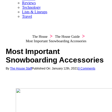
Reviews
Technology
Lists & Lineups
Travel
The House
The House Guide
Most Important Snowboarding Accessories
Most Important
Snowboarding Accessories
By
The House Staff
Published On: January 12th, 2021
0 Comments