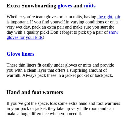
Extra Snowboarding
gloves
and
mitts
Whether you’re team gloves or team mitts, having
the right pair
is important. If you find yourself in varying conditions or on a
very wet day, pack an extra pair and make sure you start the
day with a quality pick!
Don’t forget to pick up a pair of
snow
gloves for your kids
!
Glove liners
These thin liners fit easily under gloves or mitts and provide
you with a clean layer that offers a surprising amount of
warmth. Always pack these in a jacket pocket or backpack.
Hand and foot warmers
If you’ve got the space, toss some extra hand and foot warmers
in your pack or jacket, they take up very little room and can
make a huge difference when you need it.