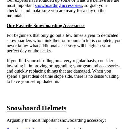
Our experts have rounded up some of what we believe are the
most important
snowboarding accessories
, so grab your
checklist and make sure you are ready for a day on the
mountain.
Our Favorite Snowboarding Accessories
For beginners that only go out a few times a year to dedicated
snowboarders who think their on-mountain kit is complete, you
never know what additional accessory will heighten your
perfect day on the peaks.
If you find yourself riding on a very regular basis, consider
investing in improving or upgrading your gear and accessories,
and quickly replacing things that are damaged. When you
spend a great deal of time slope side, there is no sense waiting
to have your set-up dialed in.
Snowboard Helmets
Arguably the most important snowboarding accessory!