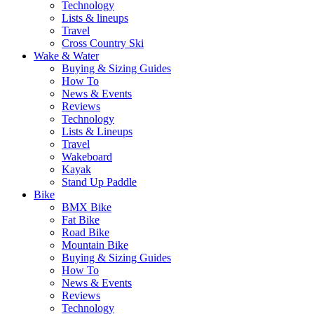
Technology
Lists & lineups
Travel
Cross Country Ski
Wake & Water
Buying & Sizing Guides
How To
News & Events
Reviews
Technology
Lists & Lineups
Travel
Wakeboard
Kayak
Stand Up Paddle
Bike
BMX Bike
Fat Bike
Road Bike
Mountain Bike
Buying & Sizing Guides
How To
News & Events
Reviews
Technology