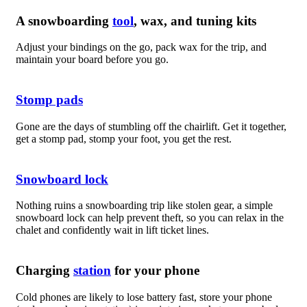
A snowboarding
tool
, wax, and tuning kits
Adjust your bindings on the go, pack wax for the trip, and
maintain your board before you go.
Stomp pads
Gone are the days of stumbling off the chairlift. Get it together,
get a stomp pad, stomp your foot, you get the rest.
Snowboard lock
Nothing ruins a snowboarding trip like stolen gear, a simple
snowboard lock can help prevent theft, so you can relax in the
chalet and confidently wait in lift ticket lines.
Charging
station
for your phone
Cold phones are likely to lose battery fast, store your phone