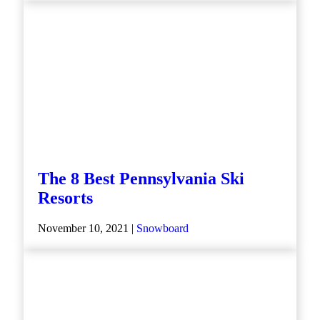
The 8 Best Pennsylvania Ski
Resorts
November 10, 2021 |
Snowboard