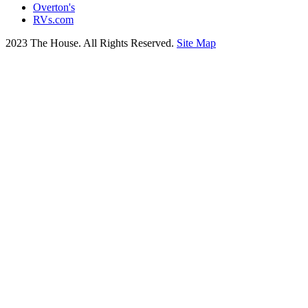
Overton's
RVs.com
2023 The House. All Rights Reserved.
Site Map