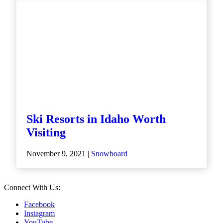
Ski Resorts in Idaho Worth
Visiting
November 9, 2021 |
Snowboard
Connect With Us:
Facebook
Instagram
YouTube