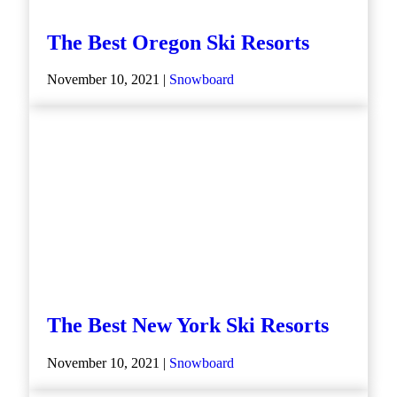
The Best Oregon Ski Resorts
November 10, 2021 |
Snowboard
The Best New York Ski Resorts
November 10, 2021 |
Snowboard