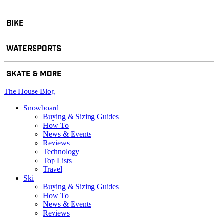
BIKE
WATERSPORTS
SKATE & MORE
The House Blog
Snowboard
Buying & Sizing Guides
How To
News & Events
Reviews
Technology
Top Lists
Travel
Ski
Buying & Sizing Guides
How To
News & Events
Reviews