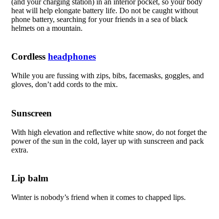
(and your charging station) in an interior pocket, so your body
heat will help elongate battery life. Do not be caught without
phone battery, searching for your friends in a sea of black
helmets on a mountain.
Cordless
headphones
While you are fussing with zips, bibs, facemasks, goggles, and
gloves, don’t add cords to the mix.
Sunscreen
With high elevation and reflective white snow, do not forget the
power of the sun in the cold, layer up with sunscreen and pack
extra.
Lip balm
Winter is nobody’s friend when it comes to chapped lips.