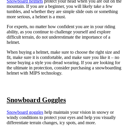
Snowboard helmets
protect your head when you are out on the
mountain. If you are a beginner, you will likely take a few
tumbles, and whether they are simple slide outs or something
more serious, a helmet is a must.
For experts, no matter how confident you are in your riding
ability, as you continue to challenge yourself and explore
difficult terrain, do not underestimate the importance of a
helmet.
When buying a helmet, make sure to choose the right size and
fit, make sure it is comfortable, and make sure you like it – no
sense buying a style you dread wearing. If you are looking for
the ultimate in protection, consider purchasing a snowboarding
helmet with MIPS technology.
Snowboard Goggles
Snowboard goggles
help maintain your vision in snowy or
windy conditions to protect your eyes and help you visually
differentiate terrain changes, icy spots, and more.