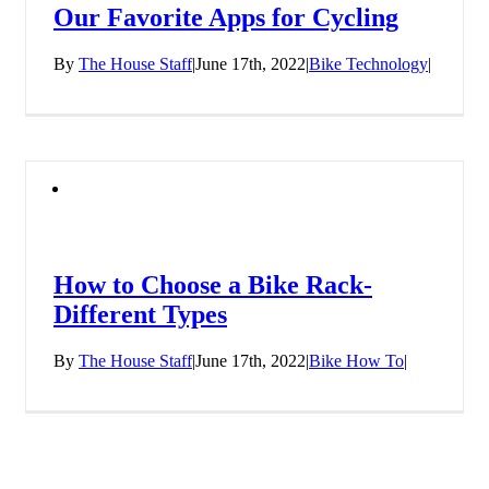
Our Favorite Apps for Cycling
By
The House Staff
|
June 17th, 2022
|
Bike Technology
|
How to Choose a Bike Rack-
Different Types
By
The House Staff
|
June 17th, 2022
|
Bike How To
|