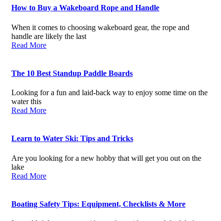
How to Buy a Wakeboard Rope and Handle
When it comes to choosing wakeboard gear, the rope and
handle are likely the last
Read More
The 10 Best Standup Paddle Boards
Looking for a fun and laid-back way to enjoy some time on the
water this
Read More
Learn to Water Ski: Tips and Tricks
Are you looking for a new hobby that will get you out on the
lake
Read More
Boating Safety Tips: Equipment, Checklists & More