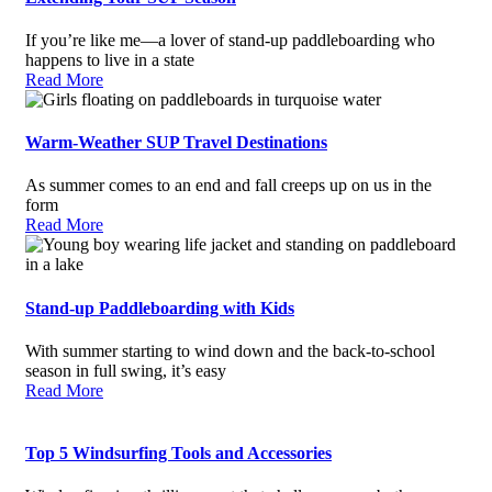
If you’re like me—a lover of stand-up paddleboarding who
happens to live in a state
Read More
Warm-Weather SUP Travel Destinations
As summer comes to an end and fall creeps up on us in the
form
Read More
Stand-up Paddleboarding with Kids
With summer starting to wind down and the back-to-school
season in full swing, it’s easy
Read More
Top 5 Windsurfing Tools and Accessories