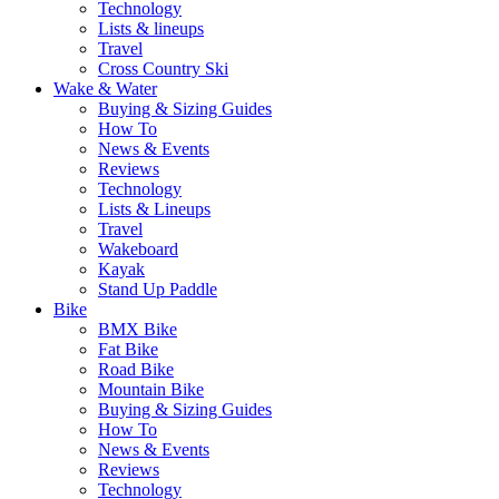
Technology
Lists & lineups
Travel
Cross Country Ski
Wake & Water
Buying & Sizing Guides
How To
News & Events
Reviews
Technology
Lists & Lineups
Travel
Wakeboard
Kayak
Stand Up Paddle
Bike
BMX Bike
Fat Bike
Road Bike
Mountain Bike
Buying & Sizing Guides
How To
News & Events
Reviews
Technology