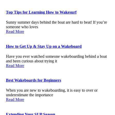
Top Tips for Learning How to Wakesurf
Sunny summer days behind the boat are hard to beat! If you’re
someone who loves
Read More
How to Get Up & Stay Up on a Wakeboard
Have you ever watched someone wakeboarding behind a boat
and been curious about trying it
Read More
Best Wakeboards for Beginners
When you are new to wakeboarding, it is easy to over or
underestimate the importance
Read More
Extending Your SUP Season