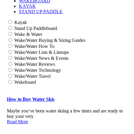
WAKEBOARD
KAYAK
STAND UP PADDLE
Kayak
Stand Up Paddleboard
Wake & Water
Wake/Water Buying & Sizing Guides
Wake/Water How To
Wake/Water Lists & Lineups
Wake/Water News & Events
Wake/Water Reviews
Wake/Water Technology
Wake/Water Travel
Wakeboard
How to Buy Water Skis
Maybe you’ve been water skiing a few times and are ready to
buy your very
Read More