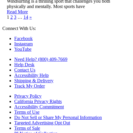
Windsurfing is a thrilling sport that challenges you both
physically and mentally. Most sports have
Read More
1
2
3
…
14
»
Connect With Us:
Facebook
Instagram
YouTube
Need Help? (800) 409-7669
Help Desk
Contact Us
Accessibility Help
Shipping & Delivery
Track My Order
Privacy Policy
California Privacy Rights
Accessibility Commitment
Terms of Use
Do Not Sell or Share My Personal Information
Targeted Advertising Opt Out
Terms of Sale