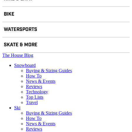
BIKE
WATERSPORTS
SKATE & MORE
The House Blog
Snowboard
Buying & Sizing Guides
How To
News & Events
Reviews
Technology
Top Lists
Travel
Ski
Buying & Sizing Guides
How To
News & Events
Reviews