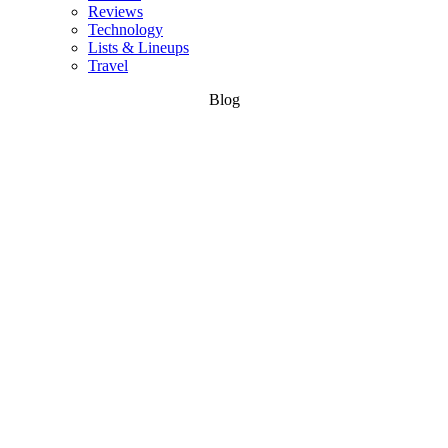
Reviews
Technology
Lists & Lineups
Travel
Blog
Wake &
Water