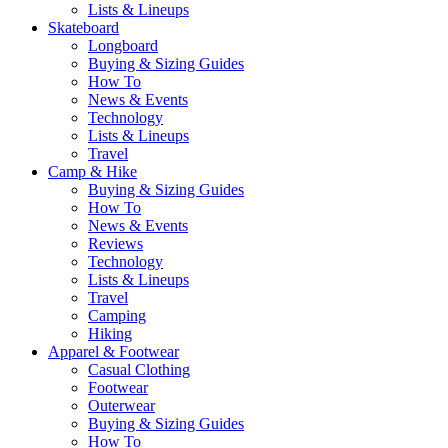
Lists & Lineups
Skateboard
Longboard
Buying & Sizing Guides
How To
News & Events
Technology
Lists & Lineups
Travel
Camp & Hike
Buying & Sizing Guides
How To
News & Events
Reviews
Technology
Lists & Lineups
Travel
Camping
Hiking
Apparel & Footwear
Casual Clothing
Footwear
Outerwear
Buying & Sizing Guides
How To