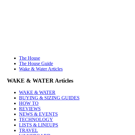
The House
The House Guide
Wake & Water Articles
WAKE & WATER
Articles
WAKE & WATER
BUYING & SIZING GUIDES
HOW TO
REVIEWS
NEWS & EVENTS
TECHNOLOGY
LISTS & LINEUPS
TRAVEL