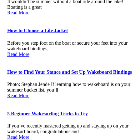
It wouldn’t be summer without a boat ride around the lake!
Boating is a great
Read More
How to Choose a Life Jacket
Before you step foot on the boat or secure your feet into your
wakeboard bindings,
Read More
How to Find Your Stance and Set Up Wakeboard Bindings
Photo: Stephan Jende If learning how to wakeboard is on your
summer bucket list, you’ll
Read More
5 Beginner Wakesurfing Tricks to Try
If you’ve recently mastered getting up and staying up on your
wakesurf board, congratulations and
Read More