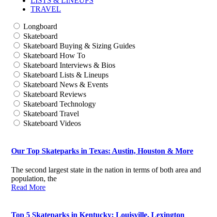
LISTS & LINEUPS
TRAVEL
Longboard
Skateboard
Skateboard Buying & Sizing Guides
Skateboard How To
Skateboard Interviews & Bios
Skateboard Lists & Lineups
Skateboard News & Events
Skateboard Reviews
Skateboard Technology
Skateboard Travel
Skateboard Videos
Our Top Skateparks in Texas: Austin, Houston & More
The second largest state in the nation in terms of both area and
population, the
Read More
Top 5 Skateparks in Kentucky: Louisville, Lexington