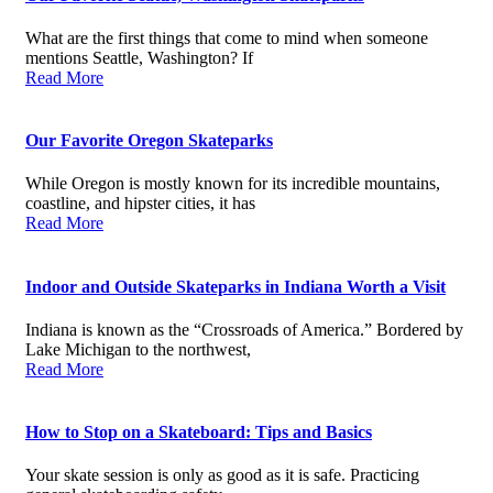
What are the first things that come to mind when someone
mentions Seattle, Washington? If
Read More
Our Favorite Oregon Skateparks
While Oregon is mostly known for its incredible mountains,
coastline, and hipster cities, it has
Read More
Indoor and Outside Skateparks in Indiana Worth a Visit
Indiana is known as the “Crossroads of America.” Bordered by
Lake Michigan to the northwest,
Read More
How to Stop on a Skateboard: Tips and Basics
Your skate session is only as good as it is safe. Practicing