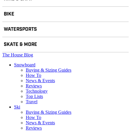
BIKE
WATERSPORTS
SKATE & MORE
The House Blog
Snowboard
Buying & Sizing Guides
How To
News & Events
Reviews
Technology
Top Lists
Travel
Ski
Buying & Sizing Guides
How To
News & Events
Reviews