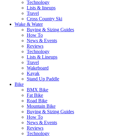
Technology
Lists & lineups
Travel
Cross Country Ski
Wake & Water
Buying & Sizing Guides
How To
News & Events
Reviews
Technology
Lists & Lineups
Travel
Wakeboard
Kayak
Stand Up Paddle
Bike
BMX Bike
Fat Bike
Road Bike
Mountain Bike
Buying & Sizing Guides
How To
News & Events
Reviews
Technology