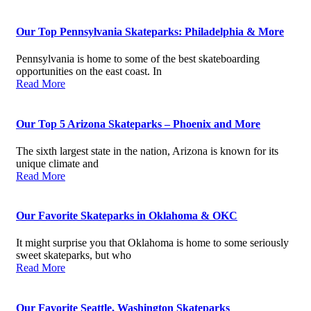
Our Top Pennsylvania Skateparks: Philadelphia & More
Pennsylvania is home to some of the best skateboarding
opportunities on the east coast. In
Read More
Our Top 5 Arizona Skateparks – Phoenix and More
The sixth largest state in the nation, Arizona is known for its
unique climate and
Read More
Our Favorite Skateparks in Oklahoma & OKC
It might surprise you that Oklahoma is home to some seriously
sweet skateparks, but who
Read More
Our Favorite Seattle, Washington Skateparks