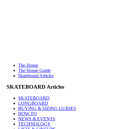
The House
The House Guide
Skateboard Articles
SKATEBOARD
Articles
SKATEBOARD
LONGBOARD
BUYING & SIZING GUIDES
HOW TO
NEWS & EVENTS
TECHNOLOGY