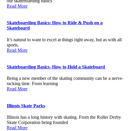
our skateboarding basics
Read More
Skateboarding Basics: How to Ride & Push on a
Skateboard
It’s natural to want to excel at things right away, but as with all
sports,
Read More
Skateboarding Basics- How to Hold a Skateboard
Being a new member of the skating community can be a nerve-
racking time. From learning
Read More
Illinois Skate Parks
Illinois has a long history with skating. From the Roller Derby
Skate Corporation being founded
Read More