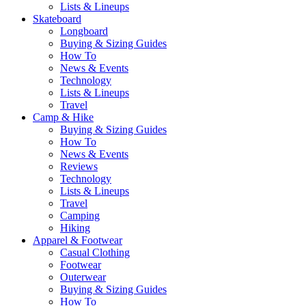
Lists & Lineups
Skateboard
Longboard
Buying & Sizing Guides
How To
News & Events
Technology
Lists & Lineups
Travel
Camp & Hike
Buying & Sizing Guides
How To
News & Events
Reviews
Technology
Lists & Lineups
Travel
Camping
Hiking
Apparel & Footwear
Casual Clothing
Footwear
Outerwear
Buying & Sizing Guides
How To