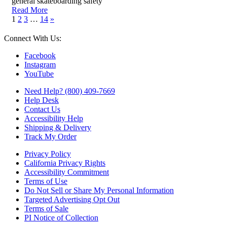
general skateboarding safety
Read More
1
2
3
…
14
»
Connect With Us:
Facebook
Instagram
YouTube
Need Help? (800) 409-7669
Help Desk
Contact Us
Accessibility Help
Shipping & Delivery
Track My Order
Privacy Policy
California Privacy Rights
Accessibility Commitment
Terms of Use
Do Not Sell or Share My Personal Information
Targeted Advertising Opt Out
Terms of Sale
PI Notice of Collection