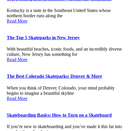
Kentucky is a state in the Southeast United States whose
northern border runs along the
Read More
The Top 5 Skateparks in New Jersey
With beautiful beaches, iconic foods, and an incredibly diverse
culture, New Jersey has something for
Read More
The Best Colorado Skateparks: Denver & More
When you think of Denver, Colorado, your mind probably
begins to imagine a beautiful skyline
Read More
Skateboarding Basics: How to Turn on a Skateboard
If you’re new to skateboarding and you’ve made it this far into