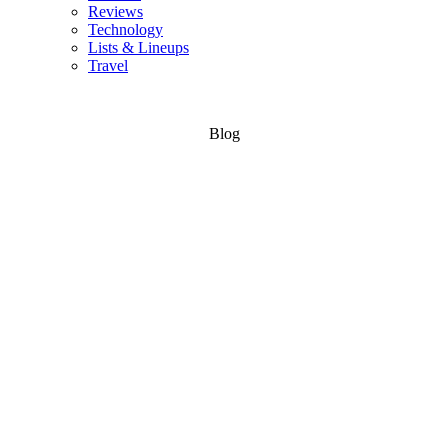
Reviews
Technology
Lists & Lineups
Travel
Blog
Skateboard