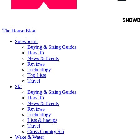
Toggle
SNOW
navigation
The House Blog
Snowboard
Buying & Sizing Guides
How To
News & Events
Reviews
Technology
Top Lists
Travel
Ski
Buying & Sizing Guides
How To
News & Events
Reviews
Technology
Lists & lineups
Travel
Cross Country Ski
Wake & Water