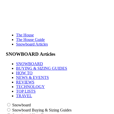
The House
The House Guide
Snowboard Articles
SNOWBOARD
Articles
SNOWBOARD
BUYING & SIZING GUIDES
HOW TO
NEWS & EVENTS
REVIEWS
TECHNOLOGY
TOP LISTS
TRAVEL
Snowboard
Snowboard Buying & Sizing Guides