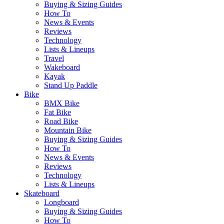
Buying & Sizing Guides
How To
News & Events
Reviews
Technology
Lists & Lineups
Travel
Wakeboard
Kayak
Stand Up Paddle
Bike
BMX Bike
Fat Bike
Road Bike
Mountain Bike
Buying & Sizing Guides
How To
News & Events
Reviews
Technology
Lists & Lineups
Skateboard
Longboard
Buying & Sizing Guides
How To