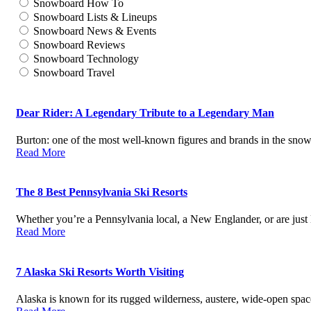
Snowboard How To
Snowboard Lists & Lineups
Snowboard News & Events
Snowboard Reviews
Snowboard Technology
Snowboard Travel
Dear Rider: A Legendary Tribute to a Legendary Man
Burton: one of the most well-known figures and brands in the sn
Read More
The 8 Best Pennsylvania Ski Resorts
Whether you’re a Pennsylvania local, a New Englander, or are just
Read More
7 Alaska Ski Resorts Worth Visiting
Alaska is known for its rugged wilderness, austere, wide-open spa