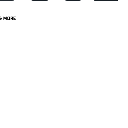
& MORE