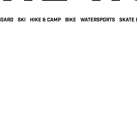
BOARD
SKI
HIKE & CAMP
BIKE
WATERSPORTS
SKATE 