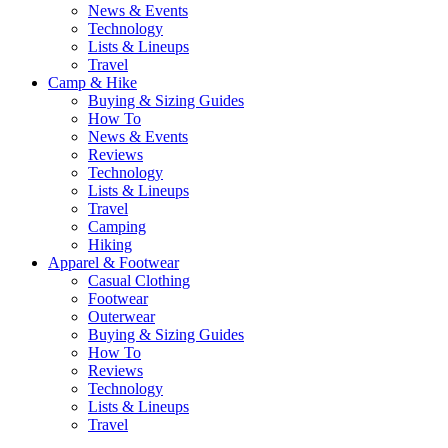
News & Events
Technology
Lists & Lineups
Travel
Camp & Hike
Buying & Sizing Guides
How To
News & Events
Reviews
Technology
Lists & Lineups
Travel
Camping
Hiking
Apparel & Footwear
Casual Clothing
Footwear
Outerwear
Buying & Sizing Guides
How To
Reviews
Technology
Lists & Lineups
Travel