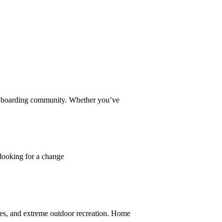
owboarding community. Whether you’ve
 looking for a change
ces, and extreme outdoor recreation. Home