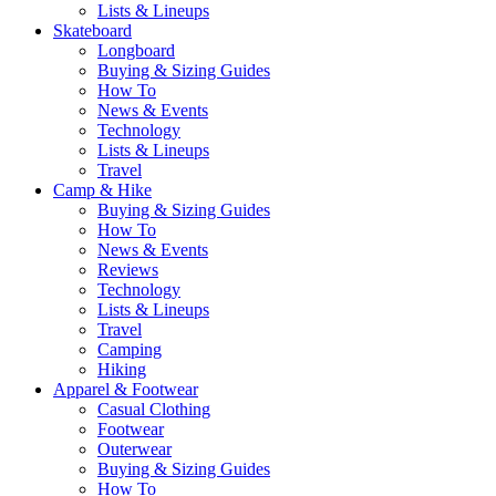
Lists & Lineups
Skateboard
Longboard
Buying & Sizing Guides
How To
News & Events
Technology
Lists & Lineups
Travel
Camp & Hike
Buying & Sizing Guides
How To
News & Events
Reviews
Technology
Lists & Lineups
Travel
Camping
Hiking
Apparel & Footwear
Casual Clothing
Footwear
Outerwear
Buying & Sizing Guides
How To