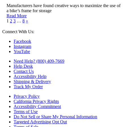
Manufacturers have found creative ways to maximize the use of
a bike’s frame for storage
Read More
1
2
3
…
8
»
Connect With Us:
Facebook
Instagram
YouTube
Need Help? (800) 409-7669
Help Desk
Contact Us
Accessibility Help
Shipping & Delivery
Track My Order
Privacy Policy
California Privacy Rights
Accessibility Commitment
Terms of Use
Do Not Sell or Share My Personal Information
Targeted Advertising Opt Out
Terms of Sale