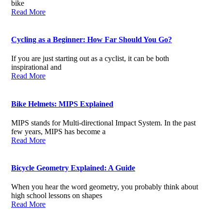
bike
Read More
Cycling as a Beginner: How Far Should You Go?
If you are just starting out as a cyclist, it can be both
inspirational and
Read More
Bike Helmets: MIPS Explained
MIPS stands for Multi-directional Impact System. In the past
few years, MIPS has become a
Read More
Bicycle Geometry Explained: A Guide
When you hear the word geometry, you probably think about
high school lessons on shapes
Read More