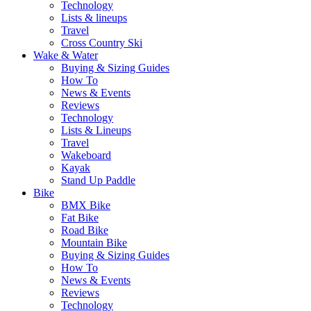
Technology
Lists & lineups
Travel
Cross Country Ski
Wake & Water
Buying & Sizing Guides
How To
News & Events
Reviews
Technology
Lists & Lineups
Travel
Wakeboard
Kayak
Stand Up Paddle
Bike
BMX Bike
Fat Bike
Road Bike
Mountain Bike
Buying & Sizing Guides
How To
News & Events
Reviews
Technology