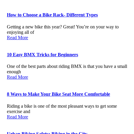
How to Choose a Bike Rack- Different Types
Getting a new bike this year? Great! You’re on your way to
enjoying all of
Read More
10 Easy BMX Tricks for Beginners
One of the best parts about riding BMX is that you have a small
enough
Read More
8 Ways to Make Your Bike Seat More Comfortable
Riding a bike is one of the most pleasant ways to get some
exercise and
Read More
Urban Biking Safety: Biking in the City