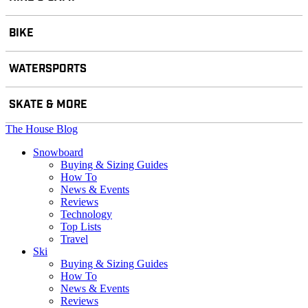
BIKE
WATERSPORTS
SKATE & MORE
The House Blog
Snowboard
Buying & Sizing Guides
How To
News & Events
Reviews
Technology
Top Lists
Travel
Ski
Buying & Sizing Guides
How To
News & Events
Reviews