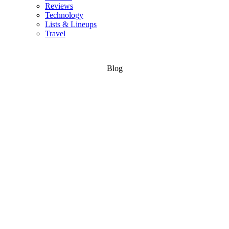
Reviews
Technology
Lists & Lineups
Travel
Blog
Bike