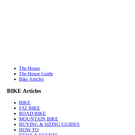
The House
The House Guide
Bike Articles
BIKE
Articles
BIKE
FAT BIKE
ROAD BIKE
MOUNTAIN BIKE
BUYING & SIZING GUIDES
HOW TO