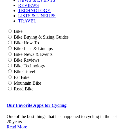
NEWS & EVENTS
REVIEWS
TECHNOLOGY
LISTS & LINEUPS
TRAVEL
Bike
Bike Buying & Sizing Guides
Bike How To
Bike Lists & Lineups
Bike News & Events
Bike Reviews
Bike Technology
Bike Travel
Fat Bike
Mountain Bike
Road Bike
Our Favorite Apps for Cycling
One of the best things that has happened to cycling in the last
20 years
Read More