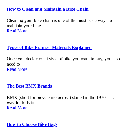
How to Clean and Maintain a Bike Chain
Cleaning your bike chain is one of the most basic ways to
maintain your bike
Read More
Types of Bike Frames: Materials Explained
Once you decide what style of bike you want to buy, you also
need to
Read More
The Best BMX Brands
BMX (short for bicycle motocross) started in the 1970s as a
way for kids to
Read More
How to Choose Bike Bags