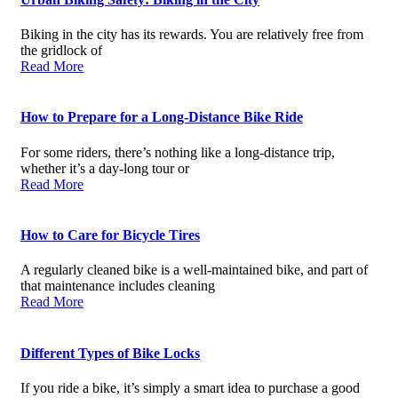
Biking in the city has its rewards. You are relatively free from
the gridlock of
Read More
How to Prepare for a Long-Distance Bike Ride
For some riders, there’s nothing like a long-distance trip,
whether it’s a day-long tour or
Read More
How to Care for Bicycle Tires
A regularly cleaned bike is a well-maintained bike, and part of
that maintenance includes cleaning
Read More
Different Types of Bike Locks
If you ride a bike, it’s simply a smart idea to purchase a good