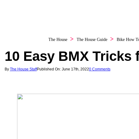
The House
The House Guide
Bike How T
10 Easy BMX Tricks 
By
The House Staff
Published On: June 17th, 2022
0 Comments