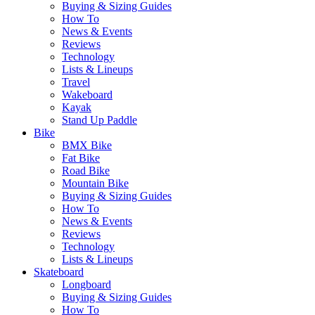
Buying & Sizing Guides
How To
News & Events
Reviews
Technology
Lists & Lineups
Travel
Wakeboard
Kayak
Stand Up Paddle
Bike
BMX Bike
Fat Bike
Road Bike
Mountain Bike
Buying & Sizing Guides
How To
News & Events
Reviews
Technology
Lists & Lineups
Skateboard
Longboard
Buying & Sizing Guides
How To