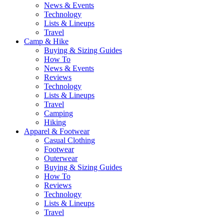
News & Events
Technology
Lists & Lineups
Travel
Camp & Hike
Buying & Sizing Guides
How To
News & Events
Reviews
Technology
Lists & Lineups
Travel
Camping
Hiking
Apparel & Footwear
Casual Clothing
Footwear
Outerwear
Buying & Sizing Guides
How To
Reviews
Technology
Lists & Lineups
Travel