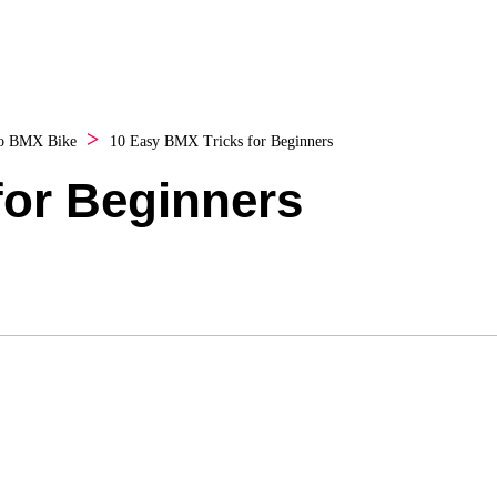
o
BMX Bike
10 Easy BMX Tricks for Beginners
for Beginners