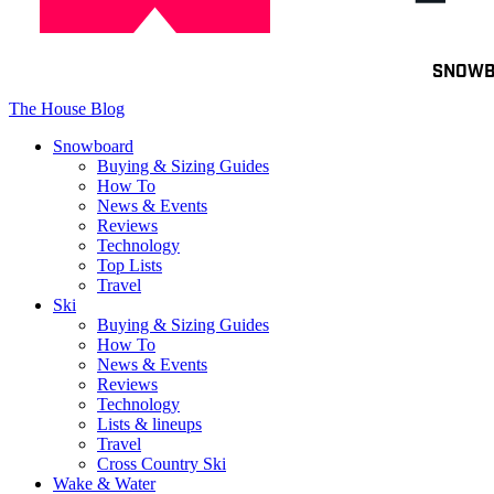
Toggle
SNOW
navigation
The House Blog
Snowboard
Buying & Sizing Guides
How To
News & Events
Reviews
Technology
Top Lists
Travel
Ski
Buying & Sizing Guides
How To
News & Events
Reviews
Technology
Lists & lineups
Travel
Cross Country Ski
Wake & Water