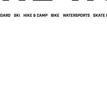
BOARD
SKI
HIKE & CAMP
BIKE
WATERSPORTS
SKATE 