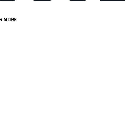
& MORE