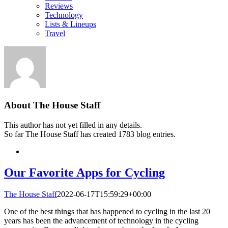
Reviews
Technology
Lists & Lineups
Travel
About
The House Staff
This author has not yet filled in any details.
So far The House Staff has created 1783 blog entries.
Our Favorite Apps for Cycling
The House Staff
2022-06-17T15:59:29+00:00
One of the best things that has happened to cycling in the last 20
years has been the advancement of technology in the cycling