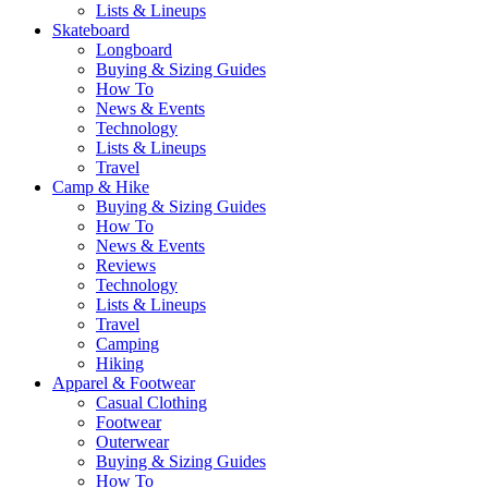
Lists & Lineups
Skateboard
Longboard
Buying & Sizing Guides
How To
News & Events
Technology
Lists & Lineups
Travel
Camp & Hike
Buying & Sizing Guides
How To
News & Events
Reviews
Technology
Lists & Lineups
Travel
Camping
Hiking
Apparel & Footwear
Casual Clothing
Footwear
Outerwear
Buying & Sizing Guides
How To