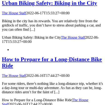
Urban Biking Safety: Biking in the City
The House Staff
2022-06-17T15:33:27+00:00
Biking in the city has its rewards. You are relatively free from the
gridlock of traffic, you don’t have to stress about parking a car, and
you can often find [...]
Urban Biking Safety: Biking in the City
The House Staff
2022-06-
17T15:33:27+00:00
How to Prepare for a Long-Distance Bike
Ride
The House Staff
2022-06-16T17:44:27+00:00
For some riders, there’s nothing like a long-distance trip, whether it’s
a day-long tour or multi-day adventure. As fun as they can be, long-
distance rides aren’t for the faint of [...]
How to Prepare for a Long-Distance Bike Ride
The House
Staff
2022-06-16T17:44:27+00:00