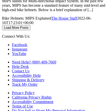
MIPS stands for Multi-directional Impact System. In the past few
years, MIPS has become a standard feature of many mid-level and
high-end bike helmets. Below is a brief explanation of [...]
Bike Helmets: MIPS Explained
The House Staff
2022-06-
16T17:23:01+00:00
Load More Posts
Connect With Us:
Facebook
Instagram
YouTube
Need Help? (800) 409-7669
Help Desk
Contact Us
Accessibility Help
Shipping & Delivery
Track My Order
Privacy Policy
California Privacy Rights
Accessibility Commitment
Terms of Use
Do Not Sell or Share My Personal Information