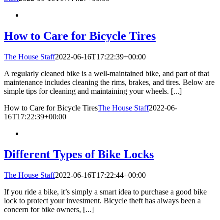
How to Care for Bicycle Tires
The House Staff
2022-06-16T17:22:39+00:00
A regularly cleaned bike is a well-maintained bike, and part of that
maintenance includes cleaning the rims, brakes, and tires. Below are
simple tips for cleaning and maintaining your wheels. [...]
How to Care for Bicycle Tires
The House Staff
2022-06-
16T17:22:39+00:00
Different Types of Bike Locks
The House Staff
2022-06-16T17:22:44+00:00
If you ride a bike, it’s simply a smart idea to purchase a good bike
lock to protect your investment. Bicycle theft has always been a
concern for bike owners, [...]