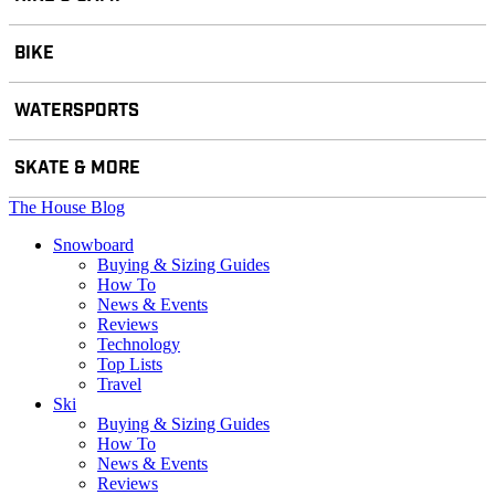
BIKE
WATERSPORTS
SKATE & MORE
The House Blog
Snowboard
Buying & Sizing Guides
How To
News & Events
Reviews
Technology
Top Lists
Travel
Ski
Buying & Sizing Guides
How To
News & Events
Reviews