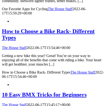
community. Between lighter frames, better brakes, [...]
Our Favorite Apps for Cycling
The House Staff
2022-06-
17T15:59:29+00:00
How to Choose a Bike Rack- Different
Types
The House Staff
2022-06-17T15:54:46+00:00
Getting a new bike this year? Great! You’re on your way to
enjoying all of the benefits that come with riding a bike. Your heart
will get healthier, your muscles [...]
How to Choose a Bike Rack- Different Types
The House Staff
2022-
06-17T15:54:46+00:00
10 Easy BMX Tricks for Beginners
The House Staff
2022-06-17T15:45:17+00:00