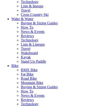
Technology
Lists & lineups
Travel
Cross Country Ski
Wake & Water
Buying & Sizing Guides
How To
News & Events
Reviews
Technology
Lists & Lineups
Travel
Wakeboard
Kayak
Stand Up Paddle
Bike
BMX Bike
Fat Bike
Road Bike
Mountain Bike
Buying & Sizing Guides
How To
News & Events
Reviews
Technology