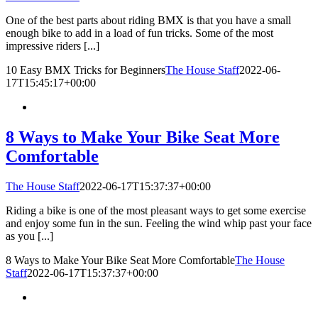
One of the best parts about riding BMX is that you have a small
enough bike to add in a load of fun tricks. Some of the most
impressive riders [...]
10 Easy BMX Tricks for Beginners
The House Staff
2022-06-
17T15:45:17+00:00
8 Ways to Make Your Bike Seat More
Comfortable
The House Staff
2022-06-17T15:37:37+00:00
Riding a bike is one of the most pleasant ways to get some exercise
and enjoy some fun in the sun. Feeling the wind whip past your face
as you [...]
8 Ways to Make Your Bike Seat More Comfortable
The House
Staff
2022-06-17T15:37:37+00:00