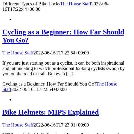
Different Types of Bike Locks
The House Staff
2022-06-
16T17:22:44+00:00
Cycling as a Beginner: How Far Should
You Go?
The House Staff
2022-06-16T17:22:54+00:00
If you are just starting out as a cyclist, it can be both inspirational
and intimidating to watch professional-looking cyclists swoop by
you on the road or trail. But even [...]
Cycling as a Beginner: How Far Should You Go?
The House
Staff
2022-06-16T17:22:54+00:00
Bike Helmets: MIPS Explained
The House Staff
2022-06-16T17:23:01+00:00