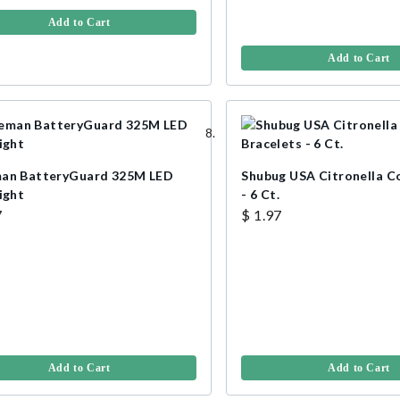
Add to Cart
Add to Cart
an BatteryGuard 325M LED
Shubug USA Citronella Co
ight
- 6 Ct.
7
$ 1.97
Add to Cart
Add to Cart