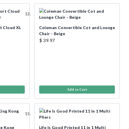
t Cloud XL
Coleman Convertible Cot and Lounge
Chair - Beige
$ 39.97
Add to Cart
ng Kong
Life Is Good Printed 11 in 1 Multi