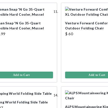
an Snap 'N Go 35-Quart
Venture Forward Comfor
psible Hard Cooler, Mussel
Outdoor Folding Chair
.99
$ 60
Add to Cart
Add to Cart
ng World Folding Side Table
ALPS Mountaineering Ki
97