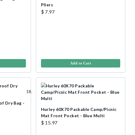
Pliers
$ 7.97
Add to Cart
of Dry Bag -
Hurley 60X70 Packable Camp/Picnic
Mat Front Pocket - Blue Multi
$ 15.97