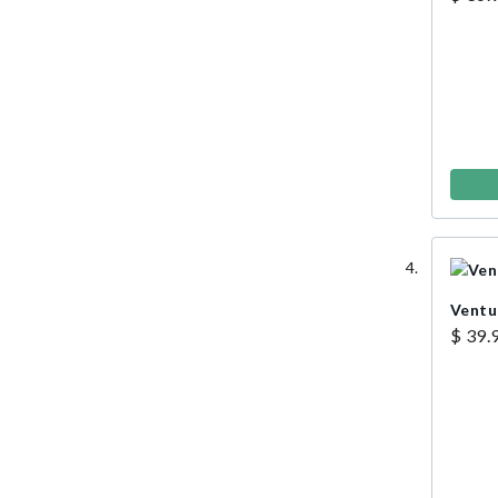
Ventu
$ 39.