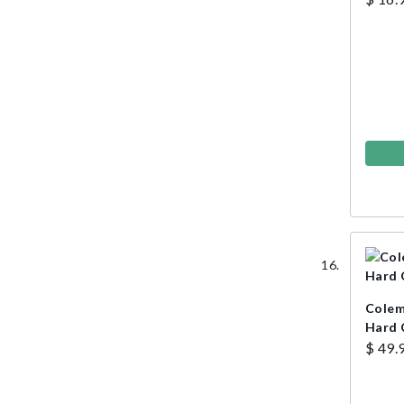
Colem
Hard 
$ 49.