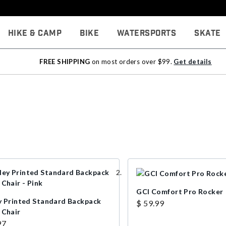
Hike & Camp
Bike
Watersports
Skate
FREE SHIPPING
on most orders over $99.
Get details
GCI Comfort Pro Rocker
y Printed Standard Backpack
$ 59.99
 Chair
97