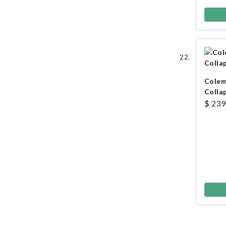
Colem
Colla
$ 239