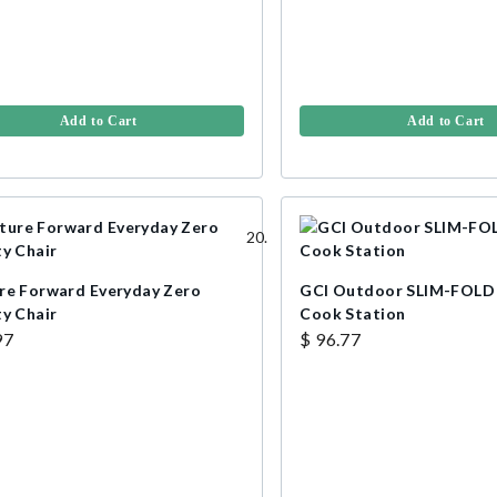
Add to Cart
Add to Cart
re Forward Everyday Zero
GCI Outdoor SLIM-FOLD
ty Chair
Cook Station
97
$ 96.77