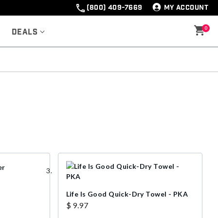
(800) 409-7669
MY ACCOUNT
0
Deals
Life Is Good Quick-Dry Towel - PKA
$ 9.97