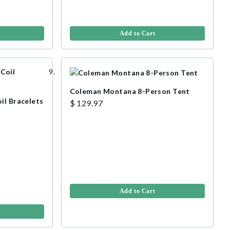
Add to Cart
Coleman Montana 8-Person Tent
il Bracelets
$ 129.97
Add to Cart