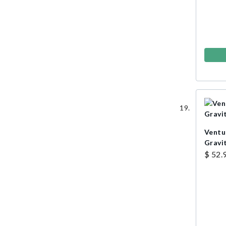
Ventu
Gravi
$ 52.