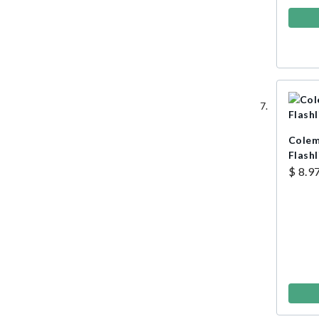
Colem
Flashl
$ 8.9