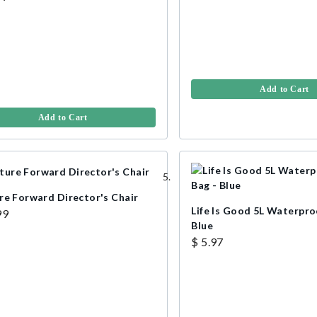
Add to Cart
Add to Cart
re Forward Director's Chair
Life Is Good 5L Waterpro
99
Blue
$ 5.97