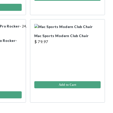
Mac Sports Modern Club Chair
o Rocker-
$ 79.97
Add to Cart