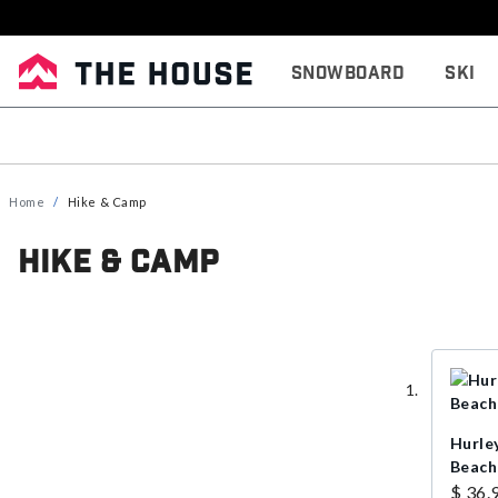
Snowboard
Ski
Home
Hike & Camp
Hike & Camp
Hurle
Beach
$ 36.