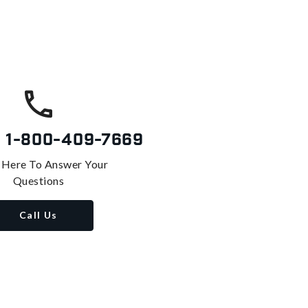
s
1-800-409-7669
 Here To Answer Your
Questions
Call Us