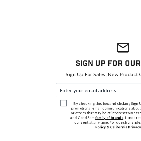
Sign Up For Our
Sign Up For Sales, New Product 
Enter your email address
By checking this box and clicking Sign Up
promotional email communications about
or offers that may be of interest to me 
and Good Sam
family of brands
. I unders
consent at any time. For questions, pl
Policy
&
California Privacy