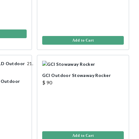
Add to Cart
GCI Outdoor Stowaway Rocker
 Outdoor
$ 90
Add to Cart