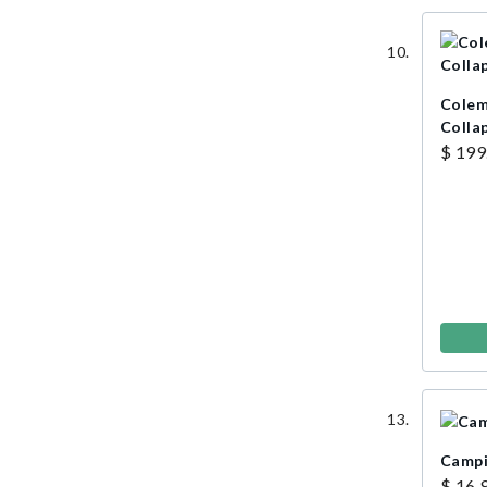
Colem
Colla
$ 199
Campi
$ 16.