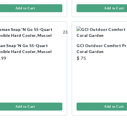
Add to Cart
Add to Cart
an Snap 'N Go 55-Quart
GCI Outdoor Comfort Pr
psible Hard Cooler, Mussel
Coral Garden
.99
$ 75
Add to Cart
Add to Cart