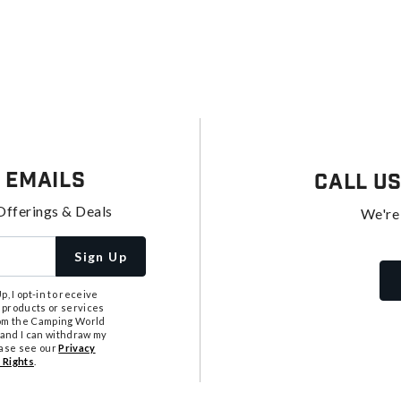
 Emails
Call U
Offerings & Deals
We're
Sign Up
, I opt-in to receive
 products or services
from the Camping World
tand I can withdraw my
ease see our
Privacy
 Rights
.