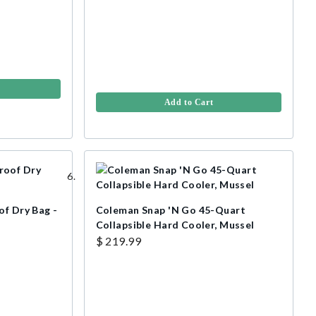
Add to Cart
of Dry Bag -
Coleman Snap 'N Go 45-Quart
Collapsible Hard Cooler, Mussel
$ 219.99