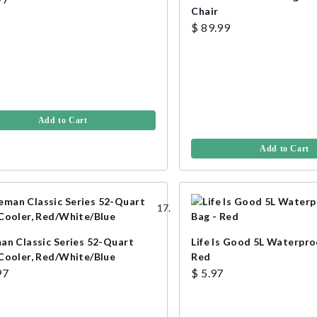
Chair
$ 89.99
Add to Cart
Add to Cart
an Classic Series 52-Quart
Life Is Good 5L Waterpro
Cooler, Red/White/Blue
Red
97
$ 5.97