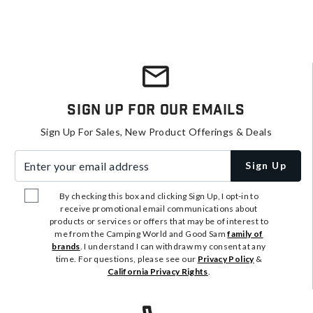
Sign Up For Our Emails
Sign Up For Sales, New Product Offerings & Deals
Enter your email address
Sign Up
By checking this box and clicking Sign Up, I opt-in to
receive promotional email communications about
products or services or offers that may be of interest to
me from the Camping World and Good Sam
family of
brands
. I understand I can withdraw my consent at any
time. For questions, please see our
Privacy Policy
&
California Privacy Rights
.