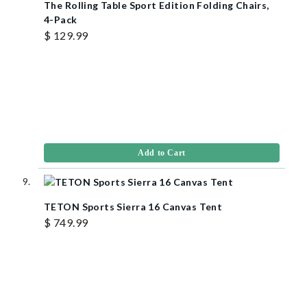
The Rolling Table Sport Edition Folding Chairs,
4-Pack
$ 129.99
Add to Cart
TETON Sports Sierra 16 Canvas Tent
$ 749.99