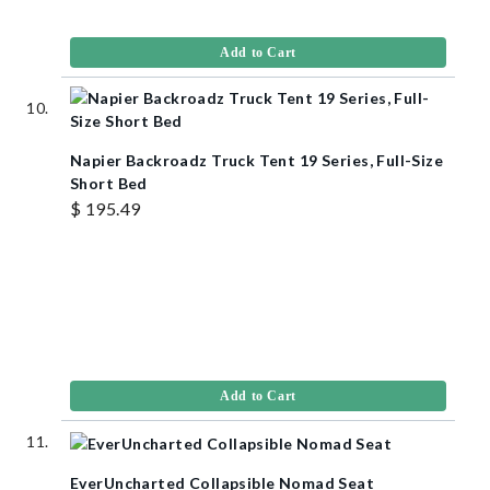
Add to Cart
Napier Backroadz Truck Tent 19 Series, Full-Size
Short Bed
$ 195.49
Add to Cart
EverUncharted Collapsible Nomad Seat