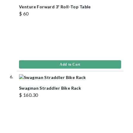
Venture Forward 3' Roll-Top Table
$ 60
Add to Cart
Swagman Straddler Bike Rack
$ 160.30