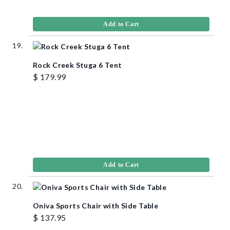
Add to Cart
Rock Creek Stuga 6 Tent
$ 179.99
Add to Cart
Oniva Sports Chair with Side Table
$ 137.95