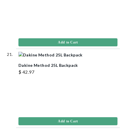
Add to Cart
Dakine Method 25L Backpack
$ 42.97
Add to Cart