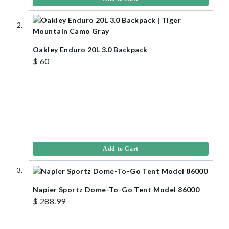
Oakley Enduro 20L 3.0 Backpack
$ 60
Add to Cart
Napier Sportz Dome-To-Go Tent Model 86000
$ 288.99