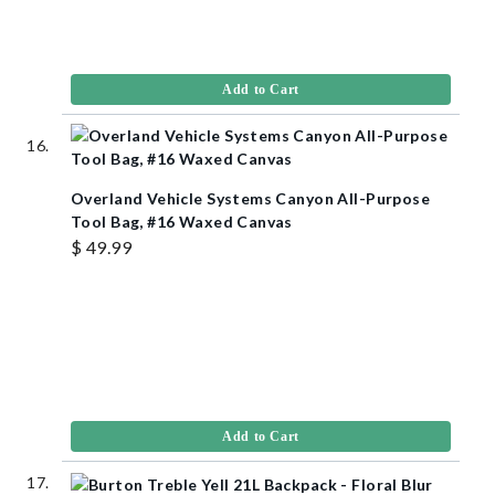
Add to Cart
Overland Vehicle Systems Canyon All-Purpose
Tool Bag, #16 Waxed Canvas
$ 49.99
Add to Cart