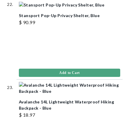
Stansport Pop-Up Privacy Shelter, Blue
$ 90.99
Add to Cart
Avalanche 14L Lightweight Waterproof Hiking
Backpack - Blue
$ 18.97