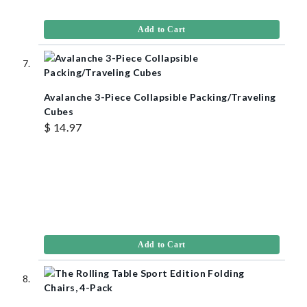
Add to Cart
Avalanche 3-Piece Collapsible Packing/Traveling
Cubes
$ 14.97
Add to Cart