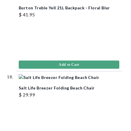
Burton Treble Yell 21L Backpack - Floral Blur
$ 41.95
Add to Cart
Salt Life Breezer Folding Beach Chair
$ 29.99