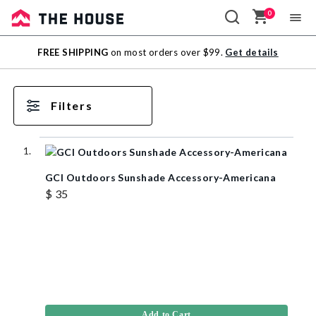
0
Sale
FREE SHIPPING
on most orders over $99.
Get details
Outlet
Filters
GCI Outdoors Sunshade Accessory-Americana
$ 35
Add to Cart