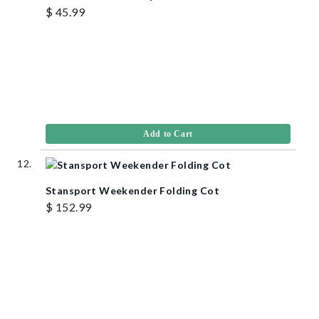
$ 45.99
Add to Cart
Stansport Weekender Folding Cot
$ 152.99