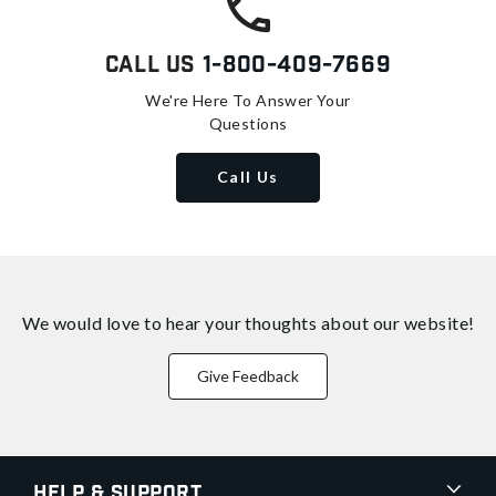
Call Us
1-800-409-7669
We're Here To Answer Your
Questions
Call Us
We would love to hear your thoughts about
our website!
Give Feedback
Help & Support