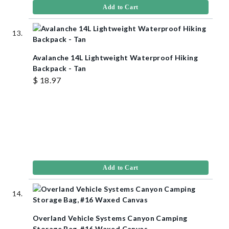
Add to Cart
Avalanche 14L Lightweight Waterproof Hiking
Backpack - Tan
$ 18.97
Add to Cart
Overland Vehicle Systems Canyon Camping
Storage Bag, #16 Waxed Canvas