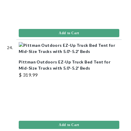
Add to Cart
Pittman Outdoors EZ-Up Truck Bed Tent for
Mid-Size Trucks with 5.0'-5.2' Beds
$ 319.99
Add to Cart