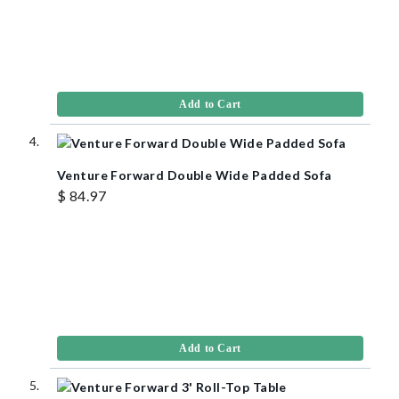
Add to Cart
Venture Forward Double Wide Padded Sofa
$ 84.97
Add to Cart