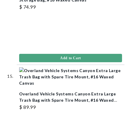
$ 74.99
Add to Cart
Overland Vehicle Systems Canyon Extra Large
Trash Bag with Spare Tire Mount, #16 Waxed
Canvas
$ 89.99