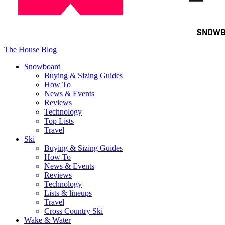
Toggle
SNOW
navigation
The House Blog
Snowboard
Buying & Sizing Guides
How To
News & Events
Reviews
Technology
Top Lists
Travel
Ski
Buying & Sizing Guides
How To
News & Events
Reviews
Technology
Lists & lineups
Travel
Cross Country Ski
Wake & Water