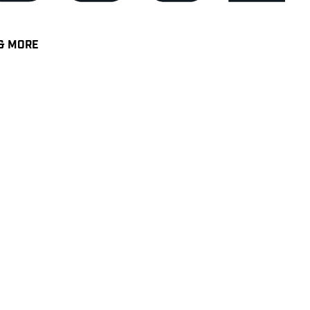
& MORE