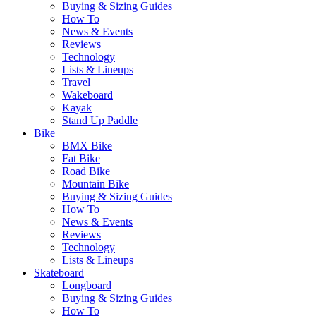
Buying & Sizing Guides
How To
News & Events
Reviews
Technology
Lists & Lineups
Travel
Wakeboard
Kayak
Stand Up Paddle
Bike
BMX Bike
Fat Bike
Road Bike
Mountain Bike
Buying & Sizing Guides
How To
News & Events
Reviews
Technology
Lists & Lineups
Skateboard
Longboard
Buying & Sizing Guides
How To