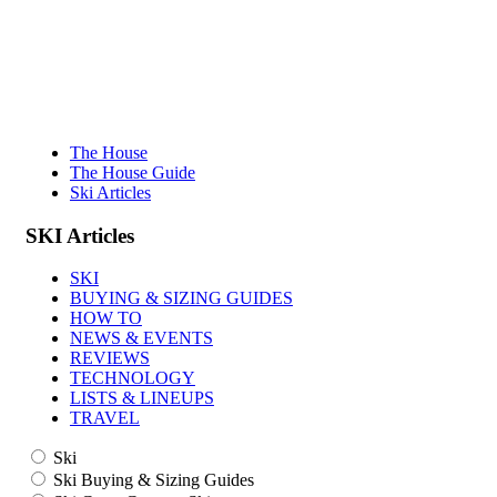
The House
The House Guide
Ski Articles
SKI
Articles
SKI
BUYING & SIZING GUIDES
HOW TO
NEWS & EVENTS
REVIEWS
TECHNOLOGY
LISTS & LINEUPS
TRAVEL
Ski
Ski Buying & Sizing Guides