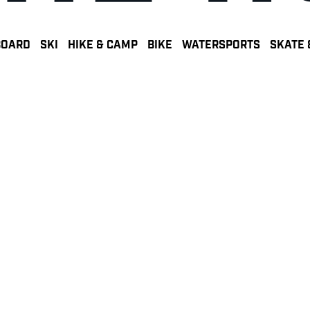
BOARD
SKI
HIKE & CAMP
BIKE
WATERSPORTS
SKATE 