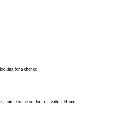
 looking for a change
ces, and extreme outdoor recreation. Home