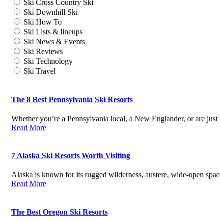
Ski Cross Country Ski
Ski Downhill Ski
Ski How To
Ski Lists & lineups
Ski News & Events
Ski Reviews
Ski Technology
Ski Travel
The 8 Best Pennsylvania Ski Resorts
Whether you’re a Pennsylvania local, a New Englander, or are just
Read More
7 Alaska Ski Resorts Worth Visiting
Alaska is known for its rugged wilderness, austere, wide-open spa
Read More
The Best Oregon Ski Resorts