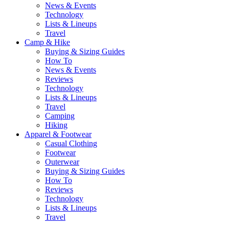
News & Events
Technology
Lists & Lineups
Travel
Camp & Hike
Buying & Sizing Guides
How To
News & Events
Reviews
Technology
Lists & Lineups
Travel
Camping
Hiking
Apparel & Footwear
Casual Clothing
Footwear
Outerwear
Buying & Sizing Guides
How To
Reviews
Technology
Lists & Lineups
Travel