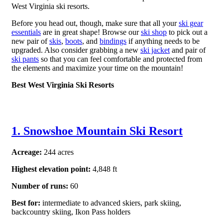
West Virginia ski resorts.
Before you head out, though, make sure that all your
ski gear
essentials
are in great shape! Browse our
ski shop
to pick out a
new pair of
skis
,
boots
, and
bindings
if anything needs to be
upgraded. Also consider grabbing a new
ski jacket
and pair of
ski pants
so that you can feel comfortable and protected from
the elements and maximize your time on the mountain!
Best West Virginia Ski Resorts
1. Snowshoe Mountain Ski Resort
Acreage:
244 acres
Highest elevation point:
4,848 ft
Number of runs:
60
Best for:
intermediate to
advanced skiers, park skiing,
backcountry skiing, Ikon Pass holders