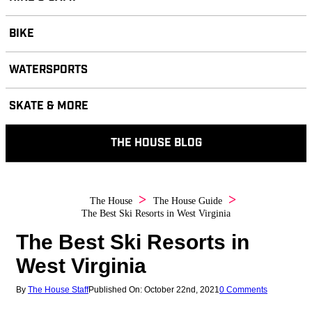
BIKE
WATERSPORTS
SKATE & MORE
THE HOUSE BLOG
The House
The House Guide
The Best Ski Resorts in West Virginia
The Best Ski Resorts in
West Virginia
By
The House Staff
Published On: October 22nd, 2021
0 Comments