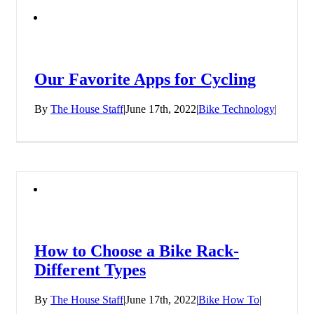
Our Favorite Apps for Cycling
By
The House Staff
|
June 17th, 2022
|
Bike Technology
|
How to Choose a Bike Rack-
Different Types
By
The House Staff
|
June 17th, 2022
|
Bike How To
|