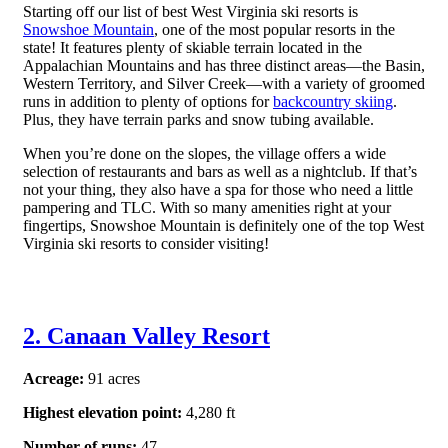
Starting off our list of best West Virginia ski resorts is
Snowshoe Mountain
, one of the most popular resorts in the
state! It features plenty of skiable terrain located in the
Appalachian Mountains and has three distinct areas—the Basin,
Western Territory, and Silver Creek—with a variety of groomed
runs in addition to plenty of options for
backcountry skiing
.
Plus, they have terrain parks and snow tubing available.
When you’re done on the slopes, the village offers a wide
selection of restaurants and bars as well as a nightclub. If that’s
not your thing, they also have a spa for those who need a little
pampering and TLC. With so many amenities right at your
fingertips, Snowshoe Mountain is definitely one of the top West
Virginia ski resorts to consider visiting!
2. Canaan Valley Resort
Acreage:
91 acres
Highest elevation point:
4,280 ft
Number of runs:
47