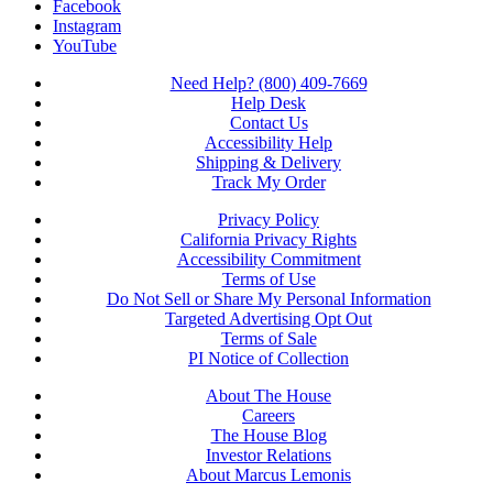
Facebook
Instagram
YouTube
Need Help? (800) 409-7669
Help Desk
Contact Us
Accessibility Help
Shipping & Delivery
Track My Order
Privacy Policy
California Privacy Rights
Accessibility Commitment
Terms of Use
Do Not Sell or Share My Personal Information
Targeted Advertising Opt Out
Terms of Sale
PI Notice of Collection
About The House
Careers
The House Blog
Investor Relations
About Marcus Lemonis