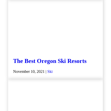
The Best Oregon Ski Resorts
November 10, 2021 |
Ski