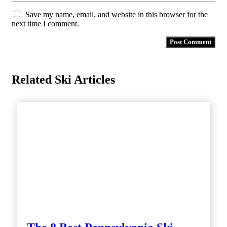
Save my name, email, and website in this browser for the
next time I comment.
Related Ski Articles