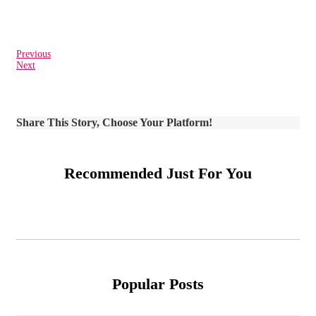
Previous
Next
Share This Story, Choose Your Platform!
Recommended Just For You
Popular Posts