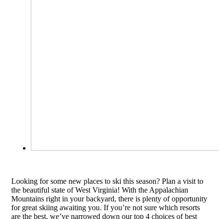
Looking for some new places to ski this season? Plan a visit to
the beautiful state of West Virginia! With the Appalachian
Mountains right in your backyard, there is plenty of opportunity
for great skiing awaiting you. If you’re not sure which resorts
are the best, we’ve narrowed down our top 4 choices of best