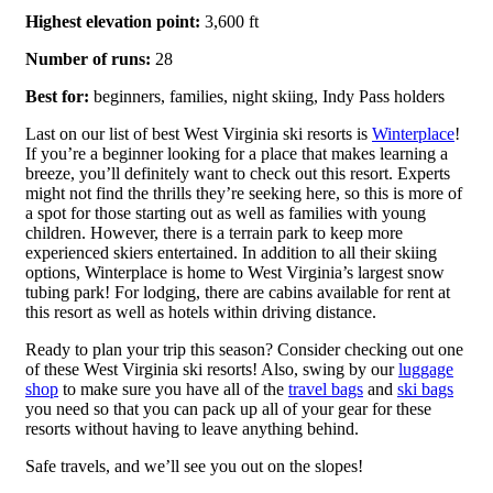
Highest elevation point:
3,600 ft
Number of runs:
28
Best for:
beginners, families, night skiing, Indy Pass holders
Last on our list of best West Virginia ski resorts is
Winterplace
!
If you’re a beginner looking for a place that makes learning a
breeze, you’ll definitely want to check out this resort. Experts
might not find the thrills they’re seeking here, so this is more of
a spot for those starting out as well as families with young
children. However, there is a terrain park to keep more
experienced skiers entertained. In addition to all their skiing
options, Winterplace is home to West Virginia’s largest snow
tubing park! For lodging, there are cabins available for rent at
this resort as well as hotels within driving distance.
Ready to plan your trip this season? Consider checking out one
of these West Virginia ski resorts! Also, swing by our
luggage
shop
to make sure you have all of the
travel bags
and
ski bags
you need so that you can pack up all of your gear for these
resorts without having to leave anything behind.
Safe travels, and we’ll see you out on the slopes!