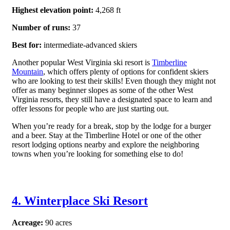
Highest elevation point:
4,268 ft
Number of runs:
37
Best for:
intermediate-advanced skiers
Another popular West Virginia ski resort is
Timberline
Mountain
, which offers plenty of options for confident skiers
who are looking to test their skills! Even though they might not
offer as many beginner slopes as some of the other West
Virginia resorts, they still have a designated space to learn and
offer lessons for people who are just starting out.
When you’re ready for a break, stop by the lodge for a burger
and a beer. Stay at the Timberline Hotel or one of the other
resort lodging options nearby and explore the neighboring
towns when you’re looking for something else to do!
4. Winterplace Ski Resort
Acreage:
90 acres