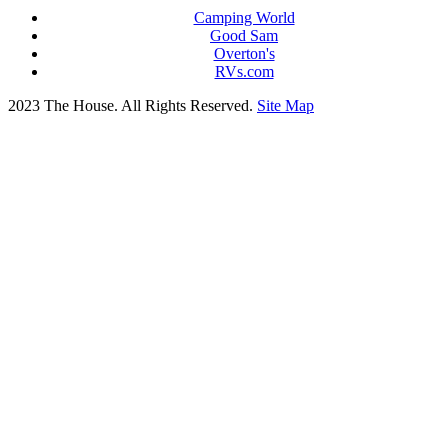
Camping World
Good Sam
Overton's
RVs.com
2023 The House. All Rights Reserved.
Site Map