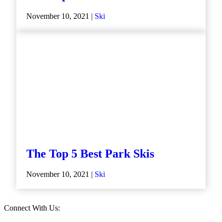
November 10, 2021 |
Ski
The Top 5 Best Park Skis
November 10, 2021 |
Ski
Connect With Us: