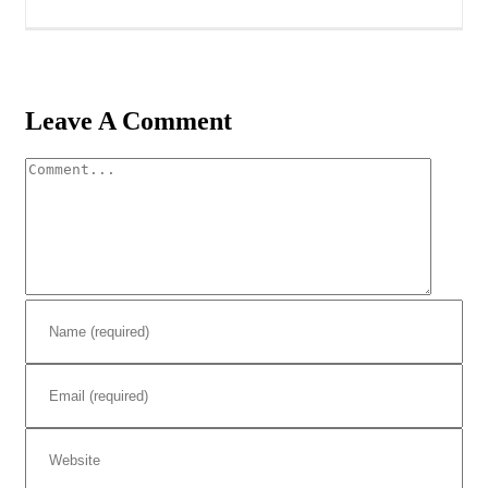
Leave A Comment
Comment