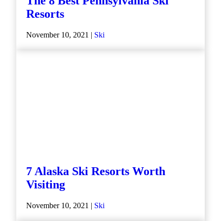
The 8 Best Pennsylvania Ski
Resorts
November 10, 2021 |
Ski
7 Alaska Ski Resorts Worth
Visiting
November 10, 2021 |
Ski