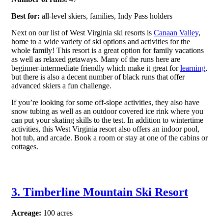
Best for:
all-level skiers, families, Indy Pass holders
Next on our list of West Virginia ski resorts is
Canaan Valley
,
home to a wide variety of ski options and activities for the
whole family! This resort is a great option for family vacations
as well as relaxed getaways. Many of the runs here are
beginner-intermediate friendly which make it great for
learning
,
but there is also a decent number of black runs that offer
advanced skiers a fun challenge.
If you’re looking for some off-slope activities, they also have
snow tubing as well as an outdoor covered ice rink where you
can put your skating skills to the test. In addition to wintertime
activities, this West Virginia resort also offers an indoor pool,
hot tub, and arcade. Book a room or stay at one of the cabins or
cottages.
3. Timberline Mountain Ski Resort
Acreage:
100 acres