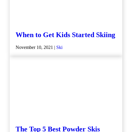
When to Get Kids Started Skiing
November 10, 2021 |
Ski
The Top 5 Best Powder Skis