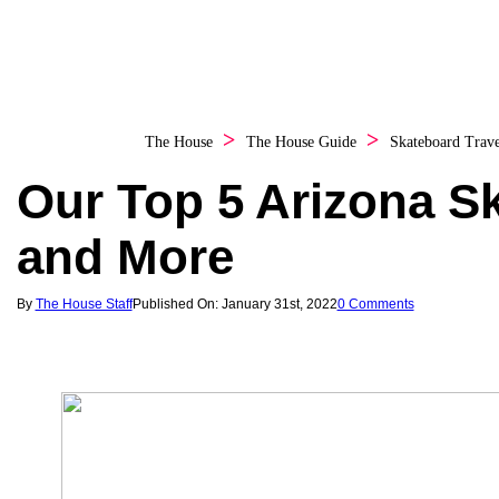
The House
The House Guide
Skateboard Trave
Our Top 5 Arizona S
and More
By
The House Staff
Published On: January 31st, 2022
0 Comments