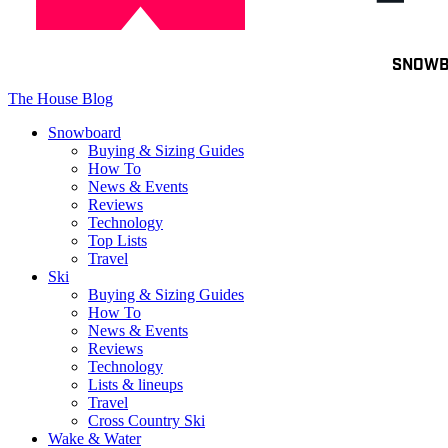
Toggle
SNOW
navigation
The House Blog
Snowboard
Buying & Sizing Guides
How To
News & Events
Reviews
Technology
Top Lists
Travel
Ski
Buying & Sizing Guides
How To
News & Events
Reviews
Technology
Lists & lineups
Travel
Cross Country Ski
Wake & Water