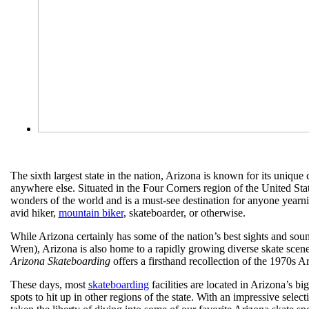
The sixth largest state in the nation, Arizona is known for its uniqu
anywhere else. Situated in the Four Corners region of the United Sta
wonders of the world and is a must-see destination for anyone yearni
avid hiker,
mountain biker
, skateboarder, or otherwise.
While Arizona certainly has some of the nation’s best sights and sound
Wren), Arizona is also home to a rapidly growing diverse skate scene
Arizona Skateboarding
offers a firsthand recollection of the 1970s 
These days, most
skateboarding
facilities are located in Arizona’s b
spots to hit up in other regions of the state. With an impressive sel