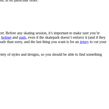
ts, in no particular order.
rt. Before any skating session, it’s important to make sure you’re
g
helmet
and
pads
, even if the skatepark doesn’t enforce it (and if they
safe than sorry, and the last thing you want is for an
injury
to cut your
riety of styles and designs, so you should be able to find something