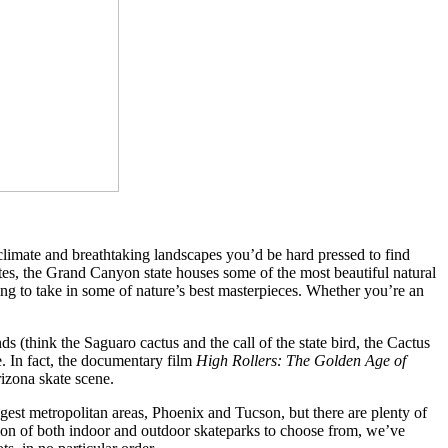
e climate and breathtaking landscapes you’d be hard pressed to find
tes, the Grand Canyon state houses some of the most beautiful natural
ng to take in some of nature’s best masterpieces. Whether you’re an
s (think the Saguaro cactus and the call of the state bird, the Cactus
. In fact, the documentary film
High Rollers: The Golden Age of
Arizona skate scene.
iggest metropolitan areas, Phoenix and Tucson, but there are plenty of
ection of both indoor and outdoor skateparks to choose from, we’ve