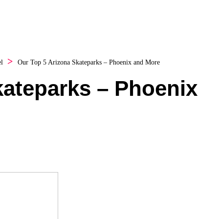
l
Our Top 5 Arizona Skateparks – Phoenix and More
kateparks – Phoenix