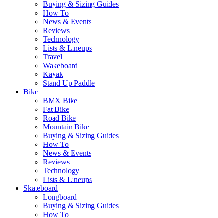
Buying & Sizing Guides
How To
News & Events
Reviews
Technology
Lists & Lineups
Travel
Wakeboard
Kayak
Stand Up Paddle
Bike
BMX Bike
Fat Bike
Road Bike
Mountain Bike
Buying & Sizing Guides
How To
News & Events
Reviews
Technology
Lists & Lineups
Skateboard
Longboard
Buying & Sizing Guides
How To