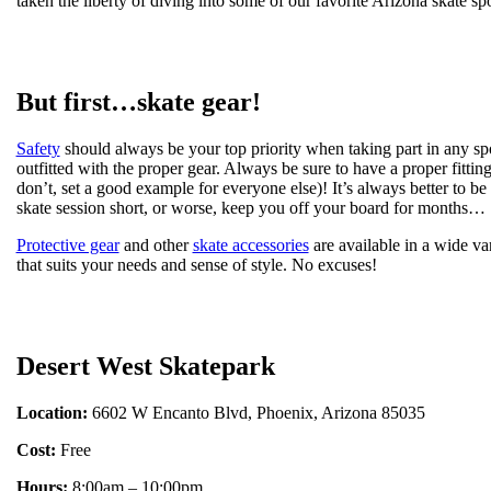
taken the liberty of diving into some of our favorite Arizona skate spo
But first…skate gear!
Safety
should always be your top priority when taking part in any spo
outfitted with the proper gear. Always be sure to have a proper fittin
don’t, set a good example for everyone else)! It’s always better to be 
skate session short, or worse, keep you off your board for months…
Protective gear
and other
skate accessories
are available in a wide va
that suits your needs and sense of style. No excuses!
Desert West Skatepark
Location:
6602 W Encanto Blvd, Phoenix, Arizona 85035
Cost:
Free
Hours:
8:00am – 10:00pm