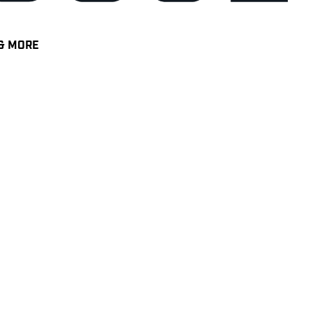
& MORE