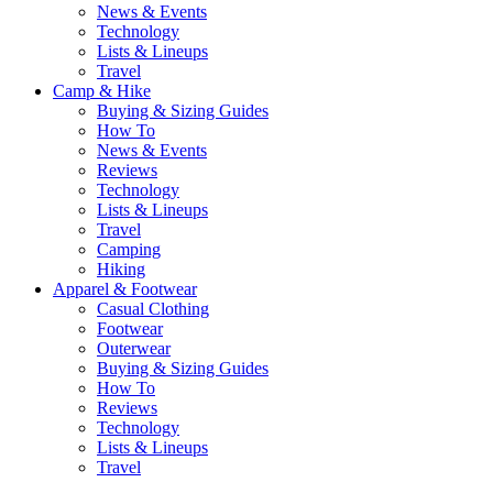
News & Events
Technology
Lists & Lineups
Travel
Camp & Hike
Buying & Sizing Guides
How To
News & Events
Reviews
Technology
Lists & Lineups
Travel
Camping
Hiking
Apparel & Footwear
Casual Clothing
Footwear
Outerwear
Buying & Sizing Guides
How To
Reviews
Technology
Lists & Lineups
Travel