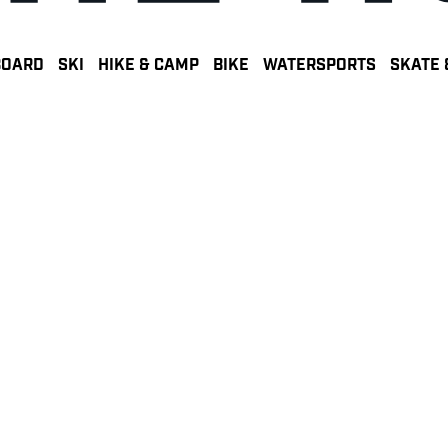
BOARD
SKI
HIKE & CAMP
BIKE
WATERSPORTS
SKATE 