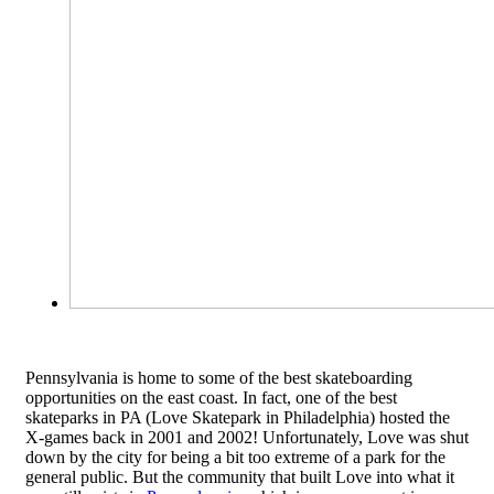
Pennsylvania is home to some of the best skateboarding
opportunities on the east coast. In fact, one of the best
skateparks in PA (Love Skatepark in Philadelphia) hosted the
X-games back in 2001 and 2002! Unfortunately, Love was shut
down by the city for being a bit too extreme of a park for the
general public. But the community that built Love into what it