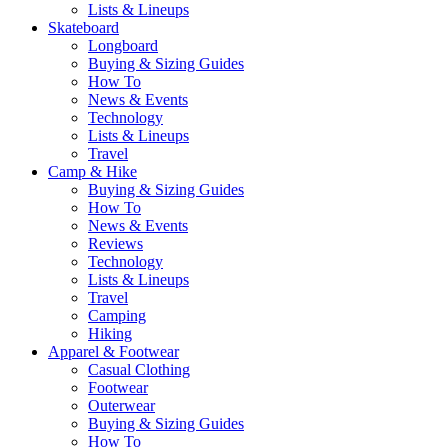
Lists & Lineups
Skateboard
Longboard
Buying & Sizing Guides
How To
News & Events
Technology
Lists & Lineups
Travel
Camp & Hike
Buying & Sizing Guides
How To
News & Events
Reviews
Technology
Lists & Lineups
Travel
Camping
Hiking
Apparel & Footwear
Casual Clothing
Footwear
Outerwear
Buying & Sizing Guides
How To