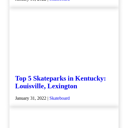
Top 5 Skateparks in Kentucky:
Louisville, Lexington
January 31, 2022 |
Skateboard