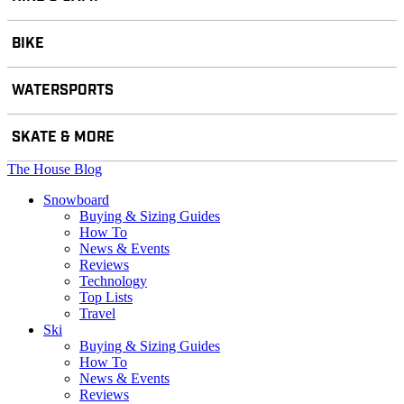
BIKE
WATERSPORTS
SKATE & MORE
The House Blog
Snowboard
Buying & Sizing Guides
How To
News & Events
Reviews
Technology
Top Lists
Travel
Ski
Buying & Sizing Guides
How To
News & Events
Reviews