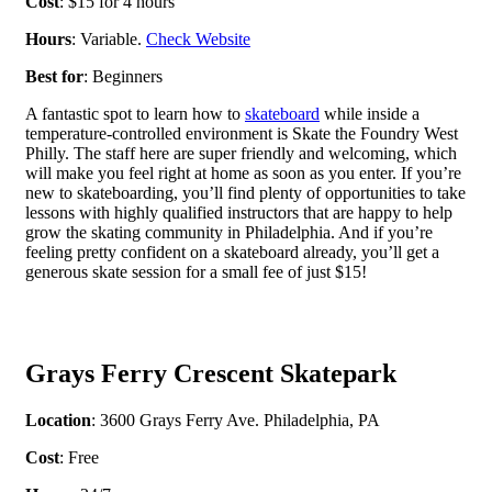
Cost
: $15 for 4 hours
Hours
: Variable.
Check Website
Best for
: Beginners
A fantastic spot to learn how to
skateboard
while inside a
temperature-controlled environment is Skate the Foundry West
Philly. The staff here are super friendly and welcoming, which
will make you feel right at home as soon as you enter. If you’re
new to skateboarding, you’ll find plenty of opportunities to take
lessons with highly qualified instructors that are happy to help
grow the skating community in Philadelphia. And if you’re
feeling pretty confident on a skateboard already, you’ll get a
generous skate session for a small fee of just $15!
Grays Ferry Crescent Skatepark
Location
: 3600 Grays Ferry Ave. Philadelphia, PA
Cost
: Free