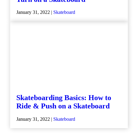
January 31, 2022 |
Skateboard
Skateboarding Basics: How to
Ride & Push on a Skateboard
January 31, 2022 |
Skateboard