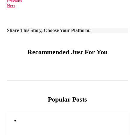
Previous
Next
Share This Story, Choose Your Platform!
Recommended Just For You
Popular Posts