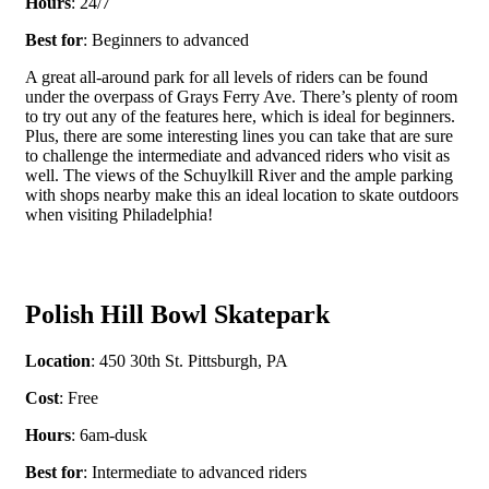
Hours
: 24/7
Best for
: Beginners to advanced
A great all-around park for all levels of riders can be found
under the overpass of Grays Ferry Ave. There’s plenty of room
to try out any of the features here, which is ideal for beginners.
Plus, there are some interesting lines you can take that are sure
to challenge the intermediate and advanced riders who visit as
well. The views of the Schuylkill River and the ample parking
with shops nearby make this an ideal location to skate outdoors
when visiting Philadelphia!
Polish Hill Bowl Skatepark
Location
: 450 30
th
St. Pittsburgh, PA
Cost
: Free
Hours
: 6am-dusk
Best for
: Intermediate to advanced riders