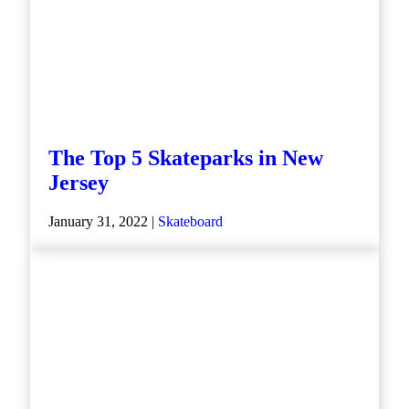
The Top 5 Skateparks in New
Jersey
January 31, 2022 |
Skateboard