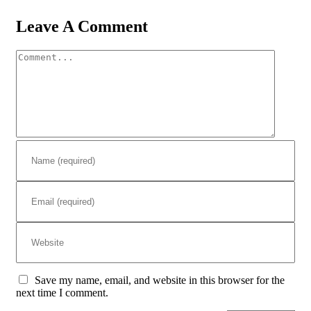
Leave A Comment
Comment
Save my name, email, and website in this browser for the
next time I comment.