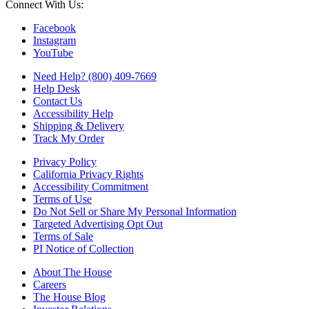
Connect With Us:
Facebook
Instagram
YouTube
Need Help? (800) 409-7669
Help Desk
Contact Us
Accessibility Help
Shipping & Delivery
Track My Order
Privacy Policy
California Privacy Rights
Accessibility Commitment
Terms of Use
Do Not Sell or Share My Personal Information
Targeted Advertising Opt Out
Terms of Sale
PI Notice of Collection
About The House
Careers
The House Blog