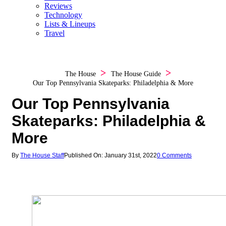
Reviews
Technology
Lists & Lineups
Travel
The House
The House Guide
Our Top Pennsylvania Skateparks: Philadelphia & More
Our Top Pennsylvania
Skateparks: Philadelphia &
More
By
The House Staff
Published On: January 31st, 2022
0 Comments