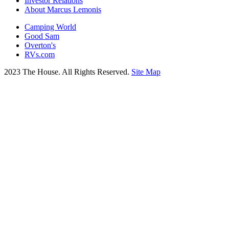
Investor Relations
About Marcus Lemonis
Camping World
Good Sam
Overton's
RVs.com
2023 The House. All Rights Reserved.
Site Map