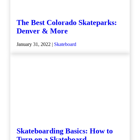
The Best Colorado Skateparks:
Denver & More
January 31, 2022 |
Skateboard
Skateboarding Basics: How to
Turn on a Skateboard