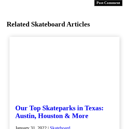
Related Skateboard Articles
Our Top Skateparks in Texas:
Austin, Houston & More
January 31, 2022 |
Skateboard