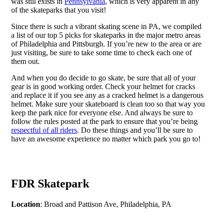
was still exists in
Pennsylvania
, which is very apparent in any
of the skateparks that you visit!
Since there is such a vibrant skating scene in PA, we compiled
a list of our top 5 picks for skateparks in the major metro areas
of Philadelphia and Pittsburgh. If you’re new to the area or are
just visiting, be sure to take some time to check each one of
them out.
And when you do decide to go skate, be sure that all of your
gear is in good working order. Check your helmet for cracks
and replace it if you see any as a cracked helmet is a dangerous
helmet. Make sure your skateboard is clean too so that way you
keep the park nice for everyone else. And always be sure to
follow the rules posted at the park to ensure that you’re being
respectful of all riders
. Do these things and you’ll be sure to
have an awesome experience no matter which park you go to!
FDR Skatepark
Location
: Broad and Pattison Ave, Philadelphia, PA