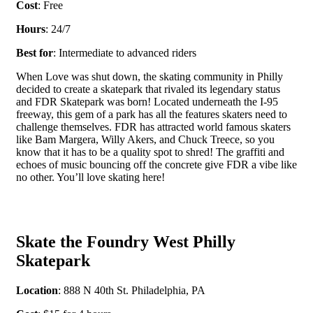
Cost
: Free
Hours
: 24/7
Best for
: Intermediate to advanced riders
When Love was shut down, the skating community in Philly
decided to create a skatepark that rivaled its legendary status
and FDR Skatepark was born! Located underneath the I-95
freeway, this gem of a park has all the features skaters need to
challenge themselves. FDR has attracted world famous skaters
like Bam Margera, Willy Akers, and Chuck Treece, so you
know that it has to be a quality spot to shred! The graffiti and
echoes of music bouncing off the concrete give FDR a vibe like
no other. You’ll love skating here!
Skate the Foundry West Philly
Skatepark
Location
: 888 N 40
th
St. Philadelphia, PA