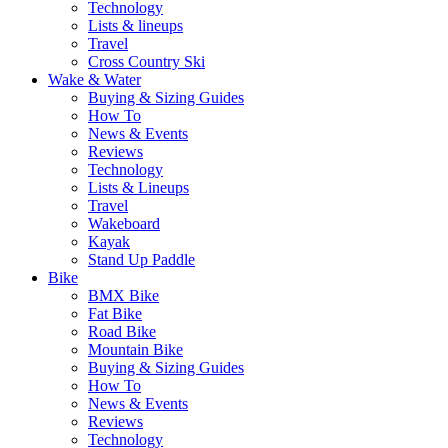
Technology
Lists & lineups
Travel
Cross Country Ski
Wake & Water
Buying & Sizing Guides
How To
News & Events
Reviews
Technology
Lists & Lineups
Travel
Wakeboard
Kayak
Stand Up Paddle
Bike
BMX Bike
Fat Bike
Road Bike
Mountain Bike
Buying & Sizing Guides
How To
News & Events
Reviews
Technology