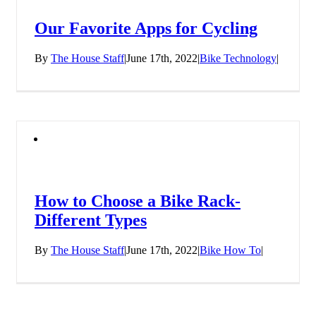
Our Favorite Apps for Cycling
By
The House Staff
|
June 17th, 2022
|
Bike Technology
|
How to Choose a Bike Rack-
Different Types
By
The House Staff
|
June 17th, 2022
|
Bike How To
|