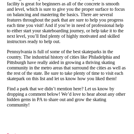
facility is great for beginners as all of the concrete is smooth
and level, which is sure to give you the proper surface to focus
on balancing and mastering the basics. There are several
features throughout the park that are sure to help you progress
each time you visit! And if you’re in need of professional help
to either start your skateboarding journey, or help take it to the
next level, you’ll find plenty of highly motivated and skilled
instructors ready to help out.
Pennsylvania is full of some of the best skateparks in the
country. The industrial history of cities like Philadelphia and
Pittsburgh have really aided in growing a thriving skating
community in the metro areas that surround the cities as well as
the rest of the state. Be sure to take plenty of time to visit each
skatepark on this list and let us know how you liked them!
Find a park that we didn’t mention here? Let us know by
dropping a comment below! We’d love to hear about any other
hidden gems in PA to share out and grow the skating
community!