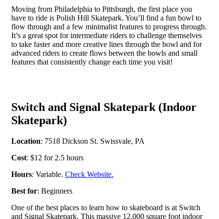
Moving from Philadelphia to Pittsburgh, the first place you
have to ride is Polish Hill Skatepark. You’ll find a fun bowl to
flow through and a few minimalist features to progress through.
It’s a great spot for intermediate riders to challenge themselves
to take faster and more creative lines through the bowl and for
advanced riders to create flows between the bowls and small
features that consistently change each time you visit!
Switch and Signal Skatepark (Indoor
Skatepark)
Location
: 7518 Dickson St. Swissvale, PA
Cost
: $12 for 2.5 hours
Hours
: Variable.
Check Website.
Best for
: Beginners
One of the best places to learn how to skateboard is at Switch
and Signal Skatepark. This massive 12,000 square foot indoor