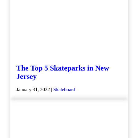
The Top 5 Skateparks in New
Jersey
January 31, 2022 |
Skateboard