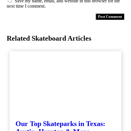
Save my name, email, and website in this browser for the
next time I comment.
Related Skateboard Articles
Our Top Skateparks in Texas: