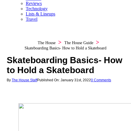
Reviews
Technology
Lists & Lineups
Travel
The House
The House Guide
Skateboarding Basics- How to Hold a Skateboard
Skateboarding Basics- How
to Hold a Skateboard
By
The House Staff
Published On: January 31st, 2022
0 Comments