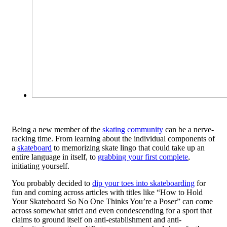
Being a new member of the
skating community
can be a nerve-
racking time. From learning about the individual components of
a
skateboard
to memorizing skate lingo that could take up an
entire language in itself, to
grabbing your first complete
,
initiating yourself.
You probably decided to
dip your toes into skateboarding
for
fun and coming across articles with titles like “How to Hold
Your Skateboard So No One Thinks You’re a Poser” can come
across somewhat strict and even condescending for a sport that
claims to ground itself on anti-establishment and anti-