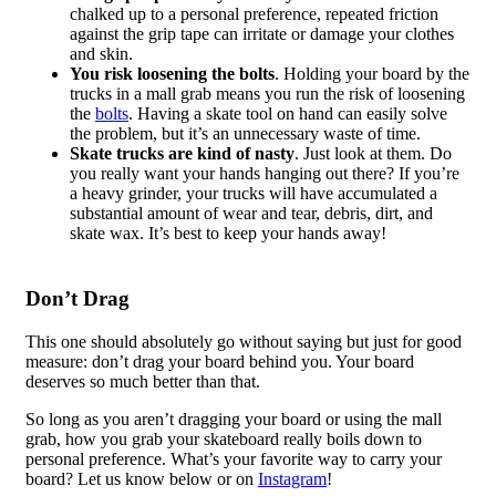
chalked up to a personal preference, repeated friction
against the grip tape can irritate or damage your clothes
and skin.
You risk loosening the bolts
. Holding your board by the
trucks in a mall grab means you run the risk of loosening
the
bolts
. Having a skate tool on hand can easily solve
the problem, but it’s an unnecessary waste of time.
Skate trucks are kind of nasty
. Just look at them. Do
you really want your hands hanging out there? If you’re
a heavy grinder, your trucks will have accumulated a
substantial amount of wear and tear, debris, dirt, and
skate wax. It’s best to keep your hands away!
Don’t Drag
This one should absolutely go without saying but just for good
measure: don’t drag your board behind you. Your board
deserves so much better than that.
So long as you aren’t dragging your board or using the mall
grab, how you grab your skateboard really boils down to
personal preference. What’s your favorite way to carry your
board? Let us know below or on
Instagram
!