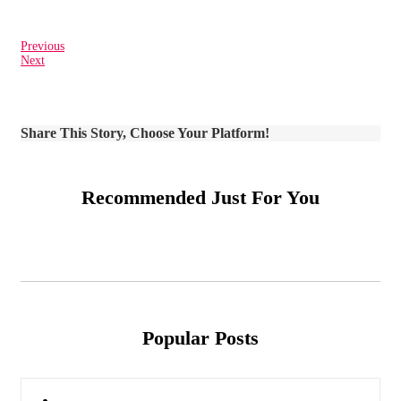
Previous
Next
Share This Story, Choose Your Platform!
Recommended Just For You
Popular Posts