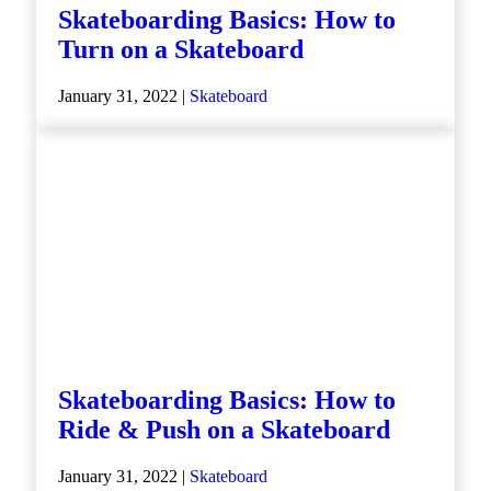
Skateboarding Basics: How to
Turn on a Skateboard
January 31, 2022 |
Skateboard
Skateboarding Basics: How to
Ride & Push on a Skateboard
January 31, 2022 |
Skateboard