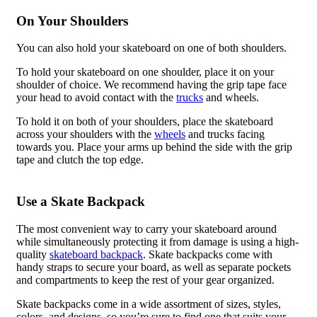
On Your Shoulders
You can also hold your skateboard on one of both shoulders.
To hold your skateboard on one shoulder, place it on your
shoulder of choice. We recommend having the grip tape face
your head to avoid contact with the
trucks
and wheels.
To hold it on both of your shoulders, place the skateboard
across your shoulders with the
wheels
and trucks facing
towards you. Place your arms up behind the side with the grip
tape and clutch the top edge.
Use a Skate Backpack
The most convenient way to carry your skateboard around
while simultaneously protecting it from damage is using a high-
quality
skateboard backpack
. Skate backpacks come with
handy straps to secure your board, as well as separate pockets
and compartments to keep the rest of your gear organized.
Skate backpacks come in a wide assortment of sizes, styles,
colors, and designs, so you’re sure to find one that suits your