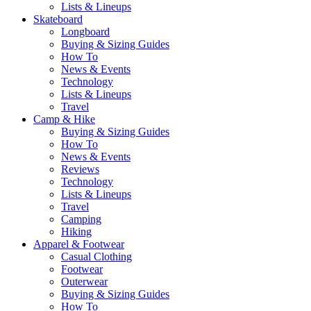
Lists & Lineups
Skateboard
Longboard
Buying & Sizing Guides
How To
News & Events
Technology
Lists & Lineups
Travel
Camp & Hike
Buying & Sizing Guides
How To
News & Events
Reviews
Technology
Lists & Lineups
Travel
Camping
Hiking
Apparel & Footwear
Casual Clothing
Footwear
Outerwear
Buying & Sizing Guides
How To