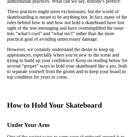
authoritarian practices. What can we say, nobody’s perfect!
These practices might seem exclusionary, but the world of
skateboarding is meant to be anything but. In fact, many of the
rules behind how to and how not hold a skateboard have lost
sight of the true messaging and have oversimplified the issue
into “what’s cool” and “what isn’t” rather than the more
practical goal of avoiding unnecessary damage.
However, we certainly understand the desire to keep up
appearances, especially when you’re new to the scene and
trying to build up your confidence! Keep on reading below for
several “proper” ways to hold your skateboard like a pro, both
to separate yourself from the groms and to keep your board in
top condition for years to come.
How to Hold Your Skateboard
Under Your Arm
One of the easiest ways to carry your skateboard around is to