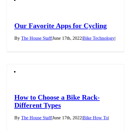
Our Favorite Apps for Cycling
By
The House Staff
|
June 17th, 2022
|
Bike Technology
|
How to Choose a Bike Rack-
Different Types
By
The House Staff
|
June 17th, 2022
|
Bike How To
|