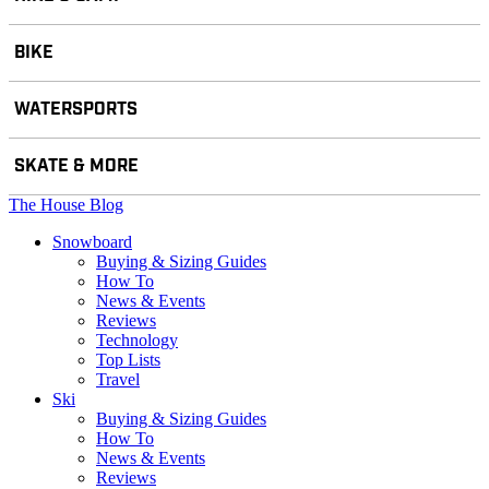
BIKE
WATERSPORTS
SKATE & MORE
The House Blog
Snowboard
Buying & Sizing Guides
How To
News & Events
Reviews
Technology
Top Lists
Travel
Ski
Buying & Sizing Guides
How To
News & Events
Reviews