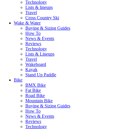
Technology
Lists & lineups
Travel
Cross Country Ski
Wake & Water
Buying & Sizing Guides
How To
News & Events
Reviews
Technology
Lists & Lineups
Travel
Wakeboard
Kayak
Stand Up Paddle
Bike
BMX Bike
Fat Bike
Road Bike
Mountain Bike
Buying & Sizing Guides
How To
News & Events
Reviews
Technology