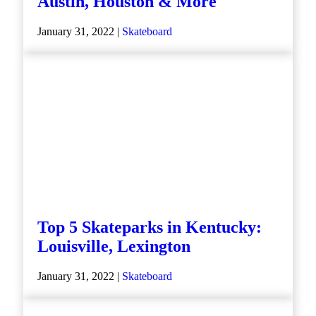
Austin, Houston & More
January 31, 2022 |
Skateboard
Top 5 Skateparks in Kentucky:
Louisville, Lexington
January 31, 2022 |
Skateboard