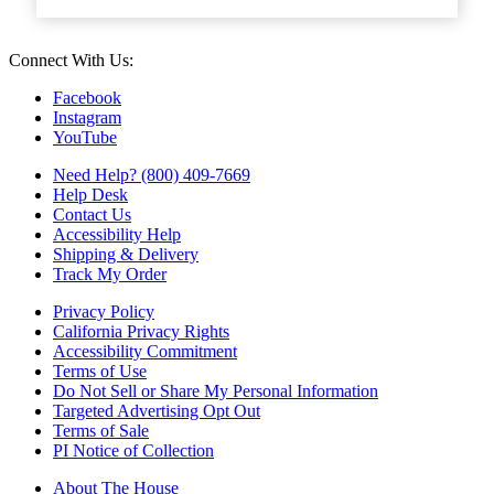
Connect With Us:
Facebook
Instagram
YouTube
Need Help? (800) 409-7669
Help Desk
Contact Us
Accessibility Help
Shipping & Delivery
Track My Order
Privacy Policy
California Privacy Rights
Accessibility Commitment
Terms of Use
Do Not Sell or Share My Personal Information
Targeted Advertising Opt Out
Terms of Sale
PI Notice of Collection
About The House