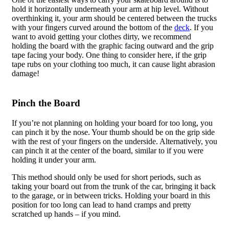
hold it horizontally underneath your arm at hip level. Without
overthinking it, your arm should be centered between the trucks
with your fingers curved around the bottom of the
deck
. If you
want to avoid getting your clothes dirty, we recommend
holding the board with the graphic facing outward and the grip
tape facing your body. One thing to consider here, if the grip
tape rubs on your clothing too much, it can cause light abrasion
damage!
Pinch the Board
If you’re not planning on holding your board for too long, you
can pinch it by the nose. Your thumb should be on the grip side
with the rest of your fingers on the underside. Alternatively, you
can pinch it at the center of the board, similar to if you were
holding it under your arm.
This method should only be used for short periods, such as
taking your board out from the trunk of the car, bringing it back
to the garage, or in between tricks. Holding your board in this
position for too long can lead to hand cramps and pretty
scratched up hands – if you mind.