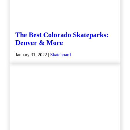
The Best Colorado Skateparks:
Denver & More
January 31, 2022 |
Skateboard