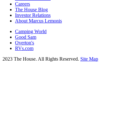
Careers
The House Blog
Investor Relations
About Marcus Lemonis
Camping World
Good Sam
Overton's
RVs.com
2023 The House. All Rights Reserved.
Site Map