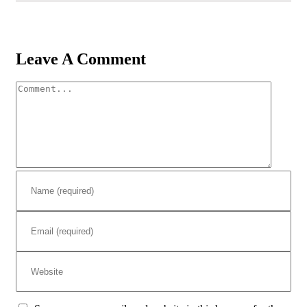
Leave A Comment
Comment