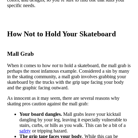
specific needs.
How Not to Hold Your Skateboard
Mall Grab
When it comes to how
not
to hold a skateboard, the mall grab is
perhaps the most infamous example. Considered a sin by many
in the skating community, a mall grab involves grabbing your
skateboard by the trucks with the grip tape facing your body
and the graphic facing outward.
As innocent as it may seem, there are several reasons why
skating pros caution against the mall grab:
Your board dangles.
Mall grabs leave your kicktail
dangling by your leg, leaving it especially vulnerable to
stairs, curbs, or hills as you walk. This can be a bit of a
safety
or tripping hazard.
The grip tape faces your body
. While this can be