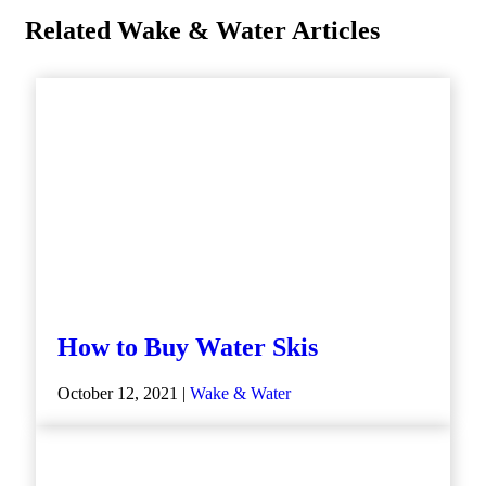
Related Wake & Water Articles
How to Buy Water Skis
October 12, 2021 |
Wake & Water