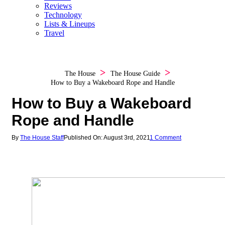
Reviews
Technology
Lists & Lineups
Travel
The House
The House Guide
How to Buy a Wakeboard Rope and Handle
How to Buy a Wakeboard
Rope and Handle
By
The House Staff
Published On: August 3rd, 2021
1 Comment