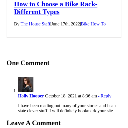
How to Choose a Bike Rack-
Different Types
By
The House Staff
|
June 17th, 2022
|
Bike How To
|
One Comment
Holly Hooper
October 18, 2021 at 8:36 am
- Reply
I have been reading out many of your stories and i can
state clever stuff. I will definitely bookmark your site.
Leave A Comment