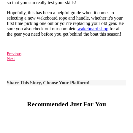
so that you can really test your skills!
Hopefully, this has been a helpful guide when it comes to
selecting a new wakeboard rope and handle, whether it’s your
first time picking one out or you’re replacing your old gear. Be
sure you also check out our complete
wakeboard shop
for all
the gear you need before you get behind the boat this season!
Previous
Next
Share This Story, Choose Your Platform!
Recommended Just For You