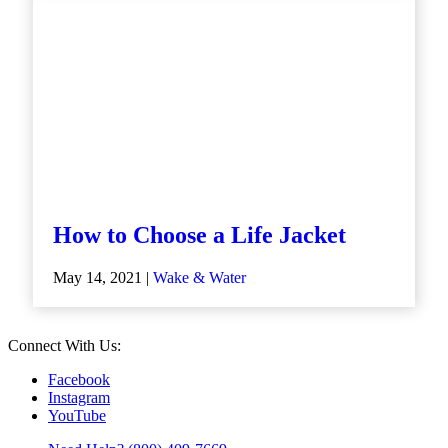
How to Choose a Life Jacket
May 14, 2021 |
Wake & Water
Connect With Us:
Facebook
Instagram
YouTube