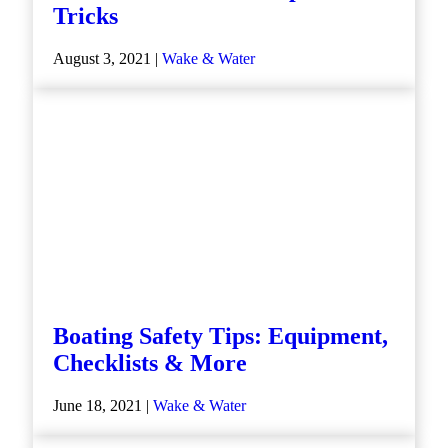
Tricks
August 3, 2021 |
Wake & Water
Boating Safety Tips: Equipment,
Checklists & More
June 18, 2021 |
Wake & Water