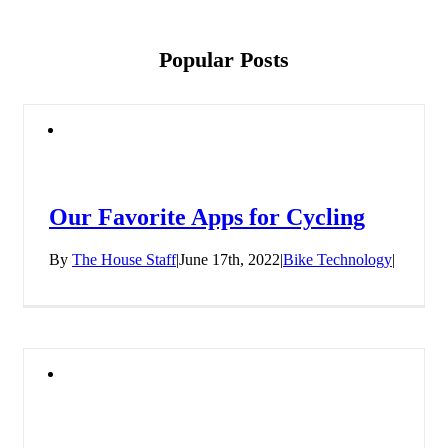
Popular Posts
Our Favorite Apps for Cycling
By
The House Staff
|
June 17th, 2022
|
Bike Technology
|