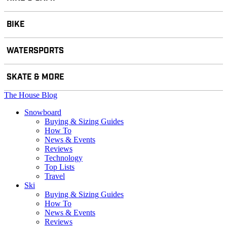
BIKE
WATERSPORTS
SKATE & MORE
The House Blog
Snowboard
Buying & Sizing Guides
How To
News & Events
Reviews
Technology
Top Lists
Travel
Ski
Buying & Sizing Guides
How To
News & Events
Reviews