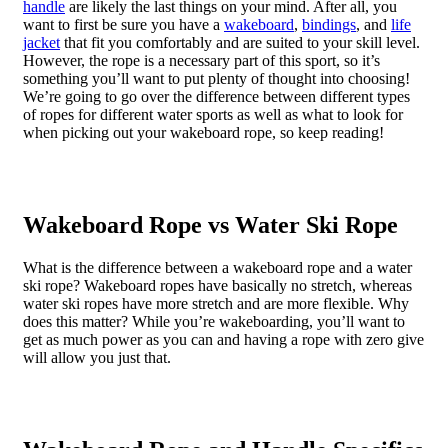
handle
are likely the last things on your mind. After all, you
want to first be sure you have a
wakeboard
,
bindings
, and
life
jacket
that fit you comfortably and are suited to your skill level.
However, the rope is a necessary part of this sport, so it’s
something you’ll want to put plenty of thought into choosing!
We’re going to go over the difference between different types
of ropes for different water sports as well as what to look for
when picking out your wakeboard rope, so keep reading!
Wakeboard Rope vs Water Ski Rope
What is the difference between a wakeboard rope and a water
ski rope? Wakeboard ropes have basically no stretch, whereas
water ski ropes have more stretch and are more flexible. Why
does this matter? While you’re wakeboarding, you’ll want to
get as much power as you can and having a rope with zero give
will allow you just that.