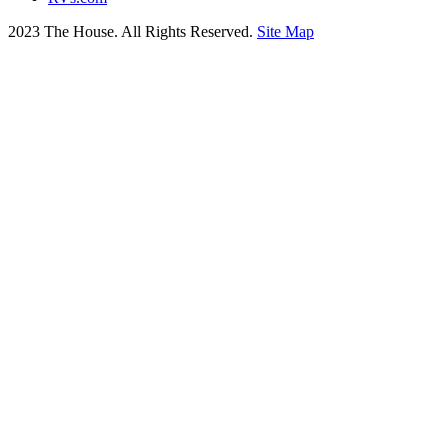
2023 The House. All Rights Reserved.
Site Map