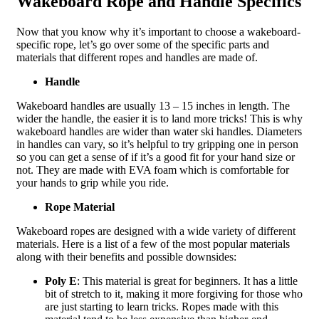
Wakeboard Rope and Handle Specifics
Now that you know why it’s important to choose a wakeboard-
specific rope, let’s go over some of the specific parts and
materials that different ropes and handles are made of.
Handle
Wakeboard handles are usually 13 – 15 inches in length. The
wider the handle, the easier it is to land more tricks! This is why
wakeboard handles are wider than water ski handles. Diameters
in handles can vary, so it’s helpful to try gripping one in person
so you can get a sense of if it’s a good fit for your hand size or
not. They are made with EVA foam which is comfortable for
your hands to grip while you ride.
Rope Material
Wakeboard ropes are designed with a wide variety of different
materials. Here is a list of a few of the most popular materials
along with their benefits and possible downsides:
Poly E
: This material is great for beginners. It has a little
bit of stretch to it, making it more forgiving for those who
are just starting to learn tricks. Ropes made with this