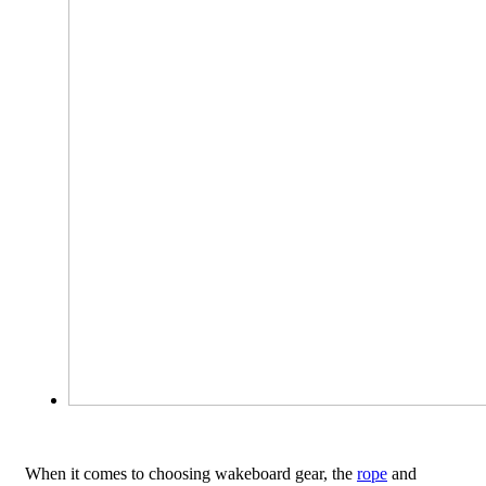
When it comes to choosing wakeboard gear, the
rope
and