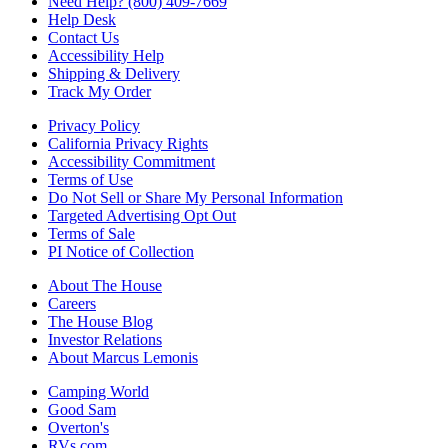
Need Help? (800) 409-7669
Help Desk
Contact Us
Accessibility Help
Shipping & Delivery
Track My Order
Privacy Policy
California Privacy Rights
Accessibility Commitment
Terms of Use
Do Not Sell or Share My Personal Information
Targeted Advertising Opt Out
Terms of Sale
PI Notice of Collection
About The House
Careers
The House Blog
Investor Relations
About Marcus Lemonis
Camping World
Good Sam
Overton's
RVs.com