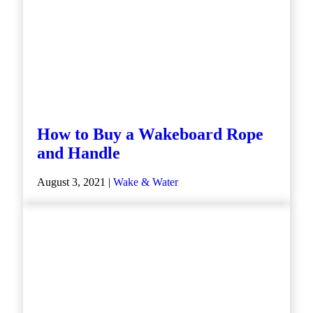
How to Buy a Wakeboard Rope
and Handle
August 3, 2021 |
Wake & Water