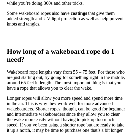
while you’re doing 360s and other tricks.
Some wakeboard ropes also have
coatings
that give them
added strength and UV light protection as well as help prevent
knots and tangles.
How long of a wakeboard rope do I
need?
Wakeboard rope lengths vary from 55 – 75 feet. For those who
are just starting out, try going for something right in the middle,
around 65 feet in length. The most important thing is that you
have a rope that allows you to clear the wake.
Longer ropes will allow you more speed and spend more time
in the air. This is why they work well for more advanced
wakeboarders. Shorter ropes, though, can be good for beginner
and intermediate wakeboarders since they allow you to clear
the wake more easily without having to pick up too much
speed. If you’ve been using a shorter rope but are ready to take
it up a notch, it may be time to purchase one that’s a bit longer