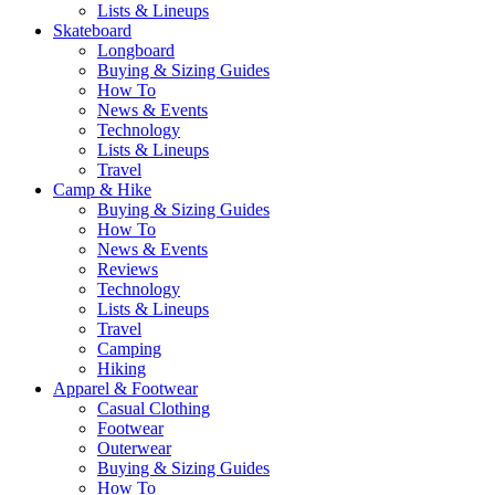
Lists & Lineups
Skateboard
Longboard
Buying & Sizing Guides
How To
News & Events
Technology
Lists & Lineups
Travel
Camp & Hike
Buying & Sizing Guides
How To
News & Events
Reviews
Technology
Lists & Lineups
Travel
Camping
Hiking
Apparel & Footwear
Casual Clothing
Footwear
Outerwear
Buying & Sizing Guides
How To