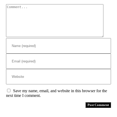
Comment
Save my name, email, and website in this browser for the
next time I comment.