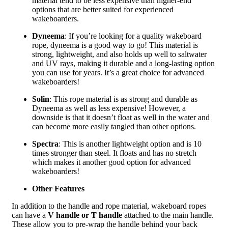
material tend to be less expensive than higher-end
options that are better suited for experienced
wakeboarders.
Dyneema
: If you’re looking for a quality wakeboard
rope, dyneema is a good way to go! This material is
strong, lightweight, and also holds up well to saltwater
and UV rays, making it durable and a long-lasting option
you can use for years. It’s a great choice for advanced
wakeboarders!
Solin
: This rope material is as strong and durable as
Dyneema as well as less expensive! However, a
downside is that it doesn’t float as well in the water and
can become more easily tangled than other options.
Spectra
: This is another lightweight option and is 10
times stronger than steel. It floats and has no stretch
which makes it another good option for advanced
wakeboarders!
Other Features
In addition to the handle and rope material, wakeboard ropes
can have a
V handle or T handle
attached to the main handle.
These allow you to pre-wrap the handle behind your back