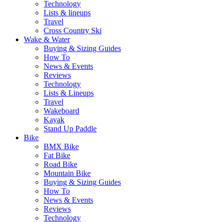
Technology
Lists & lineups
Travel
Cross Country Ski
Wake & Water
Buying & Sizing Guides
How To
News & Events
Reviews
Technology
Lists & Lineups
Travel
Wakeboard
Kayak
Stand Up Paddle
Bike
BMX Bike
Fat Bike
Road Bike
Mountain Bike
Buying & Sizing Guides
How To
News & Events
Reviews
Technology