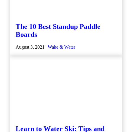
The 10 Best Standup Paddle
Boards
August 3, 2021 |
Wake & Water
Learn to Water Ski: Tips and