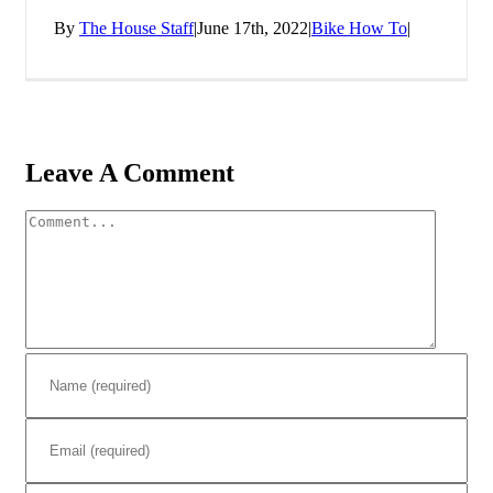
By
The House Staff
|
June 17th, 2022
|
Bike How To
|
Leave A Comment
Comment