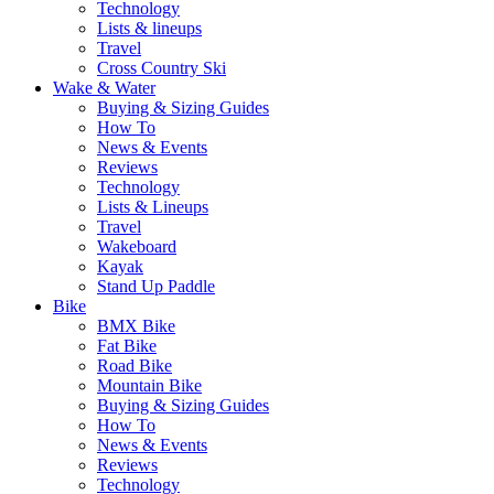
Technology
Lists & lineups
Travel
Cross Country Ski
Wake & Water
Buying & Sizing Guides
How To
News & Events
Reviews
Technology
Lists & Lineups
Travel
Wakeboard
Kayak
Stand Up Paddle
Bike
BMX Bike
Fat Bike
Road Bike
Mountain Bike
Buying & Sizing Guides
How To
News & Events
Reviews
Technology