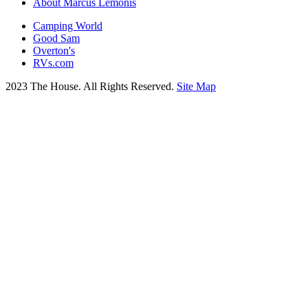
About Marcus Lemonis
Camping World
Good Sam
Overton's
RVs.com
2023 The House. All Rights Reserved.
Site Map