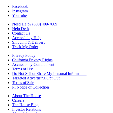
Facebook
Instagram
YouTube
Need Help? (800) 409-7669
Help Desk
Contact Us
Accessibility Help
Shipping & Delivery
Track My Order
Privacy Policy
California Privacy Rights
Accessibility Commitment
Terms of Use
Do Not Sell or Share My Personal Information
Targeted Advertising Opt Out
Terms of Sale
PI Notice of Collection
About The House
Careers
The House Blog
Investor Relations