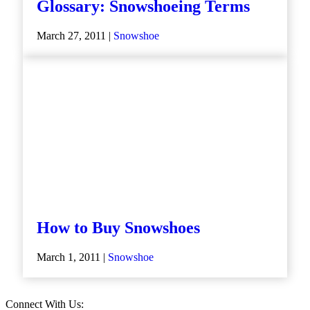
Glossary: Snowshoeing Terms
March 27, 2011 |
Snowshoe
How to Buy Snowshoes
March 1, 2011 |
Snowshoe
Connect With Us: