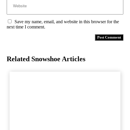
Save my name, email, and website in this browser for the
next time I comment.
Related Snowshoe Articles