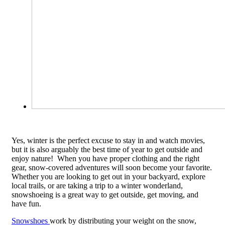
Yes, winter is the perfect excuse to stay in and watch movies,
but it is also arguably the best time of year to get outside and
enjoy nature! When you have proper clothing and the right
gear, snow-covered adventures will soon become your favorite.
Whether you are looking to get out in your backyard, explore
local trails, or are taking a trip to a winter wonderland,
snowshoeing is a great way to get outside, get moving, and
have fun.
Snowshoes
work by distributing your weight on the snow,