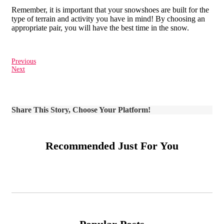
Remember, it is important that your snowshoes are built for the
type of terrain and activity you have in mind! By choosing an
appropriate pair, you will have the best time in the snow.
Previous
Next
Share This Story, Choose Your Platform!
Recommended Just For You