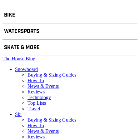
BIKE
WATERSPORTS
SKATE & MORE
The House Blog
Snowboard
Buying & Sizing Guides
How To
News & Events
Reviews
Technology
Top Lists
Travel
Ski
Buying & Sizing Guides
How To
News & Events
Reviews