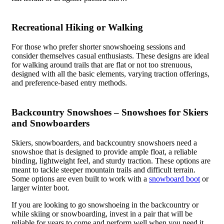
Recreational Hiking or Walking
For those who prefer shorter snowshoeing sessions and
consider themselves casual enthusiasts. These designs are ideal
for walking around trails that are flat or not too strenuous,
designed with all the basic elements, varying traction offerings,
and preference-based entry methods.
Backcountry Snowshoes – Snowshoes for Skiers
and Snowboarders
Skiers, snowboarders, and backcountry snowshoers need a
snowshoe that is designed to provide ample float, a reliable
binding, lightweight feel, and sturdy traction. These options are
meant to tackle steeper mountain trails and difficult terrain.
Some options are even built to work with a
snowboard boot
or
larger winter boot.
If you are looking to go snowshoeing in the backcountry or
while skiing or snowboarding, invest in a pair that will be
reliable for years to come and perform well when you need it.