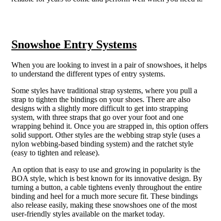
Snowshoe Entry Systems
When you are looking to invest in a pair of snowshoes, it helps
to understand the different types of entry systems.
Some styles have traditional strap systems, where you pull a
strap to tighten the bindings on your shoes. There are also
designs with a slightly more difficult to get into strapping
system, with three straps that go over your foot and one
wrapping behind it. Once you are strapped in, this option offers
solid support. Other styles are the webbing strap style (uses a
nylon webbing-based binding system) and the ratchet style
(easy to tighten and release).
An option that is easy to use and growing in popularity is the
BOA style, which is best known for its innovative design. By
turning a button, a cable tightens evenly throughout the entire
binding and heel for a much more secure fit. These bindings
also release easily, making these snowshoes one of the most
user-friendly styles available on the market today.