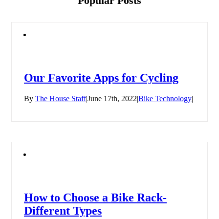
Popular Posts
Our Favorite Apps for Cycling
By
The House Staff
|
June 17th, 2022
|
Bike Technology
|
How to Choose a Bike Rack-
Different Types