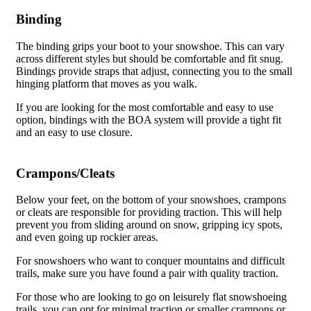
Binding
The binding grips your boot to your snowshoe. This can vary
across different styles but should be comfortable and fit snug.
Bindings provide straps that adjust, connecting you to the small
hinging platform that moves as you walk.
If you are looking for the most comfortable and easy to use
option, bindings with the BOA system will provide a tight fit
and an easy to use closure.
Crampons/Cleats
Below your feet, on the bottom of your snowshoes, crampons
or cleats are responsible for providing traction. This will help
prevent you from sliding around on snow, gripping icy spots,
and even going up rockier areas.
For snowshoers who want to conquer mountains and difficult
trails, make sure you have found a pair with quality traction.
For those who are looking to go on leisurely flat snowshoeing
trails, you can opt for minimal traction or smaller crampons or