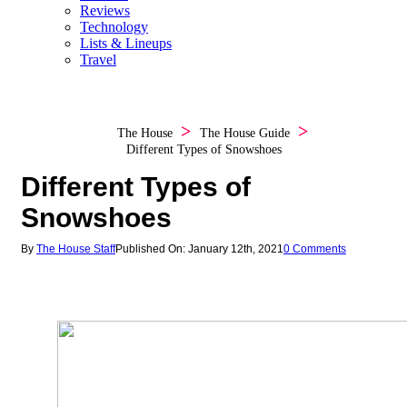
Reviews
Technology
Lists & Lineups
Travel
The House
The House Guide
Different Types of Snowshoes
Different Types of
Snowshoes
By
The House Staff
Published On: January 12th, 2021
0 Comments