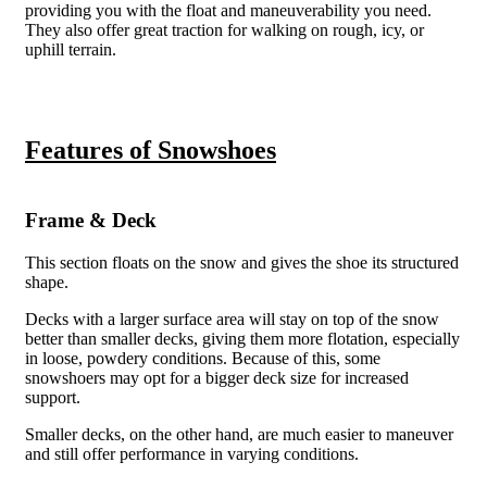
providing you with the float and maneuverability you need.
They also offer great traction for walking on rough, icy, or
uphill terrain.
Features of Snowshoes
Frame & Deck
This section floats on the snow and gives the shoe its structured
shape.
Decks with a larger surface area will stay on top of the snow
better than smaller decks, giving them more flotation, especially
in loose, powdery conditions. Because of this, some
snowshoers may opt for a bigger deck size for increased
support.
Smaller decks, on the other hand, are much easier to maneuver
and still offer performance in varying conditions.