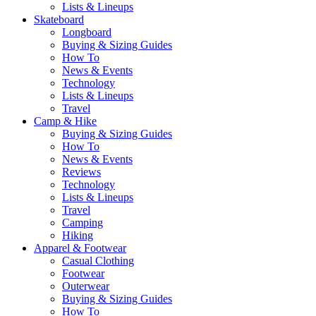
Lists & Lineups
Skateboard
Longboard
Buying & Sizing Guides
How To
News & Events
Technology
Lists & Lineups
Travel
Camp & Hike
Buying & Sizing Guides
How To
News & Events
Reviews
Technology
Lists & Lineups
Travel
Camping
Hiking
Apparel & Footwear
Casual Clothing
Footwear
Outerwear
Buying & Sizing Guides
How To