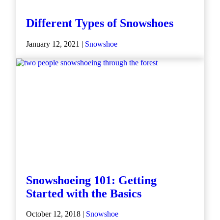
Different Types of Snowshoes
January 12, 2021 |
Snowshoe
Snowshoeing 101: Getting
Started with the Basics
October 12, 2018 |
Snowshoe