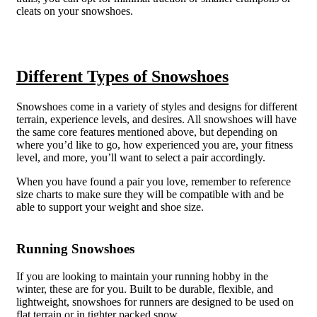
cleats on your snowshoes.
Different Types of Snowshoes
Snowshoes come in a variety of styles and designs for different
terrain, experience levels, and desires. All snowshoes will have
the same core features mentioned above, but depending on
where you’d like to go, how experienced you are, your fitness
level, and more, you’ll want to select a pair accordingly.
When you have found a pair you love, remember to reference
size charts to make sure they will be compatible with and be
able to support your weight and shoe size.
Running Snowshoes
If you are looking to maintain your running hobby in the
winter, these are for you. Built to be durable, flexible, and
lightweight, snowshoes for runners are designed to be used on
flat terrain or in tighter packed snow.