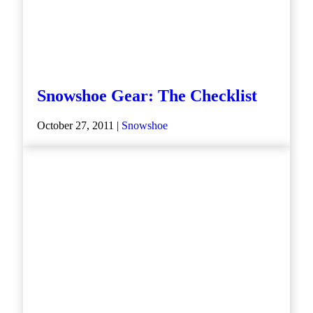
Snowshoe Gear: The Checklist
October 27, 2011 |
Snowshoe