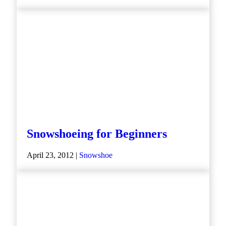
Snowshoeing for Beginners
April 23, 2012 |
Snowshoe