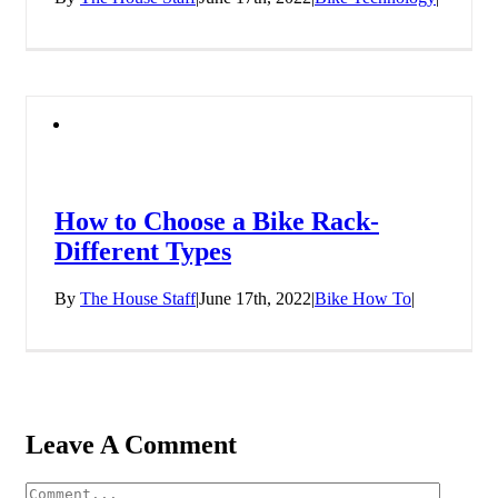
How to Choose a Bike Rack-
Different Types
By
The House Staff
|
June 17th, 2022
|
Bike How To
|
Leave A Comment
Comment