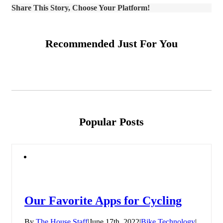
Share This Story, Choose Your Platform!
Recommended Just For You
Popular Posts
Our Favorite Apps for Cycling
By
The House Staff
|
June 17th, 2022
|
Bike Technology
|