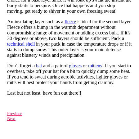
body starts to perspire. Once that happens and you stop
moving, get ready to shiver in your own freezing sweat!
An insulating layer such as a
fleece
is ideal for the second layer.
Fleece offers a bump in the warmth department without
compromising range of movement or adding excess bulk. If it’s
30 degrees or above, two layers should be sufficient. Pack a
technical shell
in your pack in case the temperature drops or if it
starts to dump snow. This outer layer is your main defense
against blustery winds and precipitation.
Don’t forget a
hat
and a pair of
gloves
or
mittens
! If you start to
overheat, take off your hat for a bit to quickly dump some heat.
If you tend to sweat during aerobic activities, lighter gloves or
mitts will best protect your hands from getting clammy.
Last but not least, have fun out there!!
Previous
Next