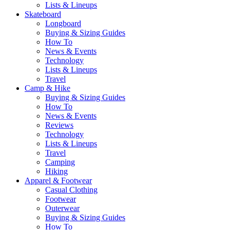
Lists & Lineups
Skateboard
Longboard
Buying & Sizing Guides
How To
News & Events
Technology
Lists & Lineups
Travel
Camp & Hike
Buying & Sizing Guides
How To
News & Events
Reviews
Technology
Lists & Lineups
Travel
Camping
Hiking
Apparel & Footwear
Casual Clothing
Footwear
Outerwear
Buying & Sizing Guides
How To