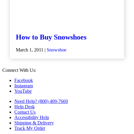
How to Buy Snowshoes
March 1, 2011 |
Snowshoe
Connect With Us:
Facebook
Instagram
YouTube
Need Help? (800) 409-7669
Help Desk
Contact Us
Accessibility Help
Shipping & Delivery
Track My Order