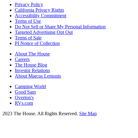
Privacy Policy
California Privacy Rights
Accessibility Commitment
Terms of Use
Do Not Sell or Share My Personal Information
Targeted Advertising Opt Out
Terms of Sale
PI Notice of Collection
About The House
Careers
The House Blog
Investor Relations
About Marcus Lemonis
Camping World
Good Sam
Overton's
RVs.com
2023 The House. All Rights Reserved.
Site Map