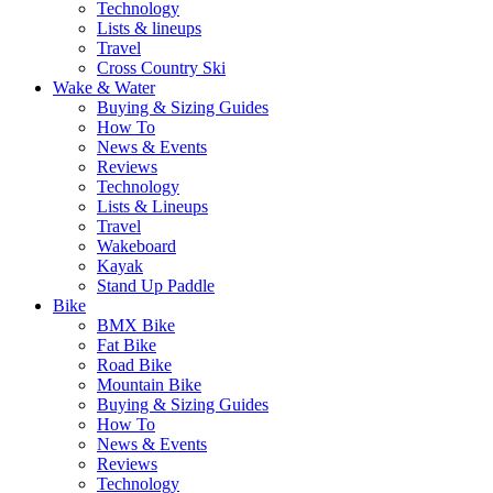
Technology
Lists & lineups
Travel
Cross Country Ski
Wake & Water
Buying & Sizing Guides
How To
News & Events
Reviews
Technology
Lists & Lineups
Travel
Wakeboard
Kayak
Stand Up Paddle
Bike
BMX Bike
Fat Bike
Road Bike
Mountain Bike
Buying & Sizing Guides
How To
News & Events
Reviews
Technology