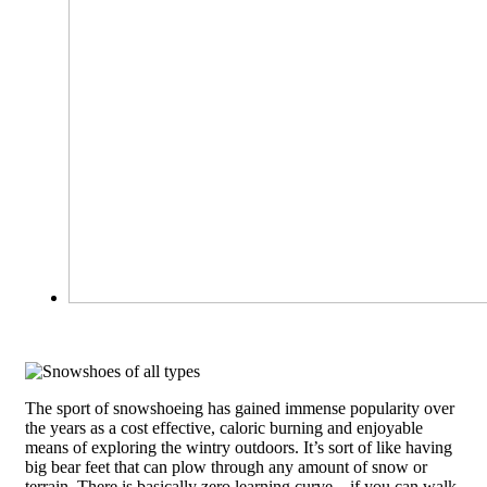
The sport of snowshoeing has gained immense popularity over
the years as a cost effective, caloric burning and enjoyable
means of exploring the wintry outdoors. It’s sort of like having
big bear feet that can plow through any amount of snow or
terrain. There is basically zero learning curve – if you can walk,