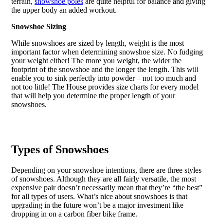
terrain,
snowshoe poles
are quite helpful for balance and giving
the upper body an added workout.
Snowshoe Sizing
While snowshoes are sized by length, weight is the most
important factor when determining snowshoe size. No fudging
your weight either! The more you weight, the wider the
footprint of the snowshoe and the longer the length. This will
enable you to sink perfectly into powder – not too much and
not too little! The House provides size charts for every model
that will help you determine the proper length of your
snowshoes.
Types of Snowshoes
Depending on your snowshoe intentions, there are three styles
of snowshoes. Although they are all fairly versatile, the most
expensive pair doesn’t necessarily mean that they’re “the best”
for all types of users. What’s nice about snowshoes is that
upgrading in the future won’t be a major investment like
dropping in on a carbon fiber bike frame.