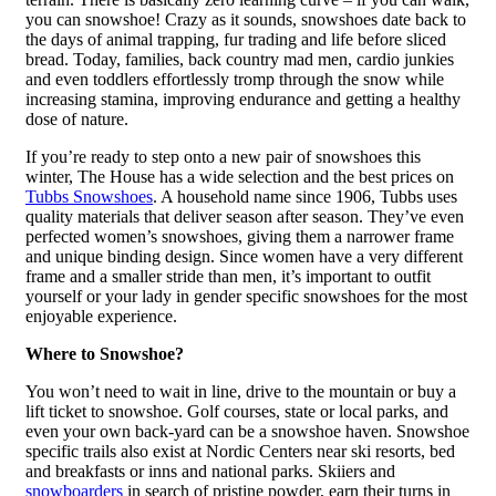
you can snowshoe! Crazy as it sounds, snowshoes date back to
the days of animal trapping, fur trading and life before sliced
bread. Today, families, back country mad men, cardio junkies
and even toddlers effortlessly tromp through the snow while
increasing stamina, improving endurance and getting a healthy
dose of nature.
If you’re ready to step onto a new pair of snowshoes this
winter, The House has a wide selection and the best prices on
Tubbs Snowshoes
. A household name since 1906, Tubbs uses
quality materials that deliver season after season. They’ve even
perfected women’s snowshoes, giving them a narrower frame
and unique binding design. Since women have a very different
frame and a smaller stride than men, it’s important to outfit
yourself or your lady in gender specific snowshoes for the most
enjoyable experience.
Where to Snowshoe?
You won’t need to wait in line, drive to the mountain or buy a
lift ticket to snowshoe. Golf courses, state or local parks, and
even your own back-yard can be a snowshoe haven. Snowshoe
specific trails also exist at Nordic Centers near ski resorts, bed
and breakfasts or inns and national parks. Skiiers and
snowboarders
in search of pristine powder, earn their turns in