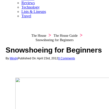
Reviews
Technology
Lists & Lineups
Travel
The House
The House Guide
Snowshoeing for Beginners
Snowshoeing for Beginners
By
Mindy
Published On: April 23rd, 2012
0 Comments