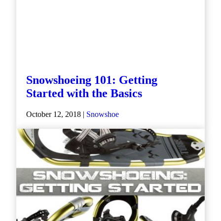
Snowshoeing 101: Getting
Started with the Basics
October 12, 2018 |
Snowshoe