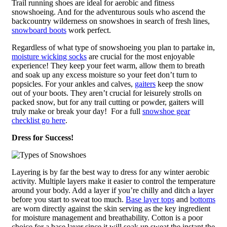
Trail running shoes are ideal for aerobic and fitness
snowshoeing. And for the adventurous souls who ascend the
backcountry wilderness on snowshoes in search of fresh lines,
snowboard boots
work perfect.
Regardless of what type of snowshoeing you plan to partake in,
moisture wicking socks
are crucial for the most enjoyable
experience! They keep your feet warm, allow them to breath
and soak up any excess moisture so your feet don’t turn to
popsicles. For your ankles and calves,
gaiters
keep the snow
out of your boots. They aren’t crucial for leisurely strolls on
packed snow, but for any trail cutting or powder, gaiters will
truly make or break your day! For a full
snowshoe gear
checklist go here
.
Dress for Success!
Layering is by far the best way to dress for any winter aerobic
activity. Multiple layers make it easier to control the temperature
around your body. Add a layer if you’re chilly and ditch a layer
before you start to sweat too much.
Base layer tops
and
bottoms
are worn directly against the skin serving as the key ingredient
for moisture management and breathability. Cotton is a poor
choice for a base layer since it will soak up sweat the instant the