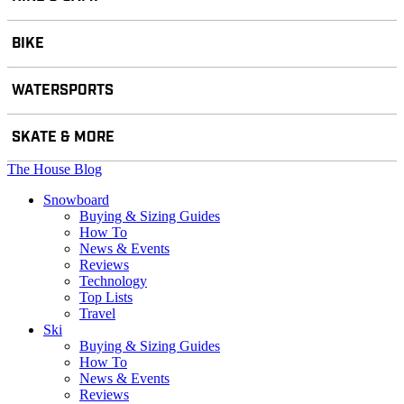
BIKE
WATERSPORTS
SKATE & MORE
The House Blog
Snowboard
Buying & Sizing Guides
How To
News & Events
Reviews
Technology
Top Lists
Travel
Ski
Buying & Sizing Guides
How To
News & Events
Reviews