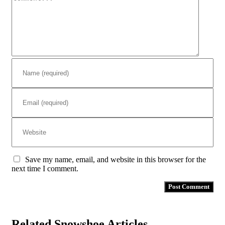
Save my name, email, and website in this browser for the
next time I comment.
Related Snowshoe Articles