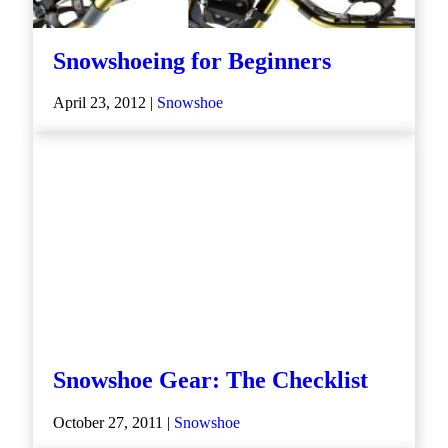
Snowshoeing for Beginners
April 23, 2012 |
Snowshoe
Snowshoe Gear: The Checklist
October 27, 2011 |
Snowshoe