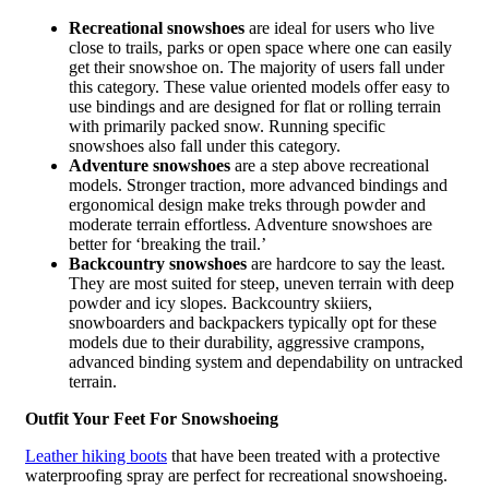
Recreational snowshoes
are ideal for users who live
close to trails, parks or open space where one can easily
get their snowshoe on. The majority of users fall under
this category. These value oriented models offer easy to
use bindings and are designed for flat or rolling terrain
with primarily packed snow. Running specific
snowshoes also fall under this category.
Adventure snowshoes
are a step above recreational
models. Stronger traction, more advanced bindings and
ergonomical design make treks through powder and
moderate terrain effortless. Adventure snowshoes are
better for ‘breaking the trail.’
Backcountry snowshoes
are hardcore to say the least.
They are most suited for steep, uneven terrain with deep
powder and icy slopes. Backcountry skiiers,
snowboarders and backpackers typically opt for these
models due to their durability, aggressive crampons,
advanced binding system and dependability on untracked
terrain.
Outfit Your Feet For Snowshoeing
Leather hiking boots
that have been treated with a protective
waterproofing spray are perfect for recreational snowshoeing.