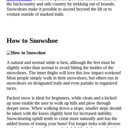
the backcountry and side country by trekking out of bounds.
Snowshoes make it possible to ascend beyond the lift or to
venture outside of marked trails.
How to Snowshoe
A natural and normal stride is best, although the feet must be
slightly wider than normal to avoid hitting the insides of the
snowshoes. The inner thighs will love this low impact workout!
Most people simply walk in their snowshoes, but others run in
snowshoes on designated trails and even partake in organized
races.
Packed snow is ideal for beginners, while cleats and a kicked
up nose enable the user to walk up hills and plow through
deeper snow. When walking down a slope, smaller steps should
be taken with the knees slightly bent for increased stability.
Snowshoeing uphill tends to come more naturally and has the
added bonus of toning your buns! For longer treks with diverse