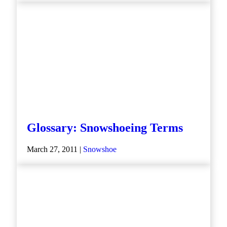
Glossary: Snowshoeing Terms
March 27, 2011 |
Snowshoe