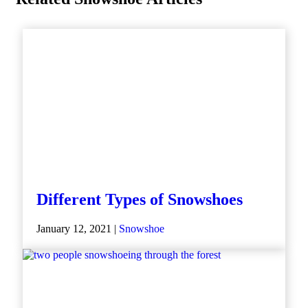
Different Types of Snowshoes
January 12, 2021 |
Snowshoe