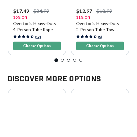
$17.49
$24.99
$12.97
$18.99
30% Off
31% Off
Overton's Heavy-Duty
Overton's Heavy-Duty
4-Person Tube Rope
2-Person Tube Tow
Rope
3.9 out of 5 Customer Rating
5 out of 5 Customer Rating
(12)
(5)
Choose Options
Choose Options
Discover More Options