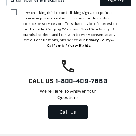
By checking this box and clicking Sign Up, I opt-in to
receive promotional email communications about
products or services or offers that may be of interest to
me from the Camping World and Good Sam
family of
brands
. I understand I can withdraw my consent at any
time. For questions, please see our
Privacy Policy
&
California Privacy Rights
.
Call Us
1-800-409-7669
We're Here To Answer Your
Questions
Call Us