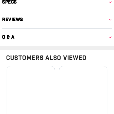
Specs
Reviews
Q & A
Customers Also Viewed