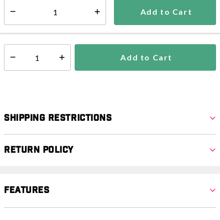
5-7 days
Add to Cart
Select quantity:
In Stock
Shipping Availability:
Add to Cart
Select quantity:
Shipping Restrictions
Return Policy
Features