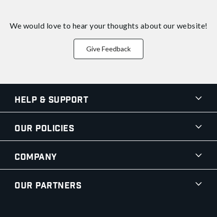
We would love to hear your thoughts about
our website!
Give Feedback
Help & Support
Our Policies
Company
Our Partners