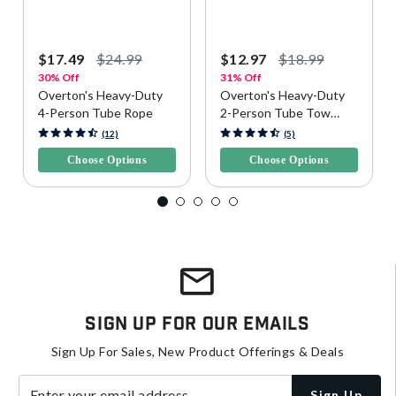
$17.49
$24.99
$12.97
$18.99
30% Off
31% Off
Overton's Heavy-Duty
Overton's Heavy-Duty
4-Person Tube Rope
2-Person Tube Tow
Rope
3.9 out of 5 Customer Rating
5 out of 5 Customer Rating
(12)
(5)
Choose Options
Choose Options
Sign Up For Our Emails
Sign Up For Sales, New Product Offerings & Deals
Enter your email address
Sign Up