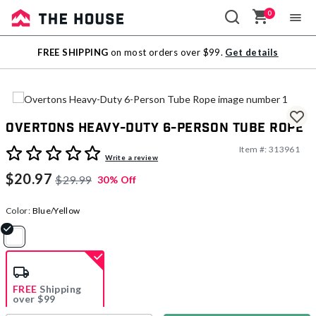
0
Sale
FREE SHIPPING
on most orders over $99.
Get details
Outlet
Overtons Heavy-Duty 6-Person Tube Rope
Item #:
313961
5 out of 5 Customer Rating
Write a review
$20.97
$29.99
30% Off
Color:
Blue/Yellow
selected
FREE
Shipping
over $99
Estimated delivery in