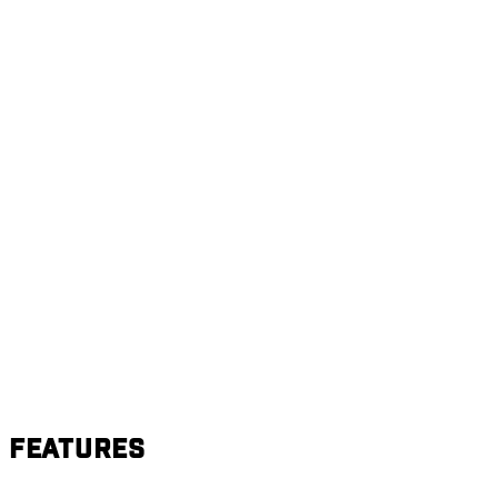
Features