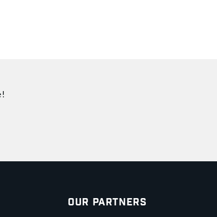
e!
Our Partners