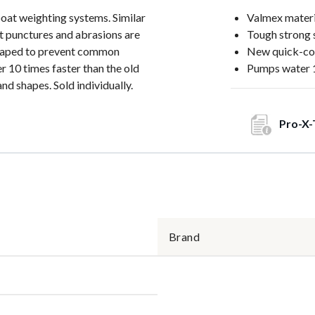
boat weighting systems. Similar
Valmex materi
at punctures and abrasions are
Tough strong 
d taped to prevent common
New quick-co
 10 times faster than the old
Pumps water 1
nd shapes. Sold individually.
Pro-X-
Brand