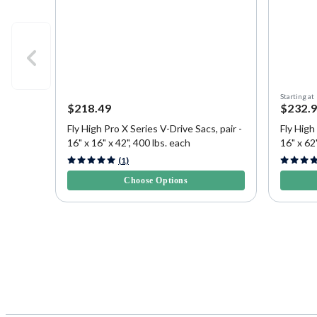
Starting at
$218.49
$232.
Fly High Pro X Series V-Drive Sacs, pair -
Fly High
16" x 16" x 42", 400 lbs. each
16" x 62"
3.8 out of 5 Customer Rating
5 out of 
(1)
Choose Options