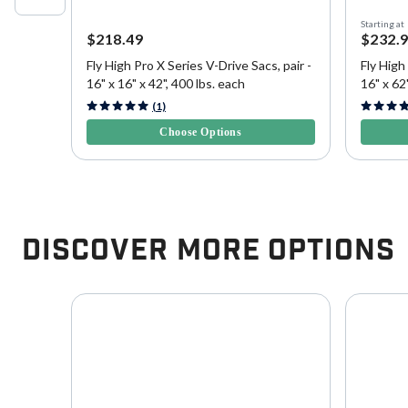
Starting at
$218.49
$232.
Fly High Pro X Series V-Drive Sacs, pair -
Fly High
16" x 16" x 42", 400 lbs. each
16" x 62"
3.8 out of 5 Customer Rating
5 out of 
(1)
Choose Options
Discover More Options