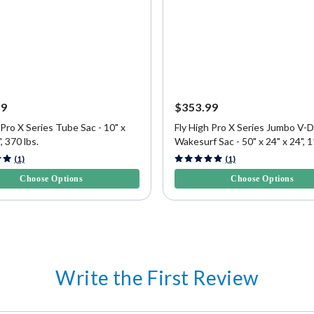
99
$353.99
 Pro X Series Tube Sac - 10" x
Fly High Pro X Series Jumbo V-D
, 370 lbs.
Wakesurf Sac - 50" x 24" x 24", 1
5 Customer Rating
4.8 out of 5 Customer Rating
(1)
(1)
Choose Options
Choose Options
Write the First Review