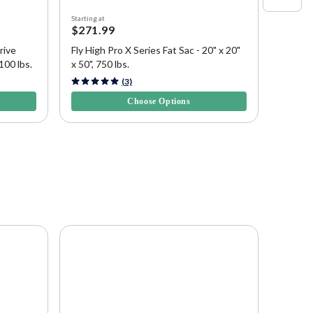
Starting at
Starting a
$271.99
$443.
rive
Fly High Pro X Series Fat Sac - 20" x 20"
Fly Hig
100 lbs.
x 50", 750 lbs.
Sac - 1
3.5 out of 5 Customer Rating
4.6 out 
(3)
Choose Options