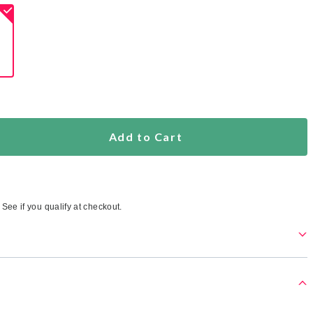
ed
s
Add to Cart
. See if you qualify at checkout.