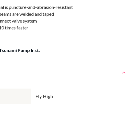
al is puncture-and-abrasion-resistant
seams are welded and taped
nnect valve system
0 times faster
Tsunami Pump Inst.
Fly High