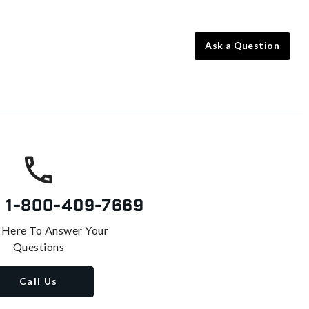
Ask a Question
s
1-800-409-7669
 Here To Answer Your
Questions
Call Us