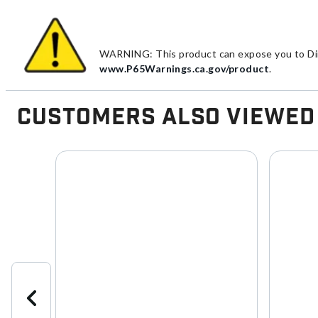
WARNING: This product can expose you to Diiso
www.P65Warnings.ca.gov/product
.
Customers Also Viewed