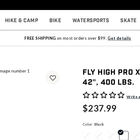
Hike & Camp
Bike
Watersports
Skate
FREE SHIPPING
on most orders over $99.
Get details
Fly High Pro X
42", 400 lbs.
5 out of 5 Customer Rating
Write 
$237.99
Color:
Black