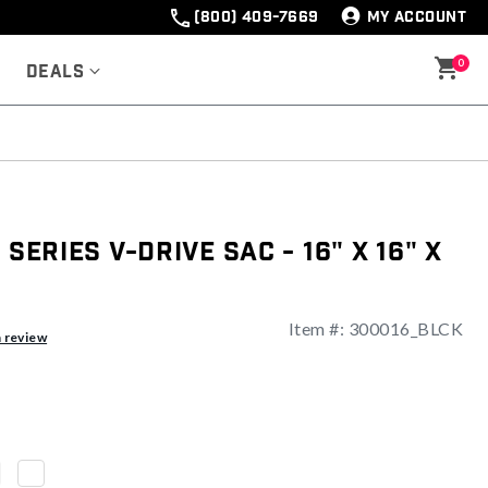
(800) 409-7669
MY ACCOUNT
0
Deals
 Series V-Drive Sac - 16" x 16" x
Item #:
300016_BLCK
a review