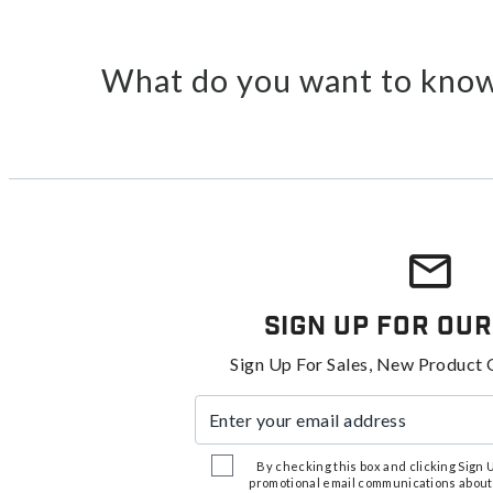
What do you want to know
Sign Up For Our
Sign Up For Sales, New Product 
Enter your email address
By checking this box and clicking Sign Up
promotional email communications about