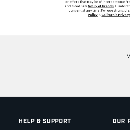
or offers that may be of interest to me 
and Good Sam
family of brands
. I unders
consent at any time. For questions, pl
Policy
&
California Privacy
W
Help & Support
Our 