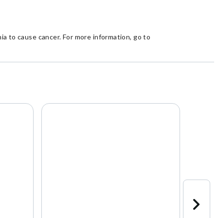
a to cause cancer. For more information, go to