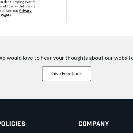
from the Camping World
tand I can withdraw my
ease see our
Privacy
 Rights
.
e would love to hear your thoughts about
our websit
Give Feedback
Policies
Company