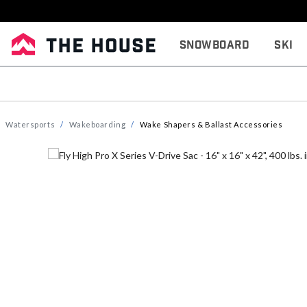
Snowboard
Ski
Watersports
Wakeboarding
Wake Shapers & Ballast Accessories