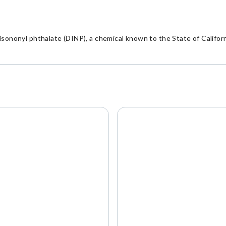
nonyl phthalate (DINP), a chemical known to the State of Californi