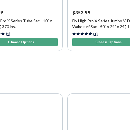
99
$353.99
 Pro X Series Tube Sac - 10" x
Fly High Pro X Series Jumbo V-D
, 370 lbs.
Wakesurf Sac - 50" x 24" x 24", 1
5 Customer Rating
4.8 out of 5 Customer Rating
(1)
(1)
Choose Options
Choose Options