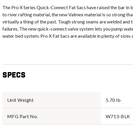
The Pro X Series Quick-Connect Fat Sacs have raised the bar in 
to river rafting material, the new Valmex material is so strong th
virtually a thing of the past. Tough strong seams are welded an
failures. The new quick-connect valve system lets you pump water
water bed system. Pro X Fat Sacs are available in plenty of sizes a
Specs
Unit Weight
5.70 lb
MFG Part No.
W713-BLK