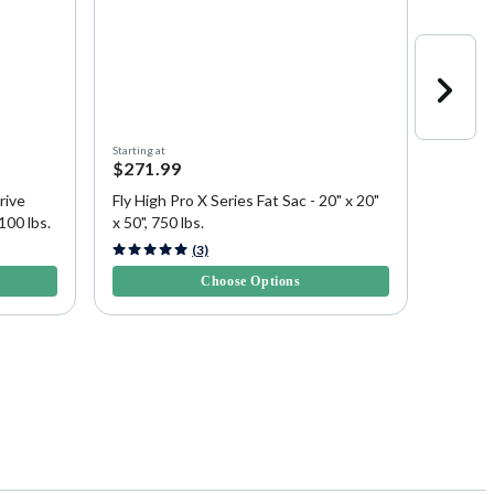
Starting at
Starting a
$271.99
$443.
rive
Fly High Pro X Series Fat Sac - 20" x 20"
Fly Hig
100 lbs.
x 50", 750 lbs.
Sac - 1
3.5 out of 5 Customer Rating
4.6 out 
(3)
Choose Options