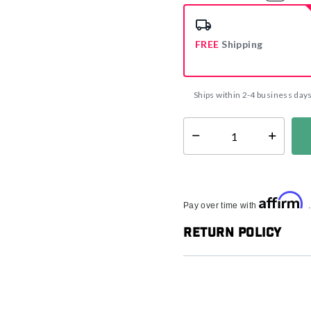
select
FREE
Shipping
Ships within 2-4 business day
Select quantity:
Affirm
Pay over time with
Return Policy