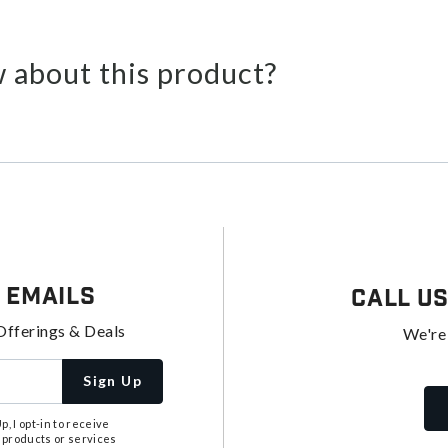
 about this product?
 Emails
Call U
Offerings & Deals
We're
Sign Up
, I opt-in to receive
 products or services