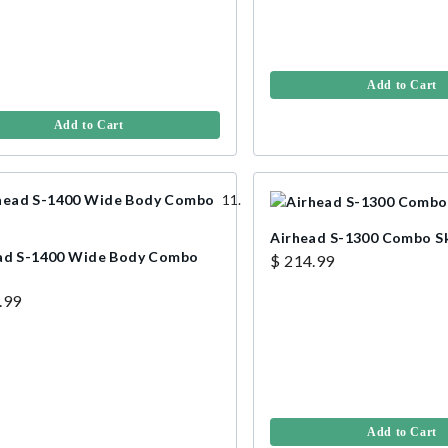
Add to Cart
Add to Cart
Airhead S-1300 Combo S
ad S-1400 Wide Body Combo
$ 214.99
.99
Add to Cart