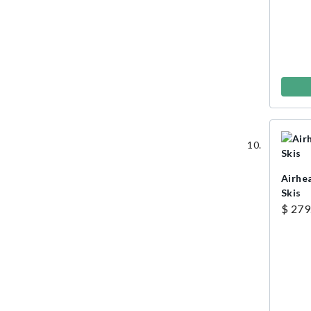
Airhe
Skis
$ 279