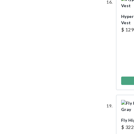
Hyper
Vest
$ 129
Fly Hi
$ 322