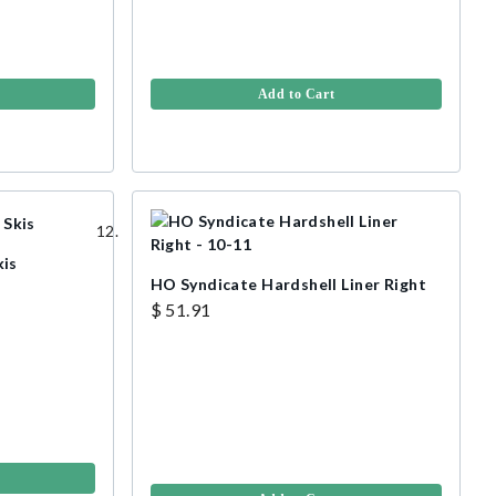
Add to Cart
kis
HO Syndicate Hardshell Liner Right
$ 51.91