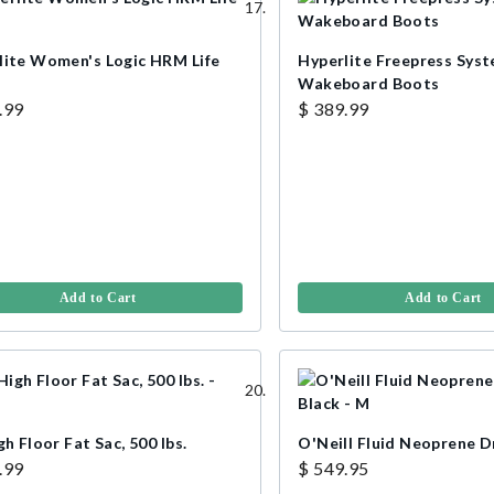
lite Women's Logic HRM Life
Hyperlite Freepress Sys
Wakeboard Boots
.99
$ 389.99
Add to Cart
Add to Cart
gh Floor Fat Sac, 500 lbs.
O'Neill Fluid Neoprene D
.99
$ 549.95