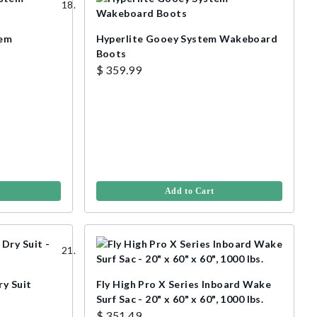
tem
Hyperlite Gooey System Wakeboard
Boots
$ 359.99
Add to Cart
ry Suit
Fly High Pro X Series Inboard Wake
Surf Sac - 20" x 60" x 60", 1000 lbs.
$ 351.49