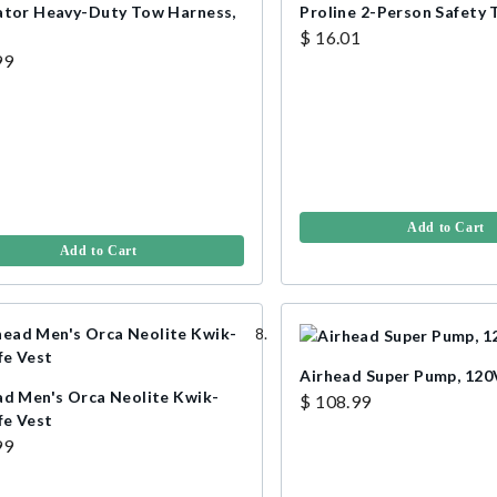
ator Heavy-Duty Tow Harness,
Proline 2-Person Safety
$ 16.01
99
Add to Cart
Add to Cart
Airhead Super Pump, 120
ad Men's Orca Neolite Kwik-
$ 108.99
fe Vest
99