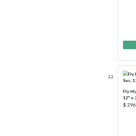
Fly Hi
12" x 
$ 296