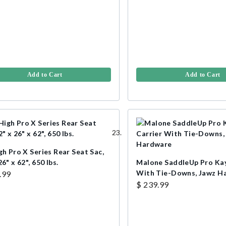
Add to Cart
Add to Cart
gh Pro X Series Rear Seat Sac,
26" x 62", 650 lbs.
Malone SaddleUp Pro Kay
With Tie-Downs, Jawz H
.99
$ 239.99