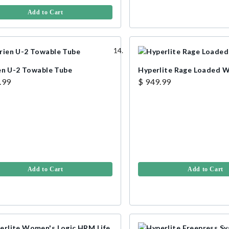
Add to Cart
en U-2 Towable Tube
Hyperlite Rage Loaded 
.99
$ 949.99
Add to Cart
Add to Cart