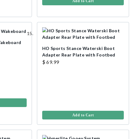
Add to Cart
Wakeboard
HO Sports Stance Waterski Boot
Adapter Rear Plate with Footbed
$ 69.99
Add to Cart