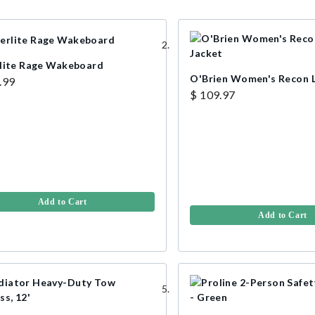
lite Rage Wakeboard
O'Brien Women's Recon L
.99
$ 109.97
Add to Cart
Add to Cart