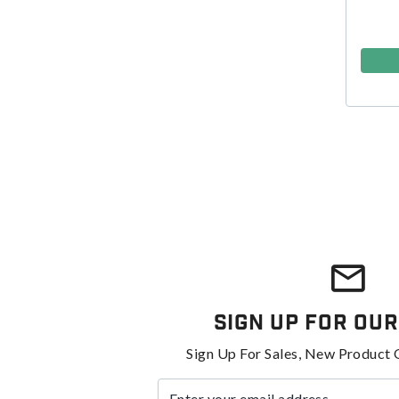
Sign Up For Our
Sign Up For Sales, New Product 
Enter your email address