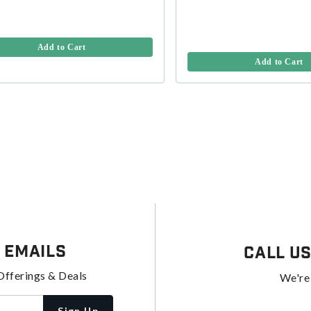
Add to Cart
Add to Cart
 Emails
Call U
Offerings & Deals
We're
Sign Up