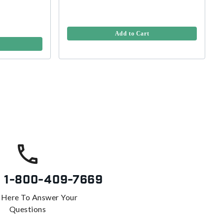
Add to Cart
s
1-800-409-7669
 Here To Answer Your
Questions