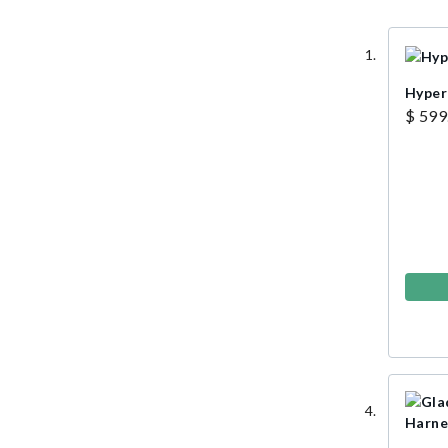
Hyper
$ 599