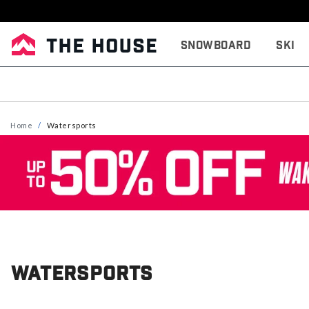
Snowboard
Ski
Home
Watersports
Watersports