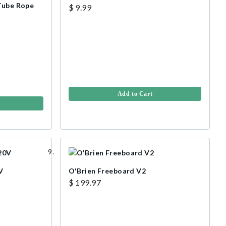
 Tube Rope
$ 9.99
Add to Cart
V
O'Brien Freeboard V2
$ 199.97