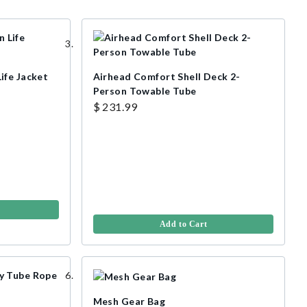
ife Jacket
Airhead Comfort Shell Deck 2-
Person Towable Tube
$ 231.99
Add to Cart
Mesh Gear Bag