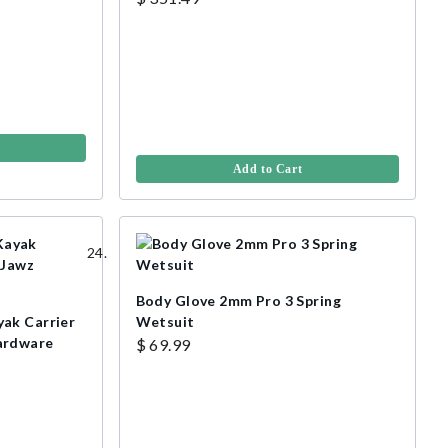
Add to Cart
Body Glove 2mm Pro 3 Spring
ak Carrier
Wetsuit
ardware
$ 69.99