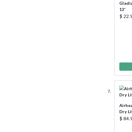
Gladi
12'
$ 22.
Airhe
Dry Li
$ 84.