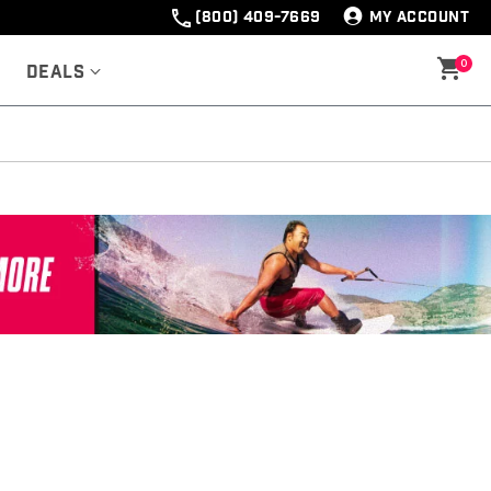
(800) 409-7669
MY ACCOUNT
0
Deals