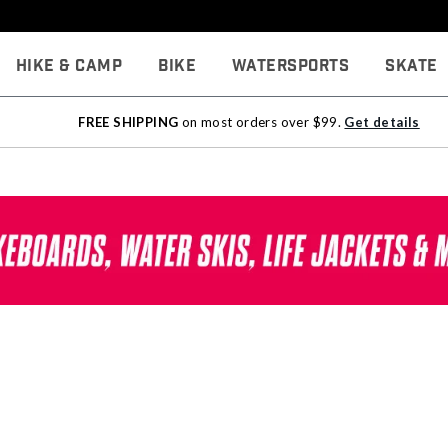
Hike & Camp
Bike
Watersports
Skate
FREE SHIPPING
on most orders over $99.
Get details