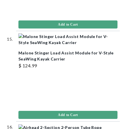
Add to Cart
Malone Stinger Load Assist Module for V-Style
SeaWing Kayak Carrier
$ 124.99
Add to Cart