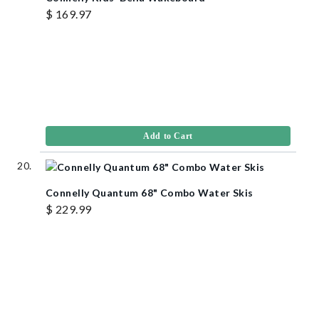
$ 169.97
Add to Cart
Connelly Quantum 68" Combo Water Skis
$ 229.99