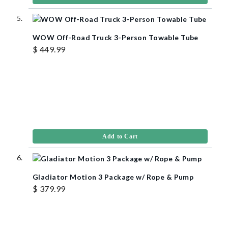
WOW Off-Road Truck 3-Person Towable Tube
$ 449.99
Add to Cart
Gladiator Motion 3 Package w/ Rope & Pump
$ 379.99