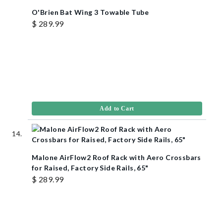
O'Brien Bat Wing 3 Towable Tube
$ 289.99
Add to Cart
Malone AirFlow2 Roof Rack with Aero Crossbars
for Raised, Factory Side Rails, 65"
$ 289.99