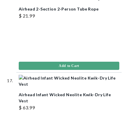
Airhead 2-Section 2-Person Tube Rope
$ 21.99
Add to Cart
Airhead Infant Wicked Neolite Kwik-Dry Life
Vest
$ 63.99