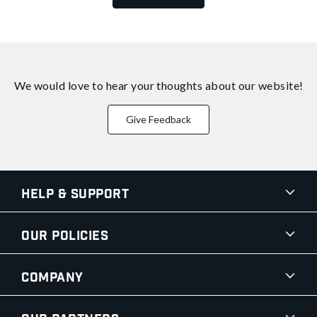
We would love to hear your thoughts about
our website!
Give Feedback
Help & Support
Our Policies
Company