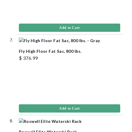
Add to Cart
Fly High Floor Fat Sac, 800 lbs.
$ 376.99
Add to Cart
Roswell Elite Waterski Rack