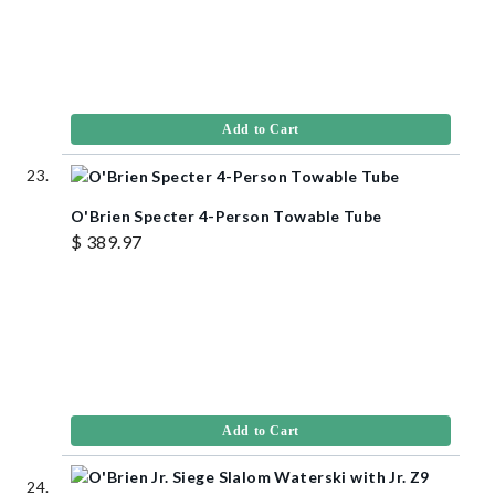
Add to Cart
O'Brien Specter 4-Person Towable Tube
$ 389.97
Add to Cart