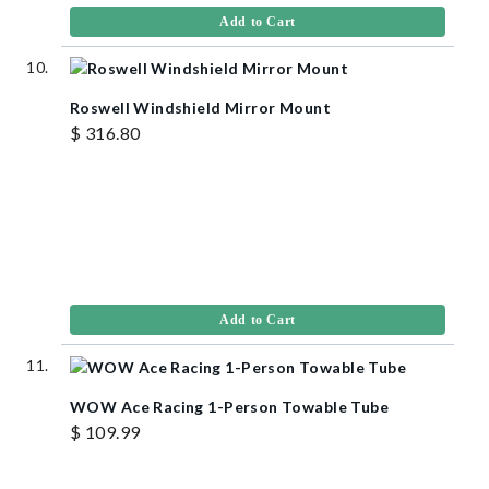
Add to Cart
Roswell Windshield Mirror Mount
$ 316.80
Add to Cart
WOW Ace Racing 1-Person Towable Tube
$ 109.99