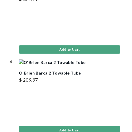
Add to Cart
O'Brien Barca 2 Towable Tube
$ 209.97
Add to Cart