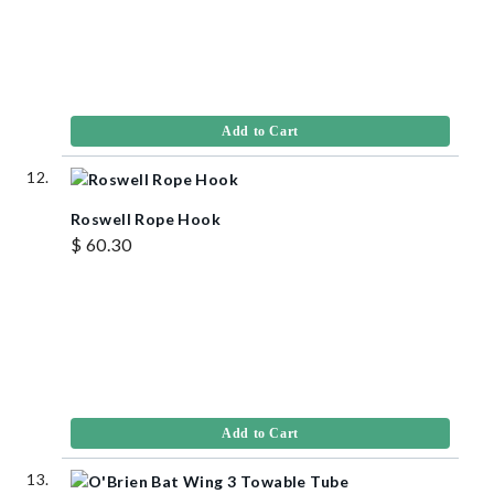
Add to Cart
Roswell Rope Hook
$ 60.30
Add to Cart