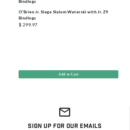
O'Brien Jr. Siege Slalom Waterski with Jr. Z9
Bindings
$ 299.97
Add to Cart
Sign Up For Our Emails