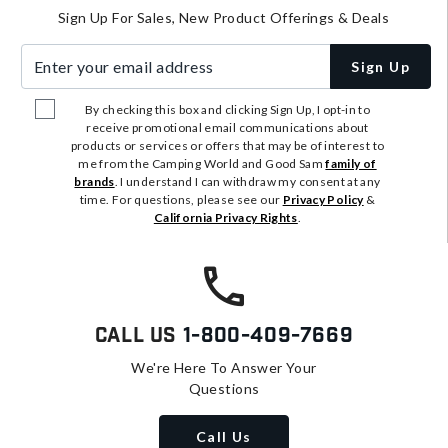
Sign Up For Sales, New Product Offerings & Deals
Enter your email address
Sign Up
By checking this box and clicking Sign Up, I opt-in to
receive promotional email communications about
products or services or offers that may be of interest to
me from the Camping World and Good Sam
family of
brands
. I understand I can withdraw my consent at any
time. For questions, please see our
Privacy Policy
&
California Privacy Rights
.
Call Us
1-800-409-7669
We're Here To Answer Your
Questions
Call Us