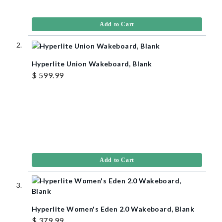
Add to Cart
Hyperlite Union Wakeboard, Blank
$ 599.99
Add to Cart
Hyperlite Women's Eden 2.0 Wakeboard, Blank
$ 379.99