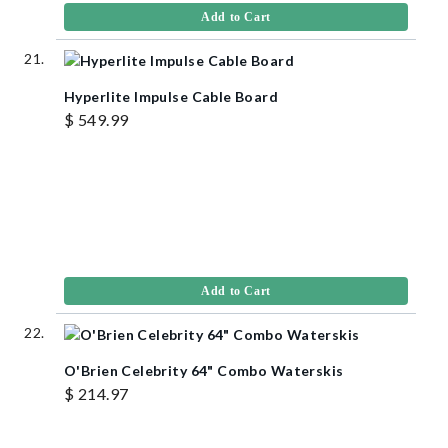
Add to Cart
Hyperlite Impulse Cable Board
$ 549.99
Add to Cart
O'Brien Celebrity 64" Combo Waterskis
$ 214.97