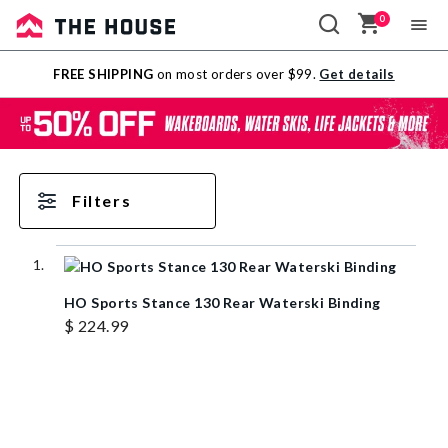
0
Sale
FREE SHIPPING
on most orders over $99.
Get details
Outlet
Filters
HO Sports Stance 130 Rear Waterski Binding
$ 224.99