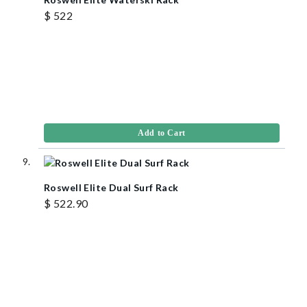
$ 522
Add to Cart
Roswell Elite Dual Surf Rack
$ 522.90