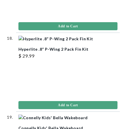
Add to Cart
Hyperlite .8” P-Wing 2 Pack Fin Kit
$ 29.99
Add to Cart
Connelly Kids' Bella Wakeboard