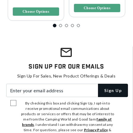
3.7 out of 5 Customer Rating
Choose Options
Choose Options
Sign Up For Our Emails
Sign Up For Sales, New Product Offerings & Deals
Enter your email address
Sign Up
By checking this box and clicking Sign Up, I opt-in to
receive promotional email communications about
products or services or offers that may be of interest to
me from the Camping World and Good Sam
family of
brands
. I understand I can withdraw my consent at any
time. For questions, please see our
Privacy Policy
&