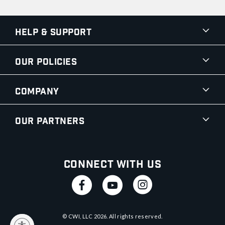
Help & Support
Our Policies
Company
Our Partners
Connect With Us
© CWI, LLC
2026
. All rights reserved.