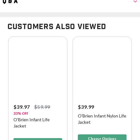
Q & A
Customers Also Viewed
$39.97
$59.99
$39.99
33% Off
O'Brien Infant Nylon Life
O'Brien Infant Life
Jacket
Jacket
4.4 out of 5 Customer Rating
3.7 out of 5 Customer Rating
Choose Options