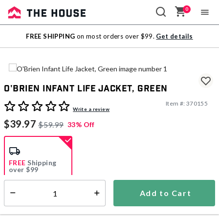
0
Sale
FREE SHIPPING
on most orders over $99.
Get details
Outlet
O'Brien Infant Life Jacket, Green
Item #:
370155
4 out of 5 Customer Rating
Write a review
$39.97
$59.99
33% Off
FREE
Shipping
over $99
Estimated delivery in
5-7 days
Add to Cart
Select quantity:
In Stock
Shipping Availability: