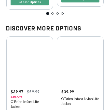
Choose Options
Discover More Options
$39.97
$59.99
$39.99
33% Off
O'Brien Infant Nylon Life
O'Brien Infant Life
Jacket
Jacket
4.4 out of 5 Customer Rating