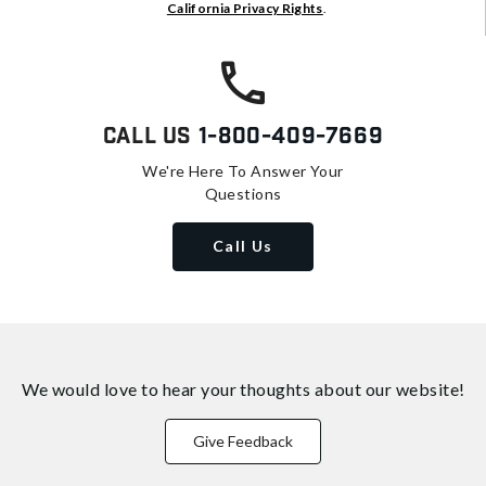
California Privacy Rights
.
Call Us
1-800-409-7669
We're Here To Answer Your
Questions
Call Us
We would love to hear your thoughts about
our website!
Give Feedback