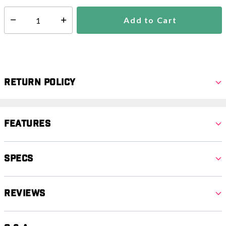
Add to Cart
Select quantity:
Return Policy
Features
Specs
Reviews