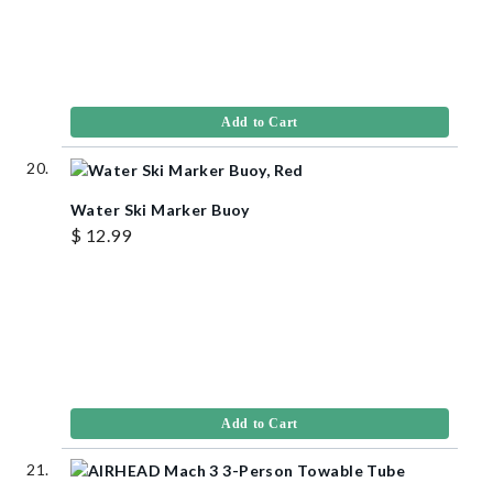
Add to Cart
Water Ski Marker Buoy
$ 12.99
Add to Cart