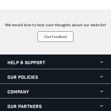
We would love to hear your thoughts about
our website!
Give Feedback
Help & Support
Our Policies
Company
Our Partners