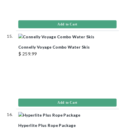
Add to Cart
Connelly Voyage Combo Water Skis
$ 259.99
Add to Cart
Hyperlite Plus Rope Package