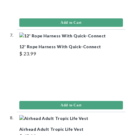
Add to Cart
12' Rope Harness With Quick-Connect
$ 23.99
Add to Cart
Airhead Adult Tropic Life Vest