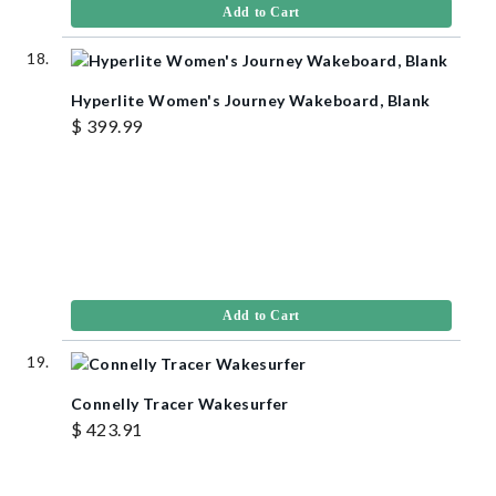
Add to Cart
Hyperlite Women's Journey Wakeboard, Blank
$ 399.99
Add to Cart
Connelly Tracer Wakesurfer
$ 423.91