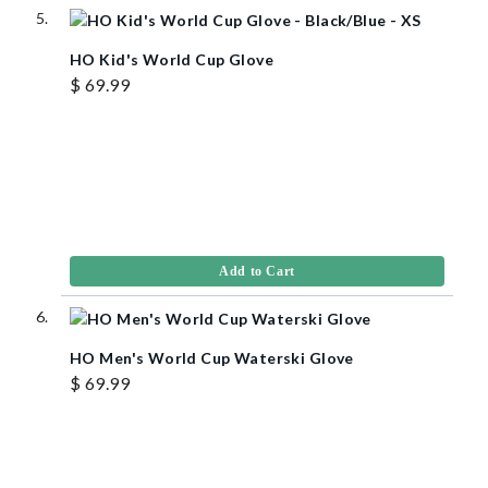
HO Kid's World Cup Glove
$ 69.99
Add to Cart
HO Men's World Cup Waterski Glove
$ 69.99