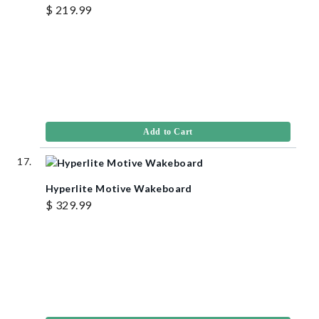
$ 219.99
Add to Cart
Hyperlite Motive Wakeboard
$ 329.99