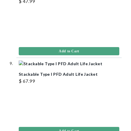
$ 47.99
Add to Cart
Stackable Type I PFD Adult Life Jacket
$ 67.99