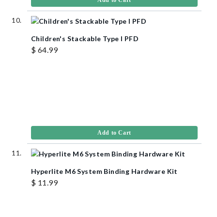
Add to Cart
Children's Stackable Type I PFD
$ 64.99
Add to Cart
Hyperlite M6 System Binding Hardware Kit
$ 11.99