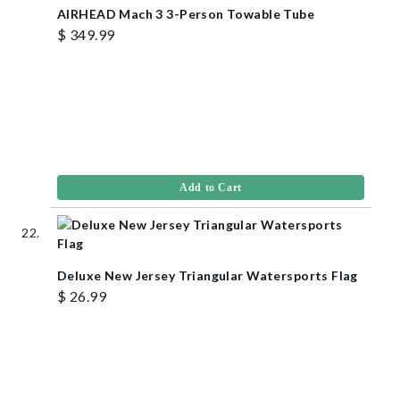
AIRHEAD Mach 3 3-Person Towable Tube
$ 349.99
Add to Cart
Deluxe New Jersey Triangular Watersports Flag
$ 26.99