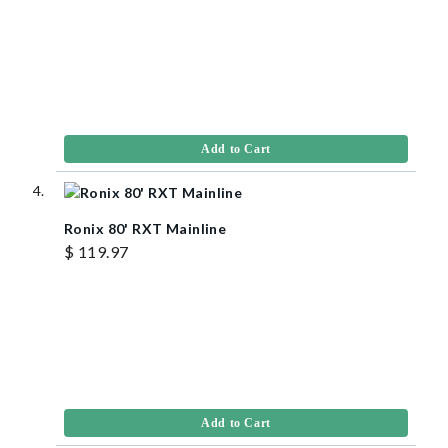
Add to Cart
Ronix 80' RXT Mainline
$ 119.97
Add to Cart