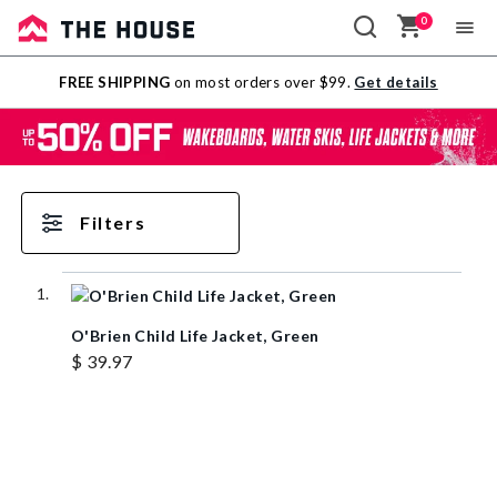
0
Sale
FREE SHIPPING
on most orders over $99.
Get details
Outlet
Filters
O'Brien Child Life Jacket, Green
$ 39.97