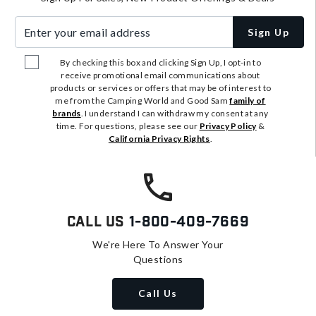
Enter your email address
Sign Up
By checking this box and clicking Sign Up, I opt-in to
receive promotional email communications about
products or services or offers that may be of interest to
me from the Camping World and Good Sam
family of
brands
. I understand I can withdraw my consent at any
time. For questions, please see our
Privacy Policy
&
California Privacy Rights
.
Call Us
1-800-409-7669
We're Here To Answer Your
Questions
Call Us