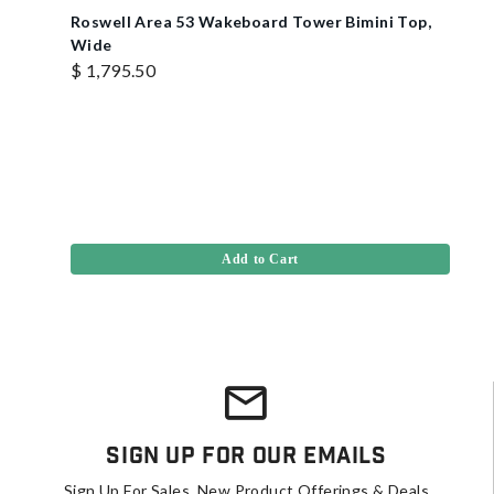
Roswell Area 53 Wakeboard Tower Bimini Top,
Wide
$ 1,795.50
Add to Cart
Sign Up For Our Emails
Sign Up For Sales, New Product Offerings & Deals