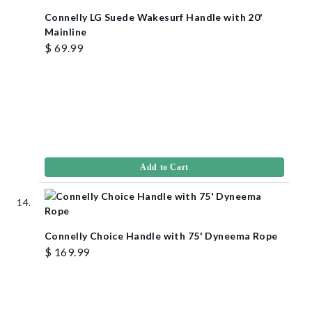
Connelly LG Suede Wakesurf Handle with 20'
Mainline
$ 69.99
Add to Cart
Connelly Choice Handle with 75' Dyneema Rope
$ 169.99