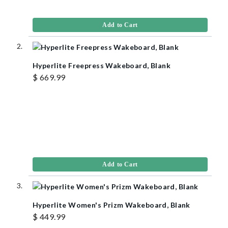
Add to Cart
Hyperlite Freepress Wakeboard, Blank
$ 669.99
Add to Cart
Hyperlite Women's Prizm Wakeboard, Blank
$ 449.99