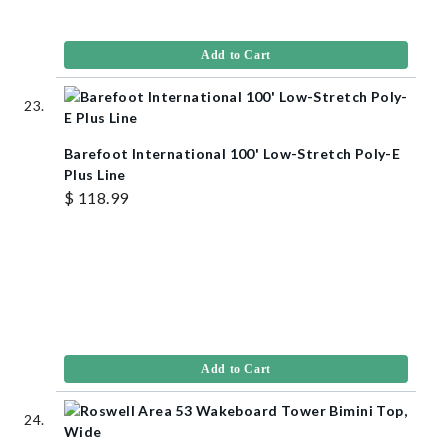
Add to Cart
Barefoot International 100' Low-Stretch Poly-E
Plus Line
$ 118.99
Add to Cart