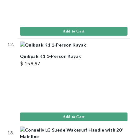
Add to Cart
Quikpak K1 1-Person Kayak
$ 159.97
Add to Cart