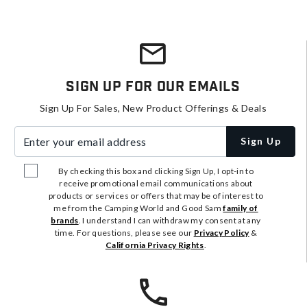
Sign Up For Our Emails
Sign Up For Sales, New Product Offerings & Deals
Enter your email address
Sign Up
By checking this box and clicking Sign Up, I opt-in to
receive promotional email communications about
products or services or offers that may be of interest to
me from the Camping World and Good Sam
family of
brands
. I understand I can withdraw my consent at any
time. For questions, please see our
Privacy Policy
&
California Privacy Rights
.