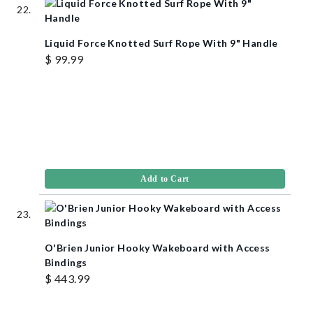
Liquid Force Knotted Surf Rope With 9" Handle
$ 99.99
Add to Cart
O'Brien Junior Hooky Wakeboard with Access
Bindings
$ 443.99