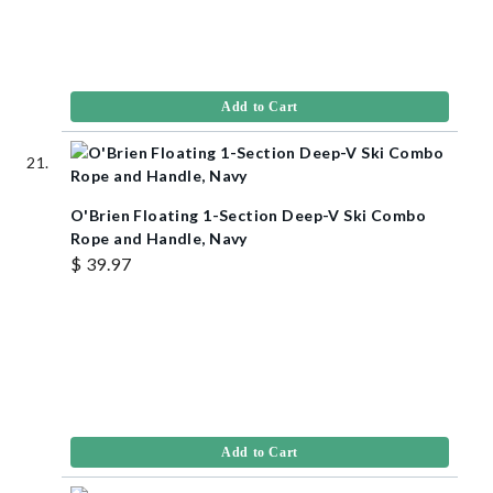
Add to Cart
O'Brien Floating 1-Section Deep-V Ski Combo
Rope and Handle, Navy
$ 39.97
Add to Cart