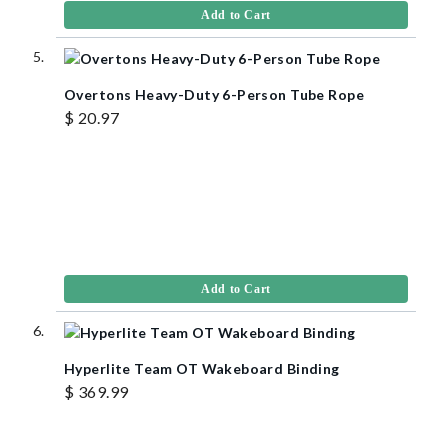
Add to Cart
Overtons Heavy-Duty 6-Person Tube Rope
$ 20.97
Add to Cart
Hyperlite Team OT Wakeboard Binding
$ 369.99