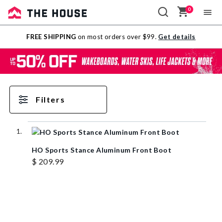
0
Sale
FREE SHIPPING
on most orders over $99.
Get details
Outlet
Filters
HO Sports Stance Aluminum Front Boot
$ 209.99