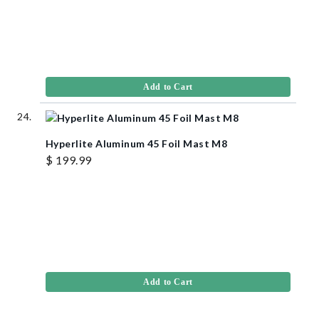
Add to Cart
Hyperlite Aluminum 45 Foil Mast M8
$ 199.99
Add to Cart