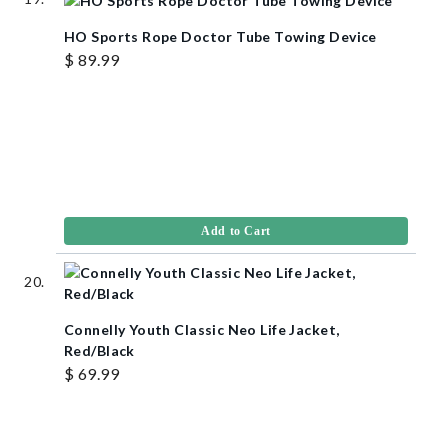
HO Sports Rope Doctor Tube Towing Device
$ 89.99
Add to Cart
Connelly Youth Classic Neo Life Jacket,
Red/Black
$ 69.99