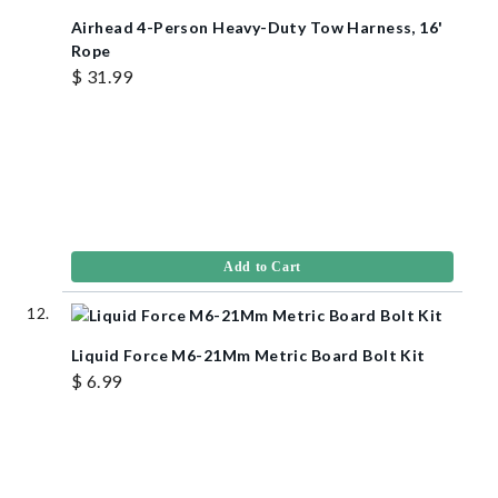
Airhead 4-Person Heavy-Duty Tow Harness, 16'
Rope
$ 31.99
Add to Cart
Liquid Force M6-21Mm Metric Board Bolt Kit
$ 6.99