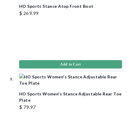
HO Sports Stance Atop Front Boot
$ 269.99
Add to Cart
HO Sports Women's Stance Adjustable Rear Toe
Plate
$ 79.97