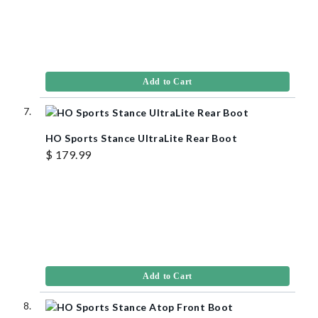
Add to Cart
HO Sports Stance UltraLite Rear Boot
$ 179.99
Add to Cart