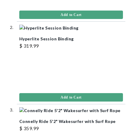
Add to Cart
Hyperlite Session Binding
$ 319.99
Add to Cart
Connelly Ride 5'2" Wakesurfer with Surf Rope
$ 359.99