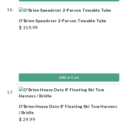
O'Brien Speedster 2-Person Towable Tube
$ 159.99
Add to Cart
O'Brien Heavy Duty 8' Floating Ski Tow Harness
/ Bridle
$ 29.99