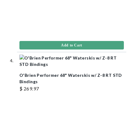
Add to Cart
O'Brien Performer 68" Waterskis w/ Z-8 RT STD
Bindings
$ 269.97