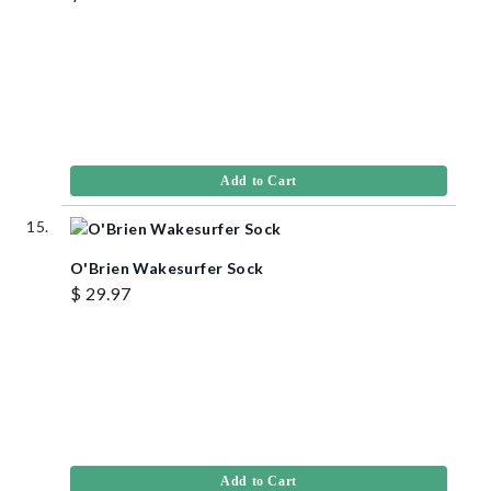
Add to Cart
O'Brien Wakesurfer Sock
$ 29.97
Add to Cart