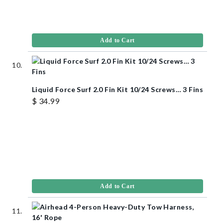
Add to Cart
Liquid Force Surf 2.0 Fin Kit 10/24 Screws… 3 Fins
$ 34.99
Add to Cart