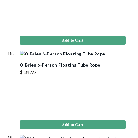
Add to Cart
O'Brien 6-Person Floating Tube Rope
$ 34.97
Add to Cart