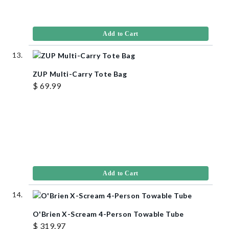
Add to Cart
ZUP Multi-Carry Tote Bag
$ 69.99
Add to Cart
O'Brien X-Scream 4-Person Towable Tube
$ 319.97