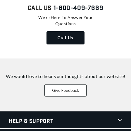
Call Us
1-800-409-7669
We're Here To Answer Your
Questions
Call Us
We would love to hear your thoughts about
our website!
Give Feedback
Help & Support