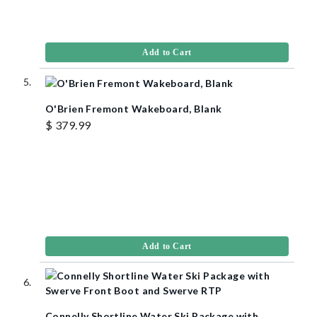
Add to Cart
O'Brien Fremont Wakeboard, Blank
$ 379.99
Add to Cart
Connelly Shortline Water Ski Package with