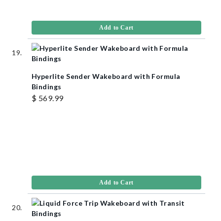
Add to Cart
Hyperlite Sender Wakeboard with Formula
Bindings
$ 569.99
Add to Cart