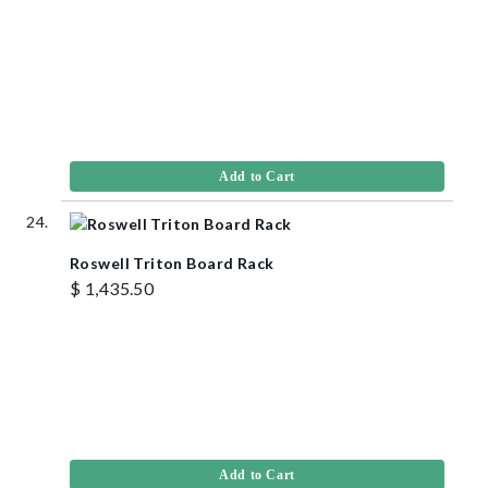
Add to Cart
Roswell Triton Board Rack
$ 1,435.50
Add to Cart