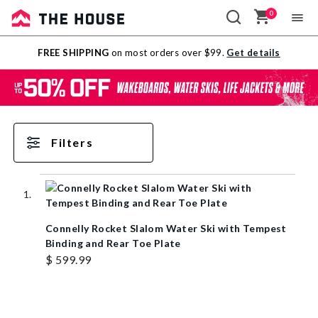
0
Sale
FREE SHIPPING
on most orders over $99.
Get details
Outlet
Filters
Connelly Rocket Slalom Water Ski with Tempest
Binding and Rear Toe Plate
$ 599.99