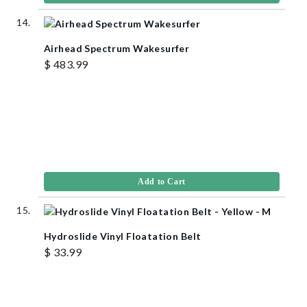
Airhead Spectrum Wakesurfer
$ 483.99
Add to Cart
Hydroslide Vinyl Floatation Belt
$ 33.99