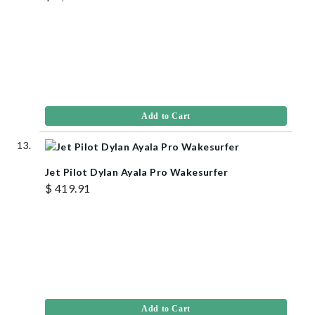
Add to Cart
Jet Pilot Dylan Ayala Pro Wakesurfer
$ 419.91
Add to Cart