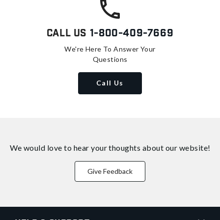
Call Us
1-800-409-7669
We're Here To Answer Your
Questions
Call Us
We would love to hear your thoughts about
our website!
Give Feedback