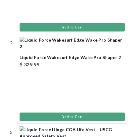
Add to Cart
Liquid Force Wakesurf Edge Wake Pro Shaper 2
$ 329.99
Add to Cart