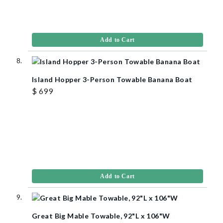
Add to Cart
Island Hopper 3-Person Towable Banana Boat
$ 699
Add to Cart
Great Big Mable Towable, 92"L x 106"W