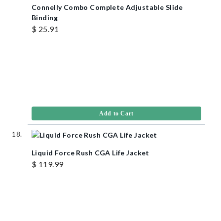
Connelly Combo Complete Adjustable Slide
Binding
$ 25.91
Add to Cart
Liquid Force Rush CGA Life Jacket
$ 119.99