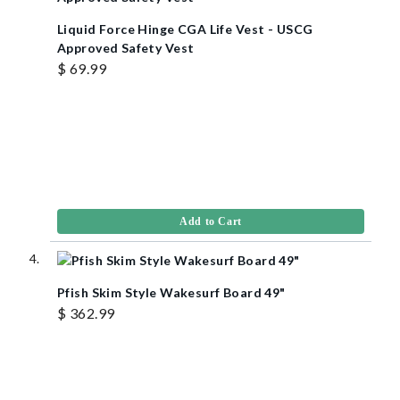
Liquid Force Hinge CGA Life Vest - USCG
Approved Safety Vest
$ 69.99
Add to Cart
Pfish Skim Style Wakesurf Board 49"
$ 362.99