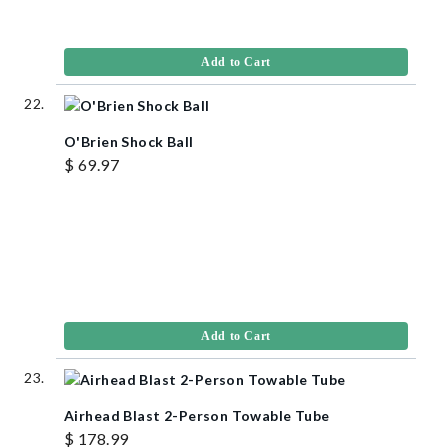
Add to Cart
O'Brien Shock Ball
$ 69.97
Add to Cart
Airhead Blast 2-Person Towable Tube
$ 178.99