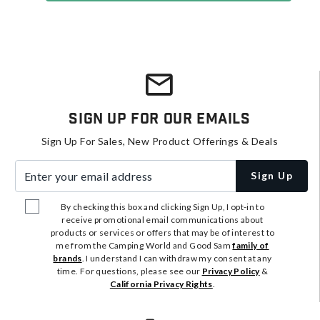
Sign Up For Our Emails
Sign Up For Sales, New Product Offerings & Deals
Enter your email address
Sign Up
By checking this box and clicking Sign Up, I opt-in to
receive promotional email communications about
products or services or offers that may be of interest to
me from the Camping World and Good Sam
family of
brands
. I understand I can withdraw my consent at any
time. For questions, please see our
Privacy Policy
&
California Privacy Rights
.