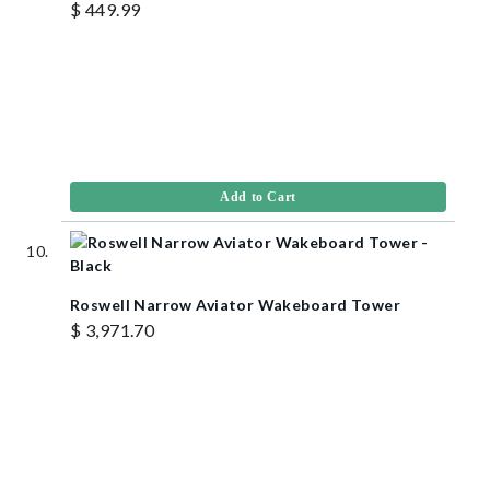
$ 449.99
Add to Cart
Roswell Narrow Aviator Wakeboard Tower
$ 3,971.70