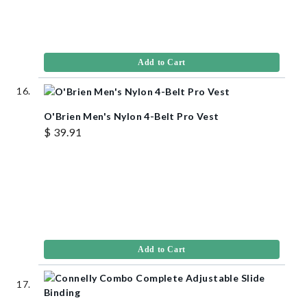
Add to Cart
O'Brien Men's Nylon 4-Belt Pro Vest
$ 39.91
Add to Cart