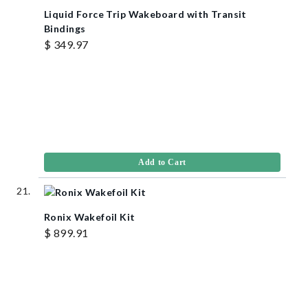
Liquid Force Trip Wakeboard with Transit
Bindings
$ 349.97
Add to Cart
Ronix Wakefoil Kit
$ 899.91