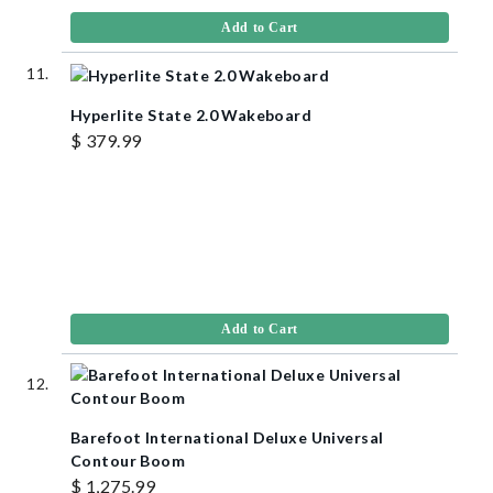
Add to Cart
Hyperlite State 2.0 Wakeboard
$ 379.99
Add to Cart
Barefoot International Deluxe Universal
Contour Boom
$ 1,275.99