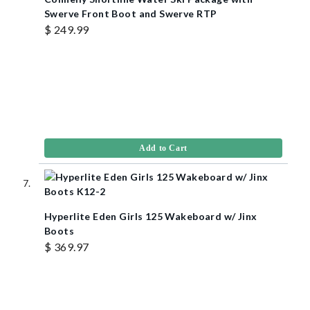
Swerve Front Boot and Swerve RTP
$ 249.99
Add to Cart
Hyperlite Eden Girls 125 Wakeboard w/ Jinx
Boots
$ 369.97