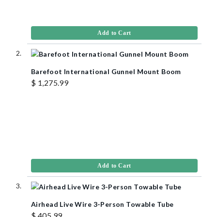
Add to Cart
Barefoot International Gunnel Mount Boom
$ 1,275.99
Add to Cart
Airhead Live Wire 3-Person Towable Tube
$ 405.99