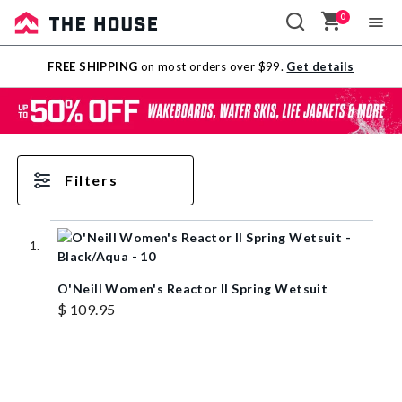
0
Sale
FREE SHIPPING
on most orders over $99.
Get details
Outlet
Filters
O'Neill Women's Reactor II Spring Wetsuit
$ 109.95