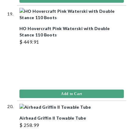
HO Hovercraft Pink Waterski with Double
Stance 110 Boots
$ 449.91
Add to Cart
Airhead Griffin II Towable Tube
$ 258.99