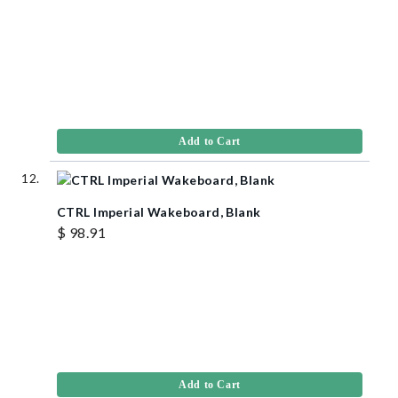
Add to Cart
CTRL Imperial Wakeboard, Blank
$ 98.91
Add to Cart