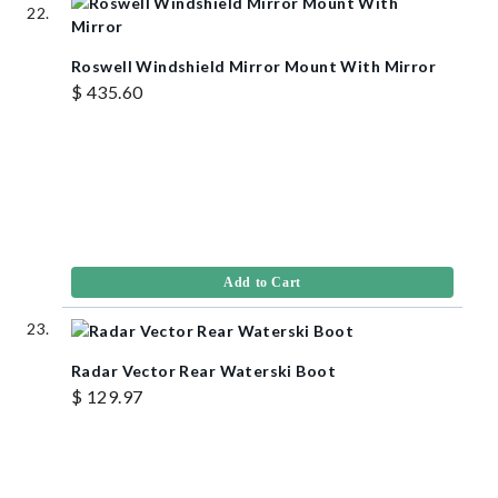
Roswell Windshield Mirror Mount With Mirror
$ 435.60
Add to Cart
Radar Vector Rear Waterski Boot
$ 129.97