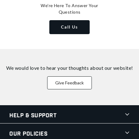
We're Here To Answer Your
Questions
Call Us
We would love to hear your thoughts about
our website!
Give Feedback
Help & Support
Our Policies