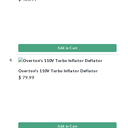
Add to Cart
Overton's 110V Turbo Inflator Deflator
$ 79.99
Add to Cart