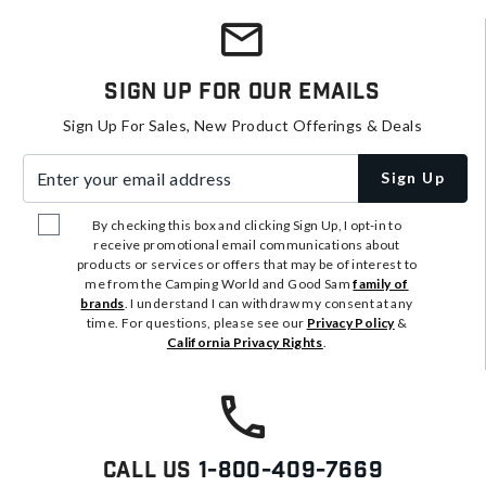
Sign Up For Our Emails
Sign Up For Sales, New Product Offerings & Deals
Enter your email address
Sign Up
By checking this box and clicking Sign Up, I opt-in to
receive promotional email communications about
products or services or offers that may be of interest to
me from the Camping World and Good Sam
family of
brands
. I understand I can withdraw my consent at any
time. For questions, please see our
Privacy Policy
&
California Privacy Rights
.
Call Us
1-800-409-7669