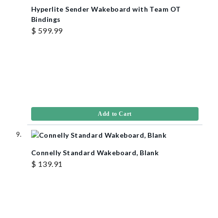
Hyperlite Sender Wakeboard with Team OT
Bindings
$ 599.99
Add to Cart
Connelly Standard Wakeboard, Blank
$ 139.91