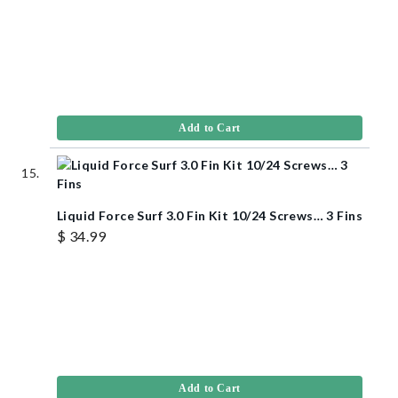
Add to Cart
Liquid Force Surf 3.0 Fin Kit 10/24 Screws… 3 Fins
$ 34.99
Add to Cart