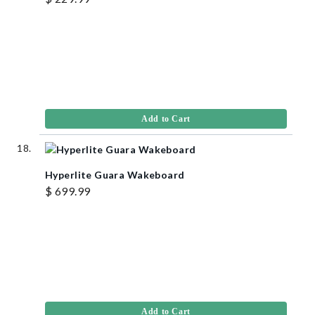
Add to Cart
Hyperlite Guara Wakeboard
$ 699.99
Add to Cart