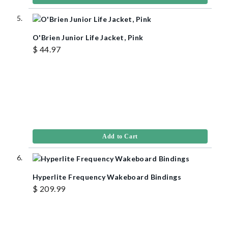
O'Brien Junior Life Jacket, Pink
$ 44.97
Add to Cart
Hyperlite Frequency Wakeboard Bindings
$ 209.99