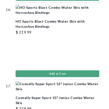
HO Sports Blast Combo Water Skis with
Horseshoe Bindings
$ 219.99
Add to Cart
Connelly Super Sport 55" Junior Combo Water
Skis
$ 229.99