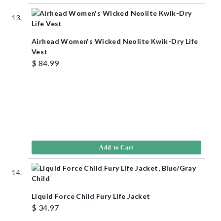
Airhead Women's Wicked Neolite Kwik-Dry Life
Vest
$ 84.99
Add to Cart
Liquid Force Child Fury Life Jacket
$ 34.97