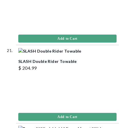
Add to Cart
SLASH Double Rider Towable
$ 204.99
Add to Cart