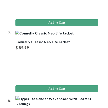
Add to Cart
Connelly Classic Neo Life Jacket
$ 89.99
Add to Cart