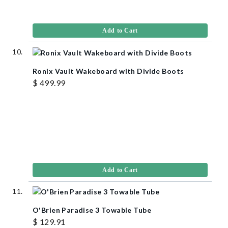
Add to Cart
Ronix Vault Wakeboard with Divide Boots
$ 499.99
Add to Cart
O'Brien Paradise 3 Towable Tube
$ 129.91