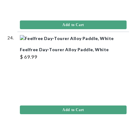
Add to Cart
Feelfree Day-Tourer Alloy Paddle, White
$ 69.99
Add to Cart