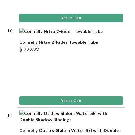
Add to Cart
Connelly Nitro 2-Rider Towable Tube
$ 299.99
Add to Cart
Connelly Outlaw Slalom Water Ski with Double