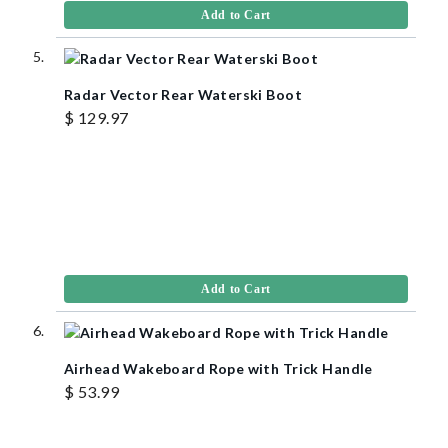
Add to Cart
Radar Vector Rear Waterski Boot
$ 129.97
Add to Cart
Airhead Wakeboard Rope with Trick Handle
$ 53.99