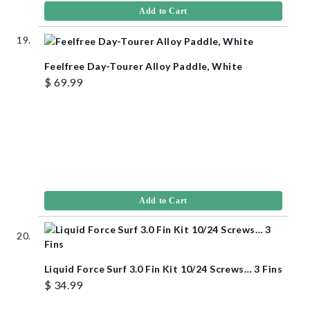
Add to Cart
Feelfree Day-Tourer Alloy Paddle, White
$ 69.99
Add to Cart
Liquid Force Surf 3.0 Fin Kit 10/24 Screws… 3 Fins
$ 34.99