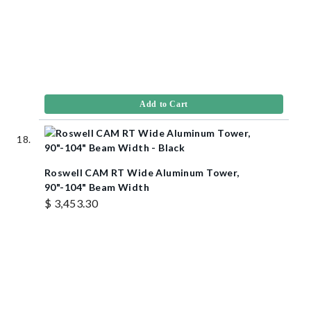
Add to Cart
Roswell CAM RT Wide Aluminum Tower,
90"-104" Beam Width
$ 3,453.30