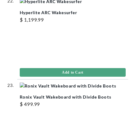
Hyperlite ARC Wakesurfer
$ 1,199.99
Add to Cart
Ronix Vault Wakeboard with Divide Boots
$ 499.99