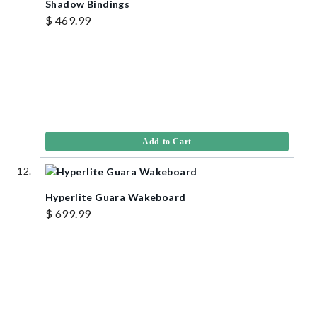
Shadow Bindings
$ 469.99
Add to Cart
Hyperlite Guara Wakeboard
$ 699.99