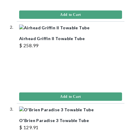
Add to Cart
Airhead Griffin II Towable Tube
$ 258.99
Add to Cart
O'Brien Paradise 3 Towable Tube
$ 129.91