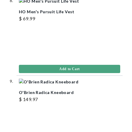
HO Men's Pursuit Life Vest
$ 69.99
Add to Cart
O'Brien Radica Kneeboard
$ 149.97