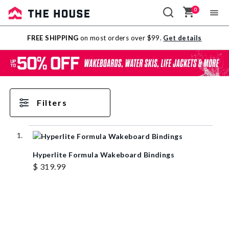
0
Sale
FREE SHIPPING
on most orders over $99.
Get details
Outlet
Filters
Hyperlite Formula Wakeboard Bindings
$ 319.99