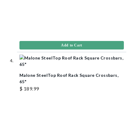
Add to Cart
Malone SteelTop Roof Rack Square Crossbars,
65"
$ 189.99