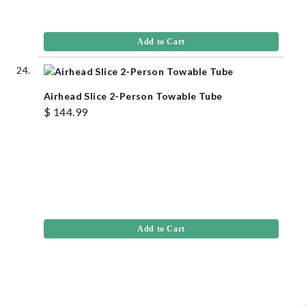
Add to Cart
Airhead Slice 2-Person Towable Tube
$ 144.99
Add to Cart