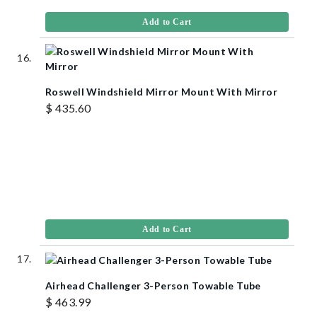
Add to Cart
Roswell Windshield Mirror Mount With Mirror
$ 435.60
Add to Cart
Airhead Challenger 3-Person Towable Tube
$ 463.99