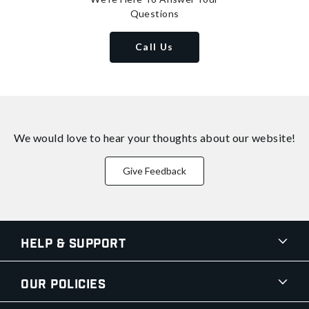
Questions
Call Us
We would love to hear your thoughts about
our website!
Give Feedback
Help & Support
Our Policies