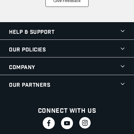
Give Feedback
Help & Support
Our Policies
Company
Our Partners
Connect With Us