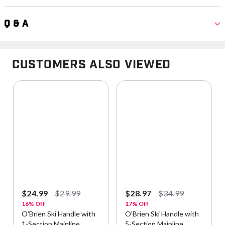
Q & A
Customers Also Viewed
$24.99
$29.99
$28.97
$34.99
16% Off
17% Off
O'Brien Ski Handle with
O'Brien Ski Handle with
1-Section Mainline
5-Section Mainline