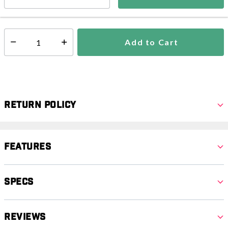
In Stock
Shipping Availability:
Add to Cart
Select quantity:
Return Policy
Features
Specs
Reviews