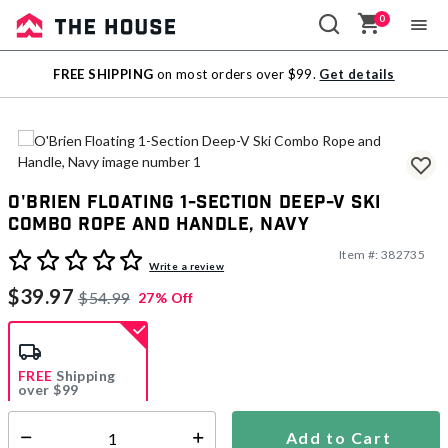
0
Sale
FREE SHIPPING
on most orders over $99.
Get details
Outlet
O'Brien Floating 1-Section Deep-V Ski
Combo Rope and Handle, Navy
Item #:
382735
4.7 out of 5 Customer Rating
Write a review
$39.97
$54.99
27% Off
FREE
Shipping
over $99
Estimated delivery in
5-7 days
Add to Cart
Select quantity: