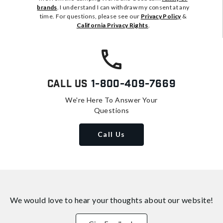
brands
. I understand I can withdraw my consent at any
time. For questions, please see our
Privacy Policy
&
California Privacy Rights
.
Call Us
1-800-409-7669
We're Here To Answer Your
Questions
Call Us
We would love to hear your thoughts about
our website!