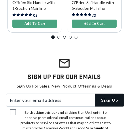
O'Brien Ski Handle with
O'Brien Ski Handle with
1-Section Mainline
5-Section Mainline
5 out of 5 Customer Rating
3.9 out of 5 Customer Rating
(1)
(2)
Add To Cart
Add To Cart
Sign Up For Our Emails
Sign Up For Sales, New Product Offerings & Deals
Enter your email address
Sign Up
By checking this box and clicking Sign Up, I opt-in to
receive promotional email communications about
products or services or offers that may be of interest to
me from the Camping World and Good Sam
family of