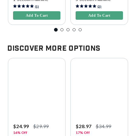
5 out of 5 Customer Rating
3.9 out of 5 Customer Rating
(1)
(2)
Add To Cart
Add To Cart
Discover More Options
$24.99
$29.99
$28.97
$34.99
16% Off
17% Off