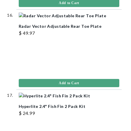
Add to Cart
Radar Vector Adjustable Rear Toe Plate
$ 49.97
Add to Cart
Hyperlite 2.4" Fish Fin 2 Pack Kit
$ 24.99