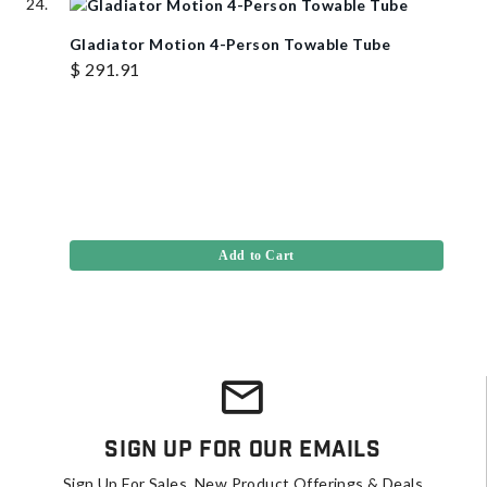
Gladiator Motion 4-Person Towable Tube
$ 291.91
Add to Cart
Sign Up For Our Emails
Sign Up For Sales, New Product Offerings & Deals