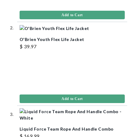
Add to Cart
O'Brien Youth Flex Life Jacket
$ 39.97
Add to Cart
Liquid Force Team Rope And Handle Combo
$ 169.99