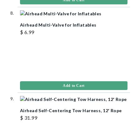
Airhead Multi-Valve for Inflatables
$ 6.99
Add to Cart
Airhead Self-Centering Tow Harness, 12' Rope
$ 31.99