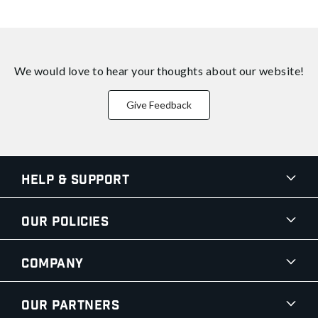
We would love to hear your thoughts about
our website!
Give Feedback
Help & Support
Our Policies
Company
Our Partners