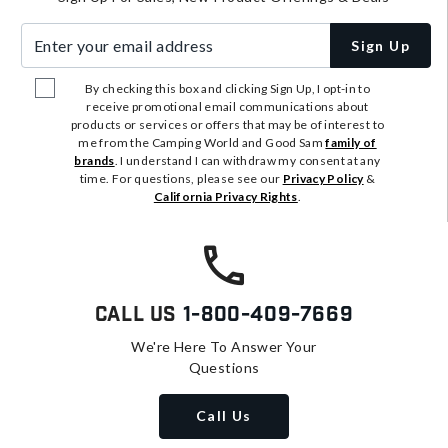
Enter your email address
Sign Up
By checking this box and clicking Sign Up, I opt-in to
receive promotional email communications about
products or services or offers that may be of interest to
me from the Camping World and Good Sam
family of
brands
. I understand I can withdraw my consent at any
time. For questions, please see our
Privacy Policy
&
California Privacy Rights
.
Call Us
1-800-409-7669
We're Here To Answer Your
Questions
Call Us