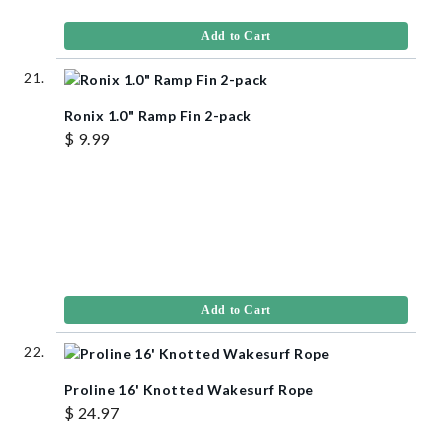
Add to Cart
Ronix 1.0" Ramp Fin 2-pack
$ 9.99
Add to Cart
Proline 16' Knotted Wakesurf Rope
$ 24.97