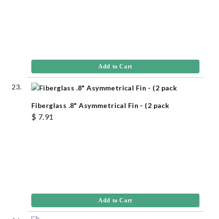
Add to Cart
Fiberglass .8" Asymmetrical Fin - (2 pack
$ 7.91
Add to Cart