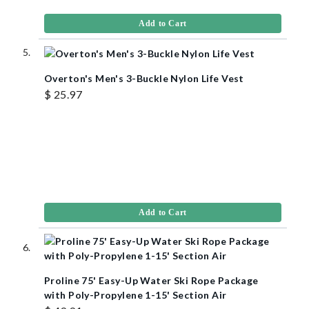
Add to Cart
Overton's Men's 3-Buckle Nylon Life Vest
$ 25.97
Add to Cart
Proline 75' Easy-Up Water Ski Rope Package
with Poly-Propylene 1-15' Section Air