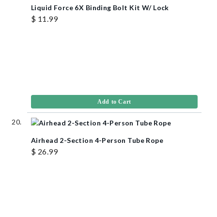
Liquid Force 6X Binding Bolt Kit W/ Lock
$ 11.99
Add to Cart
Airhead 2-Section 4-Person Tube Rope
$ 26.99