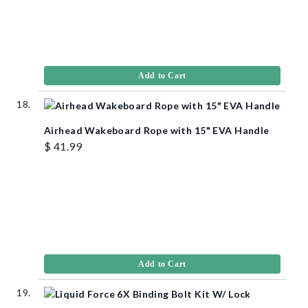
Add to Cart
Airhead Wakeboard Rope with 15" EVA Handle
$ 41.99
Add to Cart