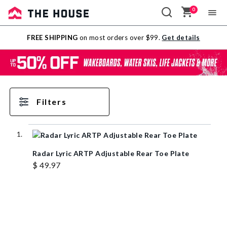
0
Sale
FREE SHIPPING
on most orders over $99.
Get details
Outlet
Filters
Radar Lyric ARTP Adjustable Rear Toe Plate
$ 49.97