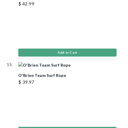
$ 42.99
Add to Cart
O'Brien Team Surf Rope
$ 39.97