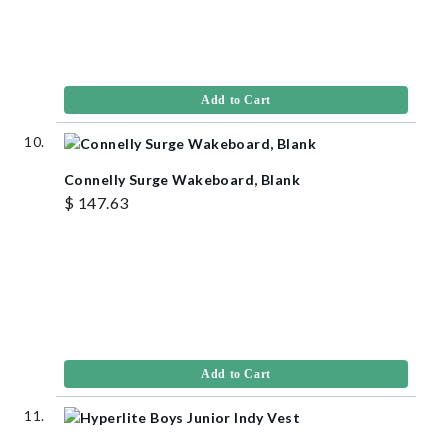
Add to Cart
Connelly Surge Wakeboard, Blank
$ 147.63
Add to Cart