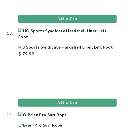
Add to Cart
HO Sports Syndicate Hardshell Liner, Left Foot
$ 79.99
Add to Cart
O'Brien Pro Surf Rope