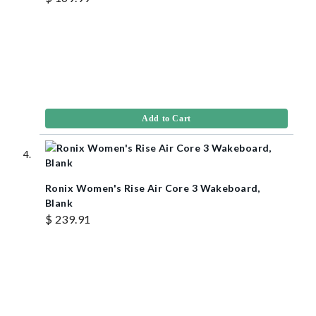
Add to Cart
Ronix Women's Rise Air Core 3 Wakeboard,
Blank
$ 239.91