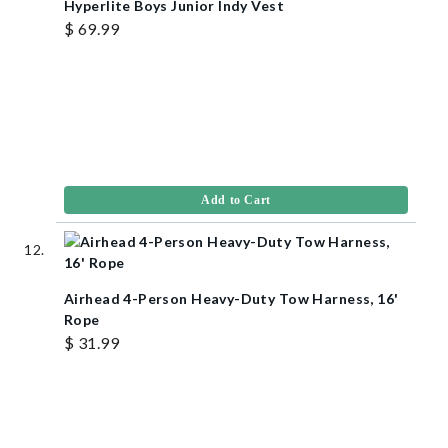
Hyperlite Boys Junior Indy Vest
$ 69.99
Add to Cart
Airhead 4-Person Heavy-Duty Tow Harness, 16'
Rope
$ 31.99