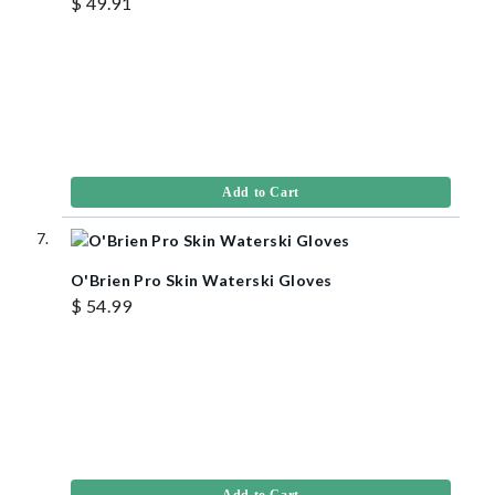
$ 49.91
Add to Cart
O'Brien Pro Skin Waterski Gloves
$ 54.99
Add to Cart