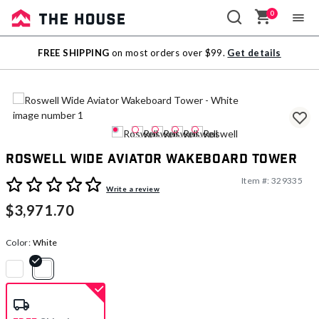
0
Sale
FREE SHIPPING
on most orders over $99.
Get details
Outlet
Roswell Wide Aviator Wakeboard Tower
Item #:
329335
4.4 out of 5 Customer Rating
Write a review
$3,971.70
Color:
White
selected