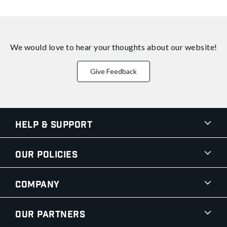
We would love to hear your thoughts about
our website!
Give Feedback
Help & Support
Our Policies
Company
Our Partners