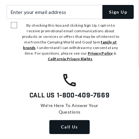
Enter your email address
Sign Up
By checking this box and clicking Sign Up, I opt-in to
receive promotional email communications about
products or services or offers that may be of interest to
me from the Camping World and Good Sam
family of
brands
. I understand I can withdraw my consent at any
time. For questions, please see our
Privacy Policy
&
California Privacy Rights
.
Call Us
1-800-409-7669
We're Here To Answer Your
Questions
Call Us