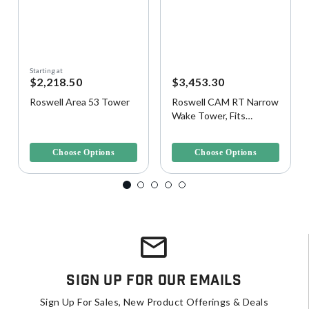
Starting at
$2,218.50
$3,453.30
Roswell Area 53 Tower
Roswell CAM RT Narrow
Wake Tower, Fits
78"-92"W Beam
5 out of 5 Customer Rating
5 out of 5 Customer Rating
Choose Options
Choose Options
Sign Up For Our Emails
Sign Up For Sales, New Product Offerings & Deals