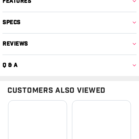
Features
Specs
Reviews
Q & A
Customers Also Viewed