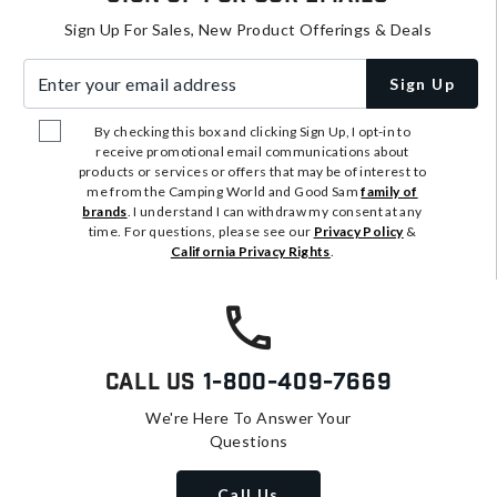
Sign Up For Sales, New Product Offerings & Deals
Enter your email address
Sign Up
By checking this box and clicking Sign Up, I opt-in to
receive promotional email communications about
products or services or offers that may be of interest to
me from the Camping World and Good Sam
family of
brands
. I understand I can withdraw my consent at any
time. For questions, please see our
Privacy Policy
&
California Privacy Rights
.
Call Us
1-800-409-7669
We're Here To Answer Your
Questions
Call Us