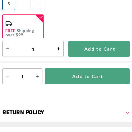
S
L
2XL
selected
FREE
Shipping
over $99
Estimated delivery in
5-7 days
Add to Cart
Select quantity:
In Stock
Shipping Availability:
Add to Cart
Select quantity:
Return Policy