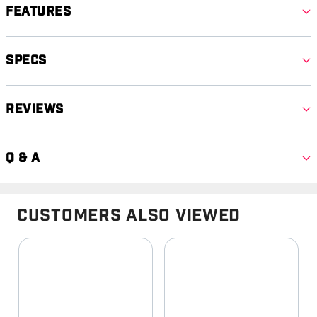
Features
Specs
Reviews
Q & A
Customers Also Viewed