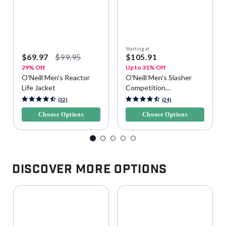
Starting at
$69.97
$99.95
$105.91
29% Off
Up to 31% Off
O'Neill Men's Reactor
O'Neill Men's Slasher
Life Jacket
Competition
Watersports Vest
5 out of 5 Customer Rating
3.9 out of 5 Customer Rating
(32)
(24)
Choose Options
Choose Options
Discover More Options