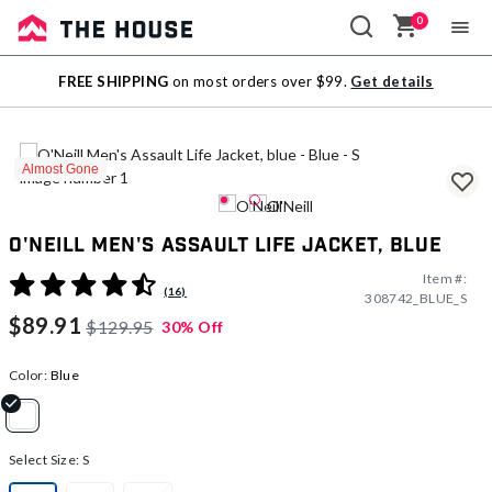
0
Sale
FREE SHIPPING
on most orders over $99.
Get details
Outlet
Almost Gone
O'Neill Men's Assault Life Jacket, blue
Item #:
5 out of 5 Customer Rating
(16)
308742_BLUE_S
$89.91
$129.95
30% Off
Color:
Blue
selected
Select Size:
S