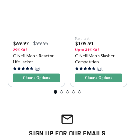
Starting at
$69.97
$99.95
$105.91
29% Off
Up to 31% Off
O'Neill Men's Reactor
O'Neill Men's Slasher
Life Jacket
Competition
Watersports Vest
5 out of 5 Customer Rating
3.9 out of 5 Customer Rating
(32)
(24)
Choose Options
Choose Options
Sign Up For Our Emails