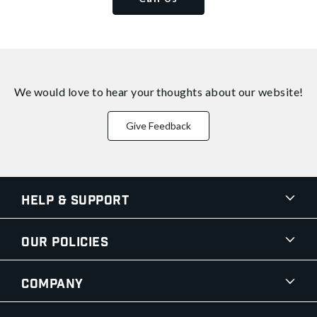
We would love to hear your thoughts about
our website!
Give Feedback
Help & Support
Our Policies
Company