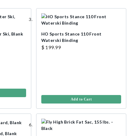
 Ski, Blank
HO Sports Stance 110 Front
Waterski Binding
$ 199.99
Add to Cart
d, Blank