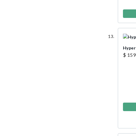
Hyper
$ 159