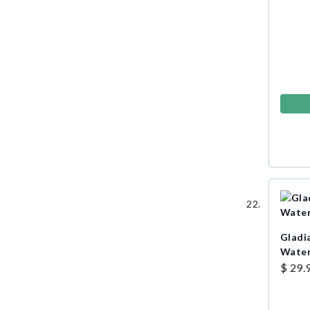
Gladia
Water
$ 29.