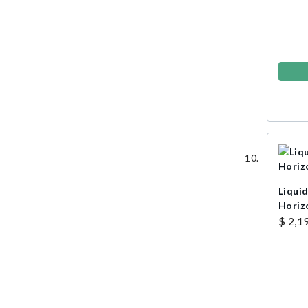
Liquid
Horiz
$ 2,1