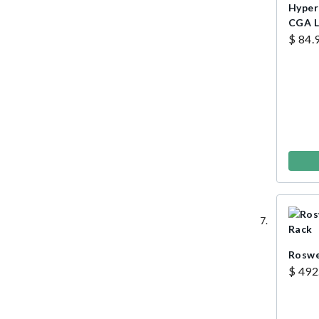
Hyperl
CGA L
$ 84.
Roswe
$ 492