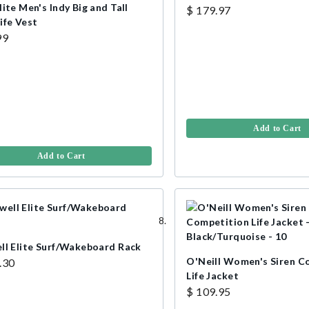
ite Men's Indy Big and Tall
$ 179.97
ife Vest
99
Add to Cart
Add to Cart
ll Elite Surf/Wakeboard Rack
O'Neill Women's Siren C
.30
Life Jacket
$ 109.95