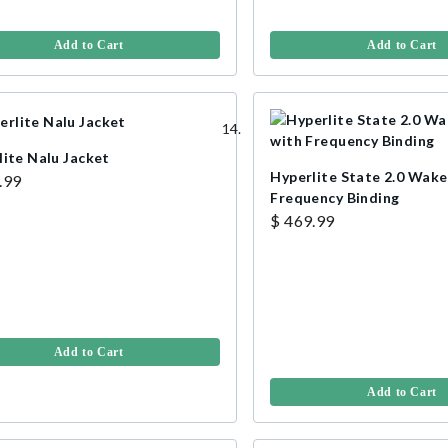
Add to Cart
Add to Cart
lite Nalu Jacket
Hyperlite State 2.0 Wak
.99
Frequency Binding
$ 469.99
Add to Cart
Add to Cart