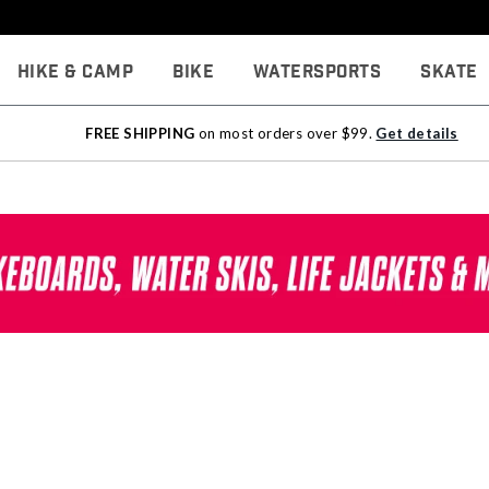
Hike & Camp
Bike
Watersports
Skate
FREE SHIPPING
on most orders over $99.
Get details