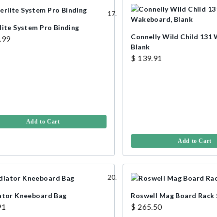
lite System Pro Binding
Connelly Wild Child 131
.99
Blank
$ 139.91
Add to Cart
Add to Cart
ator Kneeboard Bag
Roswell Mag Board Rack 
91
$ 265.50