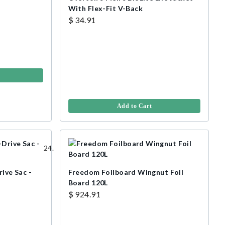
With Flex-Fit V-Back
$ 34.91
Add to Cart
rive Sac -
Freedom Foilboard Wingnut Foil
Board 120L
$ 924.91