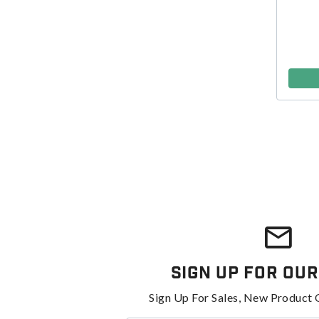
Sign Up For Our
Sign Up For Sales, New Product 