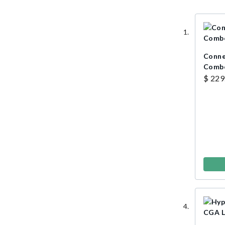
Connel
Combo
$ 229