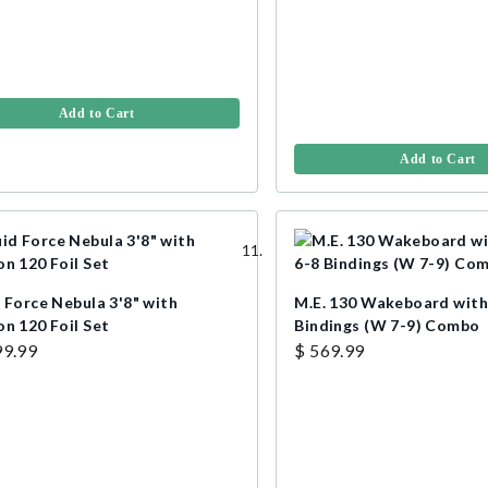
Add to Cart
Add to Cart
 Force Nebula 3'8" with
M.E. 130 Wakeboard with
on 120 Foil Set
Bindings (W 7-9) Combo
99.99
$ 569.99