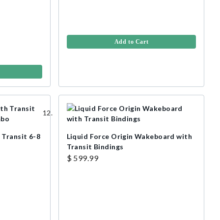
Add to Cart
 Transit 6-8
Liquid Force Origin Wakeboard with
Transit Bindings
$ 599.99