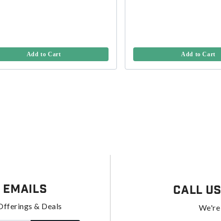
Add to Cart
Add to Cart
 Emails
Call U
Offerings & Deals
We're