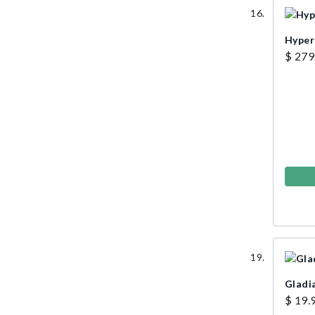
Hyper
$ 279
Gladi
$ 19.