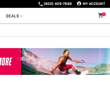
(800) 409-7669
MY ACCOUNT
0
Deals