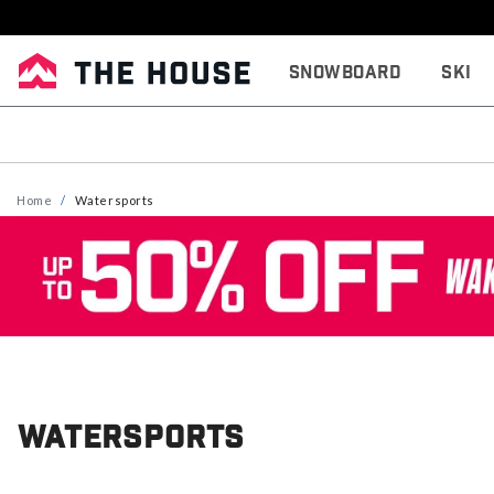
Snowboard
Ski
Home
Watersports
Watersports