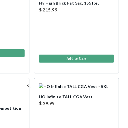
Fly High Brick Fat Sac, 155 lbs.
$ 215.99
Add to Cart
HO Infinite TALL CGA Vest
$ 39.99
ompetition