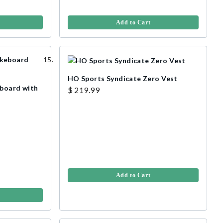
Add to Cart
HO Sports Syndicate Zero Vest
eboard with
$ 219.99
Add to Cart