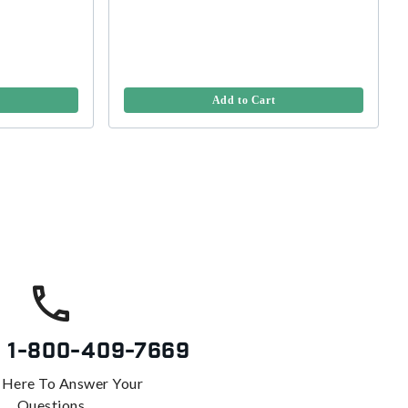
Add to Cart
s
1-800-409-7669
 Here To Answer Your
Questions