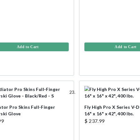
Add to Cart
Add to Cart
tor Pro Skins Full-Finger
Fly High Pro X Series V-D
ski Glove
16" x 16" x 42", 400 lbs.
99
$ 237.99