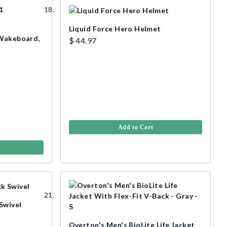
Liquid Force Hero Helmet
 Wakeboard,
$ 44.97
Add to Cart
Swivel
Overton's Men's BioLite Life Jacket