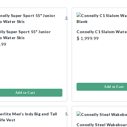
ly Super Sport 55" Junior
Connelly C1 Slalom Water
 Water Skis
$ 1,999.99
.99
Add to Cart
Add to Cart
Connelly Steel Wakeboar