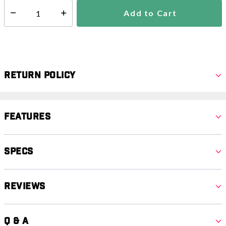
Add to Cart
Select quantity:
Return Policy
Features
Specs
Reviews
Q & A