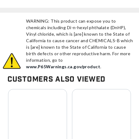
WARNING: This product can expose you to
chemicals including Di-n-hexyl phthalate (DnHP),
Vinyl chloride, which is [are] known to the State of
California to cause cancer and CHEMICALS-B which
is [are] known to the State of California to cause
birth defects or other reproductive harm. For more
information, go to
www.P65Warnings.ca.gov/product
.
Customers Also Viewed