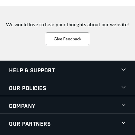
We would love to hear your thoughts about
our website!
Give Feedback
Help & Support
Our Policies
Company
Our Partners