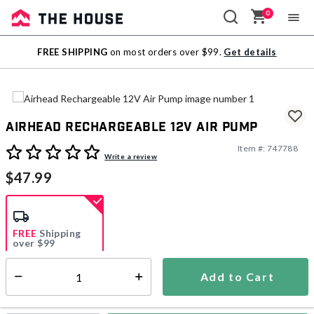
0
Sale
FREE SHIPPING
on most orders over $99.
Get details
Outlet
Airhead Rechargeable 12V Air Pump
Item #:
747788
5 out of 5 Customer Rating
Write a review
$47.99
FREE
Shipping
over $99
Add to Cart
Select quantity:
Ships from Vendor