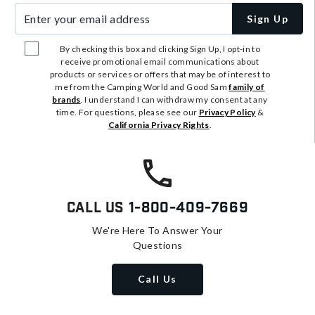
Enter your email address
Sign Up
By checking this box and clicking Sign Up, I opt-in to
receive promotional email communications about
products or services or offers that may be of interest to
me from the Camping World and Good Sam
family of
brands
. I understand I can withdraw my consent at any
time. For questions, please see our
Privacy Policy
&
California Privacy Rights
.
Call Us
1-800-409-7669
We're Here To Answer Your
Questions
Call Us