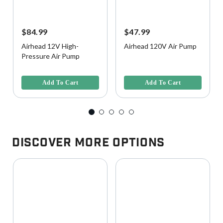
$84.99
$47.99
Airhead 12V High-
Airhead 120V Air Pump
Pressure Air Pump
4.3 out of 5 Customer Rating
3.5 out of 5 Customer Rating
Add To Cart
Add To Cart
Discover More Options