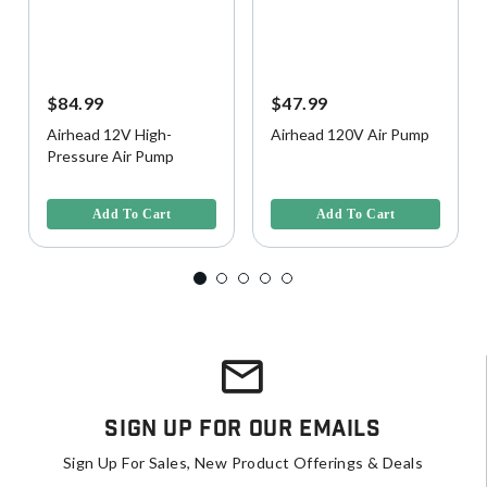
$84.99
$47.99
Airhead 12V High-
Airhead 120V Air Pump
Pressure Air Pump
4.3 out of 5 Customer Rating
3.5 out of 5 Customer Rating
Add To Cart
Add To Cart
Sign Up For Our Emails
Sign Up For Sales, New Product Offerings & Deals