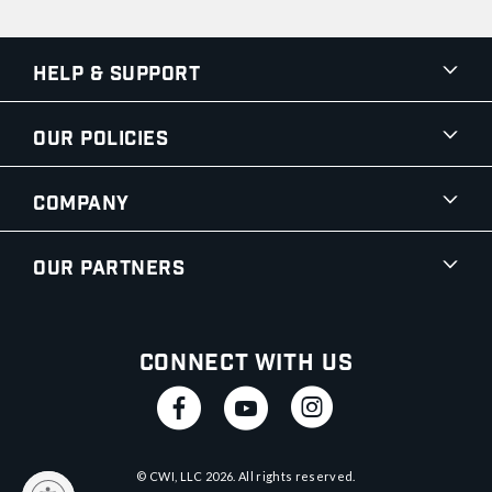
Help & Support
Our Policies
Company
Our Partners
Connect With Us
© CWI, LLC
2026
. All rights reserved.