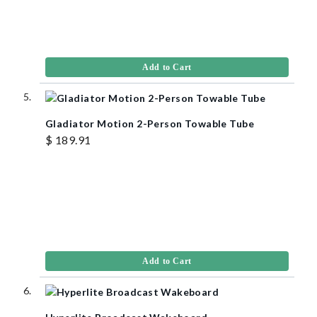
Add to Cart
Gladiator Motion 2-Person Towable Tube
$ 189.91
Add to Cart