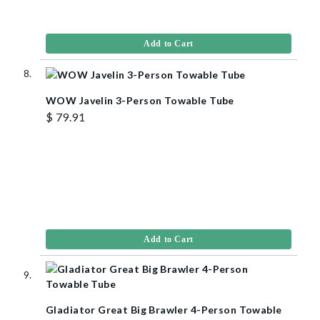
Add to Cart
WOW Javelin 3-Person Towable Tube
$ 79.91
Add to Cart
Gladiator Great Big Brawler 4-Person Towable