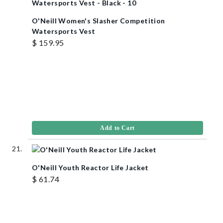
O'Neill Women's Slasher Competition
Watersports Vest
$ 159.95
Add to Cart
O'Neill Youth Reactor Life Jacket
$ 61.74