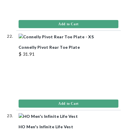
Add to Cart
Connelly Pivot Rear Toe Plate
$ 31.91
Add to Cart
HO Men's Infinite Life Vest