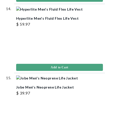
Hyperlite Men's Fluid Flex Life Vest
$ 59.97
Add to Cart
Jobe Men's Neoprene Life Jacket
$ 39.97