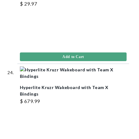
$ 29.97
Add to Cart
Hyperlite Kruzr Wakeboard with Team X
Bindings
$ 679.99