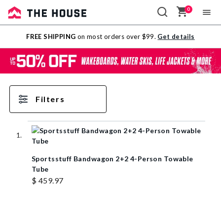
0
Sale
FREE SHIPPING
on most orders over $99.
Get details
Outlet
Filters
Sportsstuff Bandwagon 2+2 4-Person Towable
Tube
$ 459.97