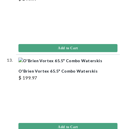
Add to Cart
O'Brien Vortex 65.5" Combo Waterskis
$ 199.97
Add to Cart