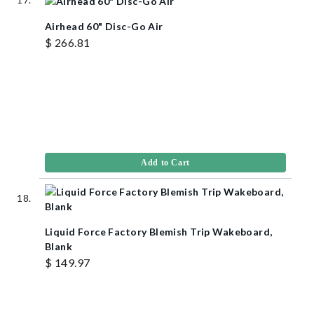
Airhead 60" Disc-Go Air
$ 266.81
Add to Cart
Liquid Force Factory Blemish Trip Wakeboard,
Blank
$ 149.97