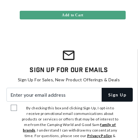
Add to Cart
Sign Up For Our Emails
Sign Up For Sales, New Product Offerings & Deals
Enter your email address
Sign Up
By checking this box and clicking Sign Up, I opt-in to
receive promotional email communications about
products or services or offers that may be of interest to
me from the Camping World and Good Sam
family of
brands
. I understand I can withdraw my consent at any
time. For questions, please see our
Privacy Policy
&