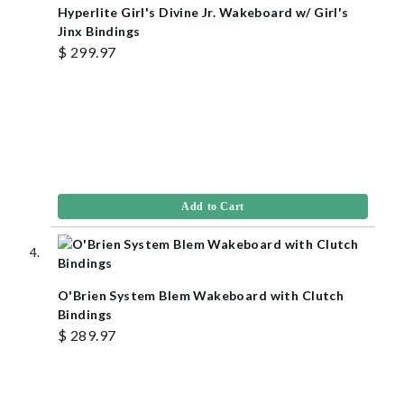
Hyperlite Girl's Divine Jr. Wakeboard w/ Girl's
Jinx Bindings
$ 299.97
Add to Cart
O'Brien System Blem Wakeboard with Clutch
Bindings
$ 289.97