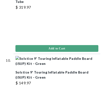
Tube
$ 319.97
Add to Cart
Solstice 9' Touring Inflatable Paddle Board
(iSUP) Kit - Green
$ 149.97