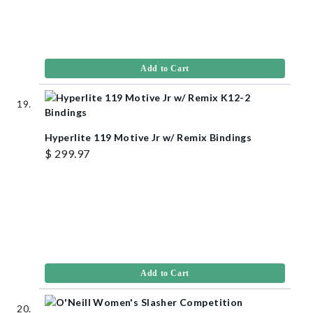
Add to Cart
Hyperlite 119 Motive Jr w/ Remix Bindings
$ 299.97
Add to Cart