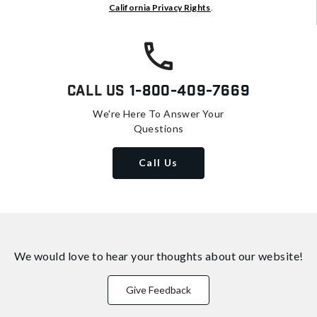
California Privacy Rights
.
Call Us
1-800-409-7669
We're Here To Answer Your
Questions
Call Us
We would love to hear your thoughts about
our website!
Give Feedback