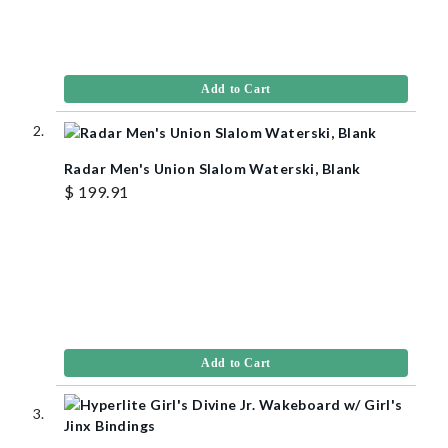
Add to Cart
Radar Men's Union Slalom Waterski, Blank
$ 199.91
Add to Cart