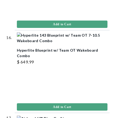
Add to Cart
Hyperlite Blueprint w/ Team OT Wakeboard
Combo
$ 649.99
Add to Cart