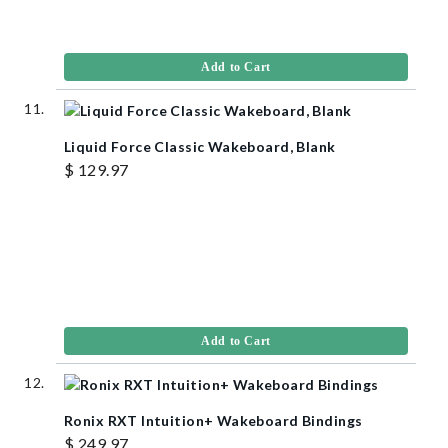
Add to Cart
Liquid Force Classic Wakeboard, Blank
$ 129.97
Add to Cart
Ronix RXT Intuition+ Wakeboard Bindings
$ 249.97