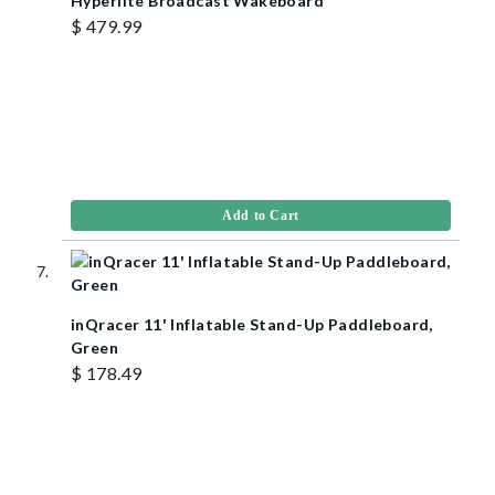
Hyperlite Broadcast Wakeboard
$ 479.99
Add to Cart
inQracer 11' Inflatable Stand-Up Paddleboard,
Green
$ 178.49