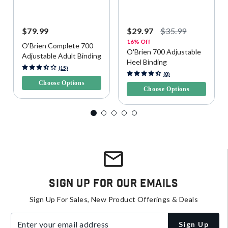
$79.99
$29.97
$35.99
16% Off
O'Brien Complete 700
O'Brien 700 Adjustable
Adjustable Adult Binding
Heel Binding
4.7 out of 5 Customer Rating
(15)
5 out of 5 Customer Rating
(8)
Choose Options
Choose Options
Sign Up For Our Emails
Sign Up For Sales, New Product Offerings & Deals
Enter your email address
Sign Up