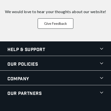
We would love to hear your thoughts about
our website!
Give Feedback
Help & Support
Our Policies
Company
Our Partners