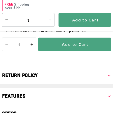
FREE
Shipping
over $99
Add to Cart
Select quantity:
Ships within 2-4 business days
This item is excluded from all discounts and promotions.
Add to Cart
Select quantity:
Return Policy
Features