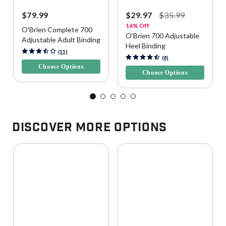
$79.99
$29.97
$35.99
16% Off
O'Brien Complete 700
O'Brien 700 Adjustable
Adjustable Adult Binding
Heel Binding
4.7 out of 5 Customer Rating
(15)
5 out of 5 Customer Rating
(8)
Choose Options
Choose Options
Discover More Options