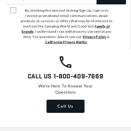
By checking this box and clicking Sign Up, I opt-in to
receive promotional email communications about
products or services or offers that may be of interest to
me from the Camping World and Good Sam
family of
brands
. I understand I can withdraw my consent at any
time. For questions, please see our
Privacy Policy
&
California Privacy Rights
.
Call Us
1-800-409-7669
We're Here To Answer Your
Questions
Call Us