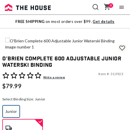
0
Sale
FREE SHIPPING
on most orders over $99.
Get details
Outlet
O'Brien Complete 600 Adjustable Junior
Waterski Binding
Item #:
313923
4 out of 5 Customer Rating
Write a review
$79.99
Select Binding Size:
Junior
Junior
selected