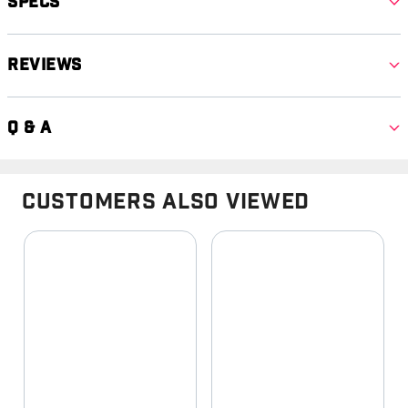
Specs
Reviews
Q & A
Customers Also Viewed