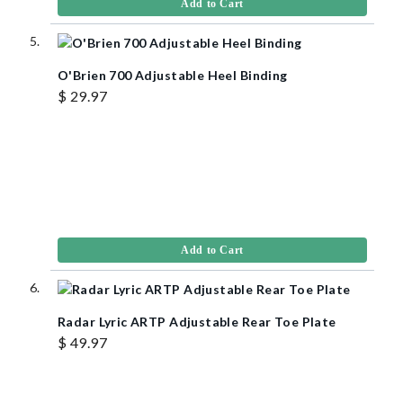
Add to Cart
O'Brien 700 Adjustable Heel Binding
$ 29.97
Add to Cart
Radar Lyric ARTP Adjustable Rear Toe Plate
$ 49.97