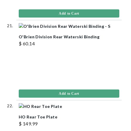
Add to Cart
O'Brien Division Rear Waterski Binding
$ 60.14
Add to Cart
HO Rear Toe Plate
$ 149.99