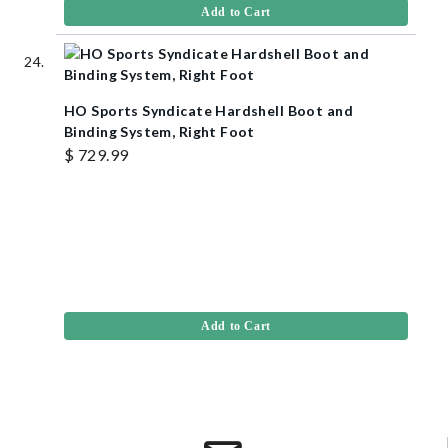
Add to Cart
HO Sports Syndicate Hardshell Boot and
Binding System, Right Foot
$ 729.99
Add to Cart