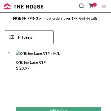
0
Sale
FREE SHIPPING
on most orders over $99.
Get details
Outlet
Filters
O'Brien Lace RTP
$ 29.97
Add to Cart