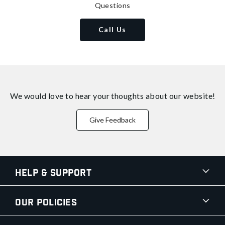
Questions
Call Us
We would love to hear your thoughts about
our website!
Give Feedback
Help & Support
Our Policies