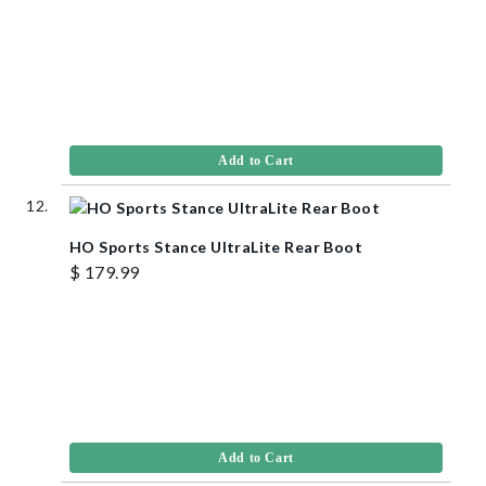
Add to Cart
HO Sports Stance UltraLite Rear Boot
$ 179.99
Add to Cart