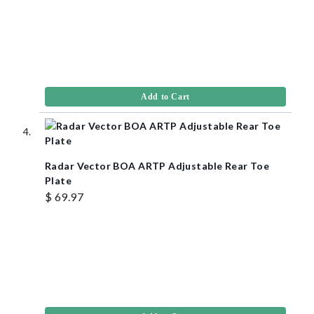
Add to Cart
Radar Vector BOA ARTP Adjustable Rear Toe
Plate
$ 69.97