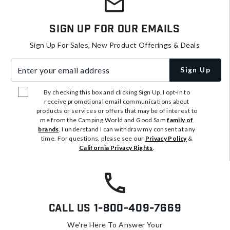
Sign Up For Our Emails
Sign Up For Sales, New Product Offerings & Deals
Enter your email address
Sign Up
By checking this box and clicking Sign Up, I opt-in to
receive promotional email communications about
products or services or offers that may be of interest to
me from the Camping World and Good Sam
family of
brands
. I understand I can withdraw my consent at any
time. For questions, please see our
Privacy Policy
&
California Privacy Rights
.
Call Us
1-800-409-7669
We're Here To Answer Your