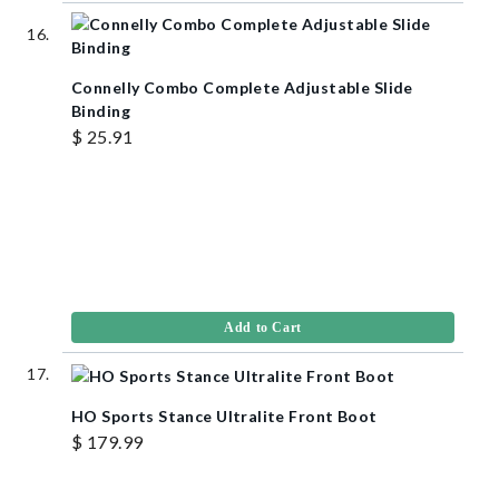
Connelly Combo Complete Adjustable Slide
Binding
$ 25.91
Add to Cart
HO Sports Stance Ultralite Front Boot
$ 179.99