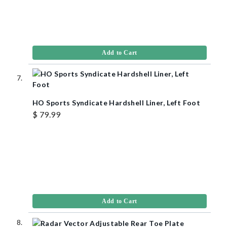
Add to Cart
HO Sports Syndicate Hardshell Liner, Left Foot
$ 79.99
Add to Cart