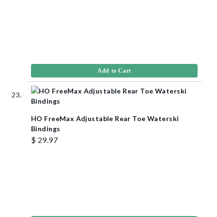
Add to Cart
HO FreeMax Adjustable Rear Toe Waterski
Bindings
$ 29.97