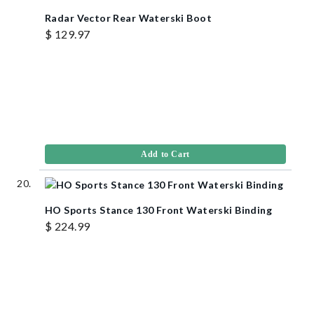
Radar Vector Rear Waterski Boot
$ 129.97
Add to Cart
HO Sports Stance 130 Front Waterski Binding
$ 224.99