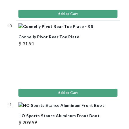
Add to Cart
Connelly Pivot Rear Toe Plate
$ 31.91
Add to Cart
HO Sports Stance Aluminum Front Boot
$ 209.99