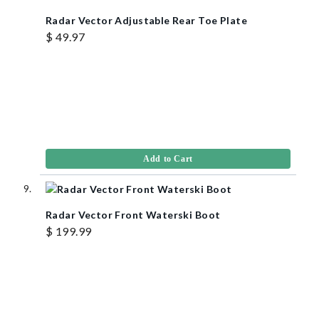
Radar Vector Adjustable Rear Toe Plate
$ 49.97
Add to Cart
Radar Vector Front Waterski Boot
$ 199.99