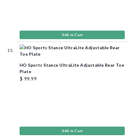
Add to Cart
HO Sports Stance UltraLite Adjustable Rear Toe
Plate
$ 99.99
Add to Cart