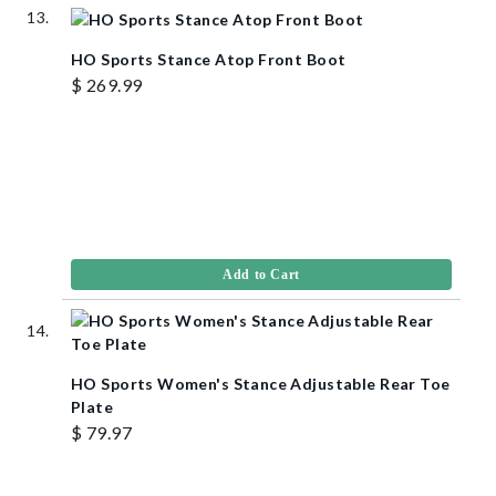
HO Sports Stance Atop Front Boot
$ 269.99
Add to Cart
HO Sports Women's Stance Adjustable Rear Toe
Plate
$ 79.97