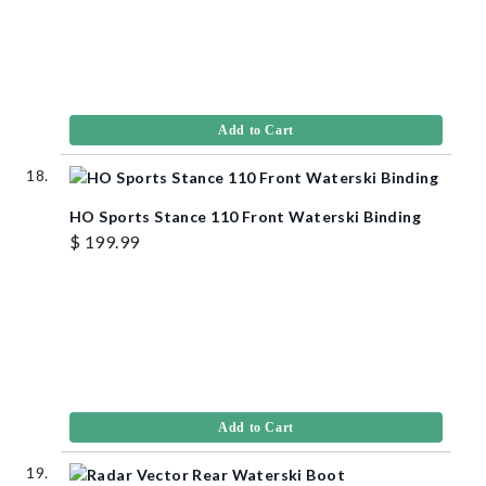
Add to Cart
HO Sports Stance 110 Front Waterski Binding
$ 199.99
Add to Cart