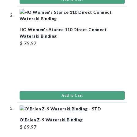
HO Women's Stance 110 Direct Connect
Waterski Binding
$ 79.97
Add to Cart
O'Brien Z-9 Waterski Binding
$ 69.97