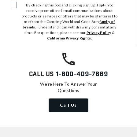
By checking this box and clicking Sign Up, I opt-in to
receive promotional email communications about
products or services or offers that may be of interest to
me from the Camping World and Good Sam
family of
brands
. I understand I can withdraw my consent at any
time. For questions, please see our
Privacy Policy
&
California Privacy Rights
.
Call Us
1-800-409-7669
We're Here To Answer Your
Questions
Call Us