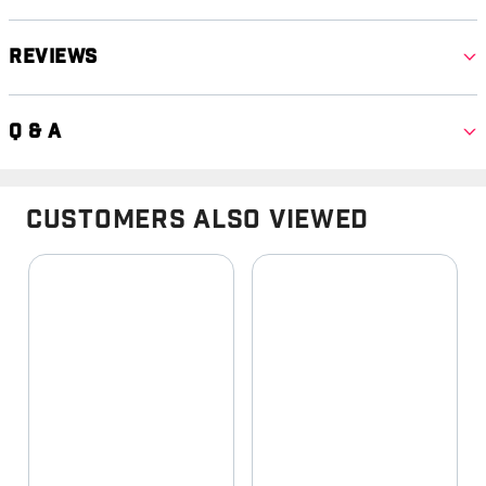
Reviews
Q & A
Customers Also Viewed