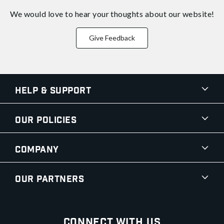
We would love to hear your thoughts about
our website!
Give Feedback
Help & Support
Our Policies
Company
Our Partners
Connect With Us