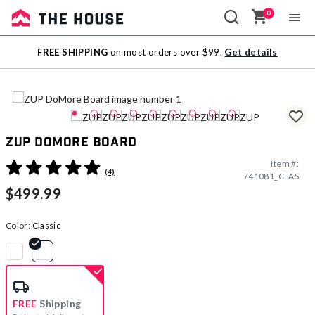
0
Sale
FREE SHIPPING
on most orders over $99.
Get details
Outlet
ZUP DoMore Board
Item #:
5 out of 5 Customer Rating
(4)
741081_CLAS
$499.99
Color:
Classic
selected
FREE
Shipping