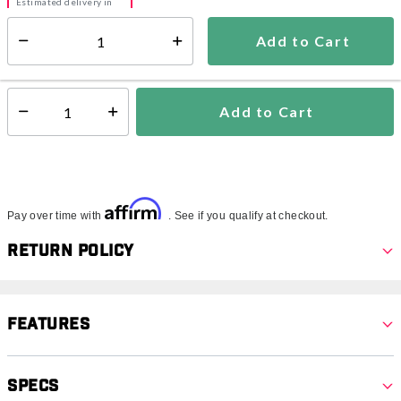
Estimated delivery in
5-7 days
Add to Cart
Select quantity:
In Stock
Shipping Availability:
Add to Cart
Select quantity:
Affirm
Pay over time with
. See if you qualify at checkout.
Return Policy
Features
Specs