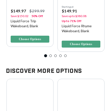
Starting at
$149.97
$299.99
$149.91
Save
$150.02
50% Off
Save up to
$380.08
Liquid Force Trip
Up to 71% Off
Wakeboard, Blank
Liquid Force Rhyme
Wakeboard, Blank
3.6 out of 5 Customer Rating
5 out of 5 Customer Rating
Choose Options
Choose Options
Discover More Options