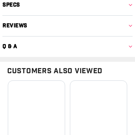
Specs
Reviews
Q & A
Customers Also Viewed