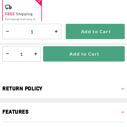
FREE
Shipping
Estimated delivery in
5-7 days
Add to Cart
Select quantity:
In Stock
Shipping Availability:
Add to Cart
Select quantity:
Return Policy
Features