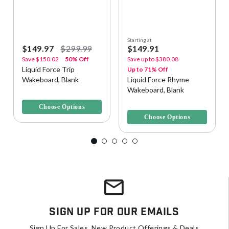
Starting at
$149.97
$299.99
$149.91
Save
$150.02
50% Off
Save up to
$380.08
Liquid Force Trip
Up to 71% Off
Wakeboard, Blank
Liquid Force Rhyme
Wakeboard, Blank
3.6 out of 5 Customer Rating
5 out of 5 Customer Rating
Choose Options
Choose Options
Sign Up For Our Emails
Sign Up For Sales, New Product Offerings & Deals