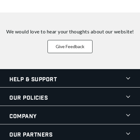
We would love to hear your thoughts about
our website!
Give Feedback
Help & Support
Our Policies
Company
Our Partners