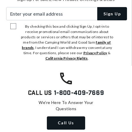
Enter your email address
Sign Up
By checking this box and clicking Sign Up, I opt-in to
receive promotional email communications about
products or services or offers that may be of interest to
me from the Camping World and Good Sam
family of
brands
. I understand I can withdraw my consent at any
time. For questions, please see our
Privacy Policy
&
California Privacy Rights
.
Call Us
1-800-409-7669
We're Here To Answer Your
Questions
Call Us