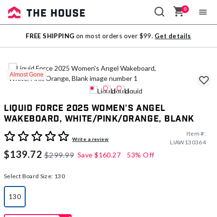
0
Sale
FREE SHIPPING
on most orders over $99.
Get details
Outlet
Almost Gone
Liquid Force 2025 Women's Angel
Wakeboard, White/Pink/Orange, Blank
Item #:
3.7 out of 5 Customer Rating
Write a review
LIAW130364
$139.72
$299.99
Save
$160.27
53% Off
Select Board Size:
130
130
selected