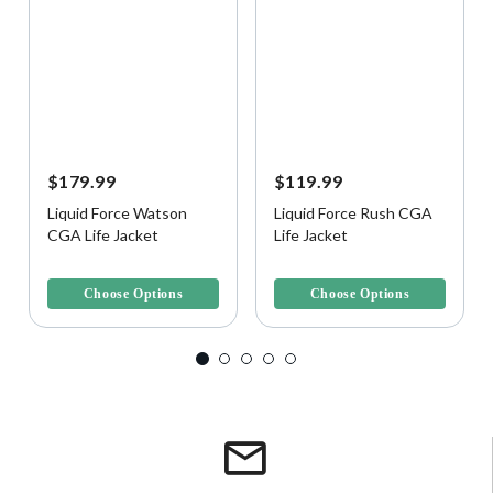
$179.99
$119.99
Liquid Force Watson
Liquid Force Rush CGA
CGA Life Jacket
Life Jacket
5 out of 5 Customer Rating
3.6 out of 5 Customer Rating
Choose Options
Choose Options