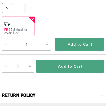
S
L
XL
selected
FREE
Shipping
over $99
Estimated delivery in
5-7 days
Add to Cart
Select quantity:
In Stock
Shipping Availability:
Add to Cart
Select quantity:
Return Policy