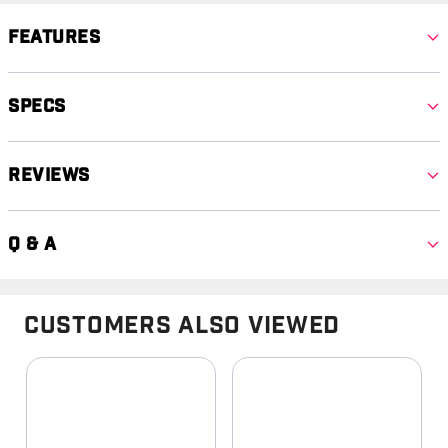
Features
Specs
Reviews
Q & A
Customers Also Viewed