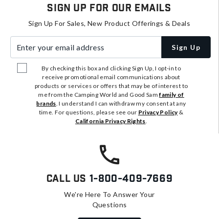
Sign Up For Our Emails
Sign Up For Sales, New Product Offerings & Deals
Enter your email address
Sign Up
By checking this box and clicking Sign Up, I opt-in to
receive promotional email communications about
products or services or offers that may be of interest to
me from the Camping World and Good Sam
family of
brands
. I understand I can withdraw my consent at any
time. For questions, please see our
Privacy Policy
&
California Privacy Rights
.
Call Us
1-800-409-7669
We're Here To Answer Your
Questions