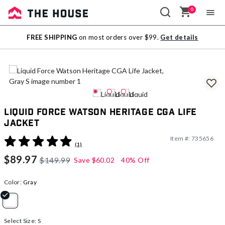
0
Sale
FREE SHIPPING
on most orders over $99.
Get details
Outlet
Liquid Force Watson Heritage CGA Life
Jacket
Item #:
735656
5 out of 5 Customer Rating
(1)
$89.97
$149.99
Save
$60.02
40% Off
Color:
Gray
selected
Select Size:
S