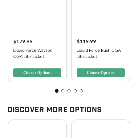
$179.99
$119.99
Liquid Force Watson
Liquid Force Rush CGA
CGA Life Jacket
Life Jacket
5 out of 5 Customer Rating
3.6 out of 5 Customer Rating
Choose Options
Choose Options
Discover More Options