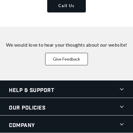
Call Us
We would love to hear your thoughts about
our website!
Give Feedback
Help & Support
Our Policies
Company